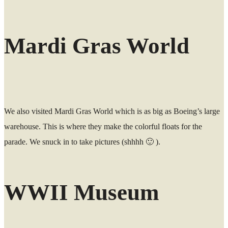
Mardi Gras World
We also visited Mardi Gras World which is as big as Boeing’s large
warehouse. This is where they make the colorful floats for the
parade. We snuck in to take pictures (shhhh 🙂 ).
WWII Museum