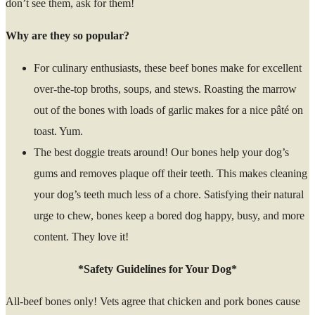
don’t see them, ask for them!
Why are they so popular?
For culinary enthusiasts, these beef bones make for excellent
over-the-top broths, soups, and stews. Roasting the marrow
out of the bones with loads of garlic makes for a nice pâté on
toast. Yum.
The best doggie treats around! Our bones help your dog’s
gums and removes plaque off their teeth. This makes cleaning
your dog’s teeth much less of a chore. Satisfying their natural
urge to chew, bones keep a bored dog happy, busy, and more
content. They love it!
*Safety Guidelines for Your Dog*
All-beef bones only! Vets agree that chicken and pork bones cause