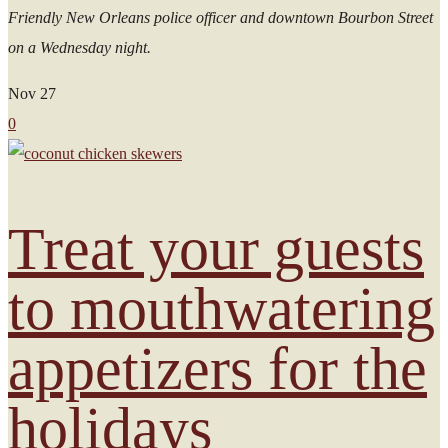
Friendly New Orleans police officer and downtown Bourbon Street
on a Wednesday night.
Nov
27
0
Treat your guests
to mouthwatering
appetizers for the
holidays