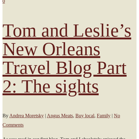
0
Tom and Leslie’s
New Orleans
Travel Blog Part
2: The sights
By
Andrea Moretsky
|
Angus Meats
,
Buy local
,
Family
|
No
Comments