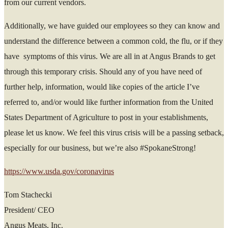
from our current vendors.
Additionally, we have guided our employees so they can know and
understand the difference between a common cold, the flu, or if they
have symptoms of this virus. We are all in at Angus Brands to get
through this temporary crisis. Should any of you have need of
further help, information, would like copies of the article I’ve
referred to, and/or would like further information from the United
States Department of Agriculture to post in your establishments,
please let us know. We feel this virus crisis will be a passing setback,
especially for our business, but we’re also #SpokaneStrong!
https://www.usda.gov/coronavirus
Tom Stachecki
President/ CEO
Angus Meats, Inc.