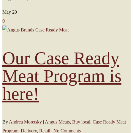
May
20
0
Our Case Ready
Meat Program is
here!
By
Andrea Moretsky
|
Angus Meats
,
Buy local
,
Case Ready Meat
Program
,
Delivery
,
Retail
|
No Comments