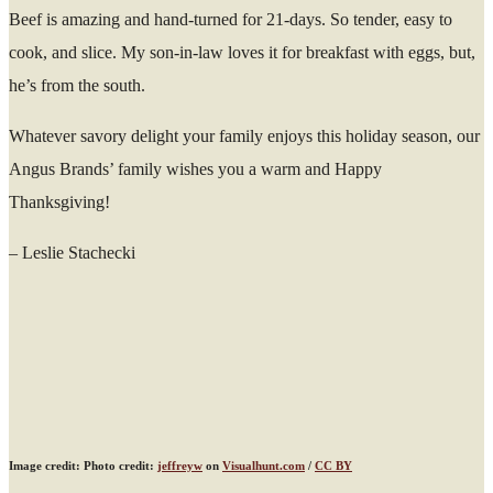
Beef is amazing and hand-turned for 21-days. So tender, easy to
cook, and slice. My son-in-law loves it for breakfast with eggs, but,
he’s from the south.
Whatever savory delight your family enjoys this holiday season, our
Angus Brands’ family wishes you a warm and Happy
Thanksgiving!
– Leslie Stachecki
Image credit: Photo credit:
jeffreyw
on
Visualhunt.com
/
CC BY