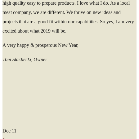
high quality easy to prepare products. I love what I do. As a local
meat company, we are different. We thrive on new ideas and
projects that are a good fit within our capabilities. So yes, I am very
excited about what 2019 will be.
A very happy & prosperous New Year,
Tom Stachecki, Owner
Dec
11