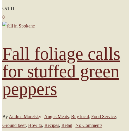
Oct
11
0
Fall foliage calls
for stuffed green
peppers
By
Andrea Moretsky
|
Angus Meats
,
Buy local
,
Food Service
,
Ground beef
,
How to
,
Recipes
,
Retail
|
No Comments