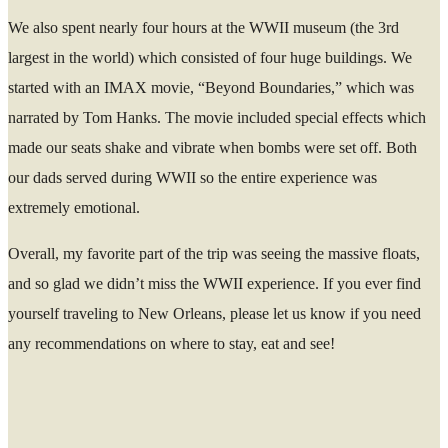
We also spent nearly four hours at the WWII museum (the 3rd
largest in the world) which consisted of four huge buildings. We
started with an IMAX movie, “Beyond Boundaries,” which was
narrated by Tom Hanks. The movie included special effects which
made our seats shake and vibrate when bombs were set off. Both
our dads served during WWII so the entire experience was
extremely emotional.
Overall, my favorite part of the trip was seeing the massive floats,
and so glad we didn’t miss the WWII experience. If you ever find
yourself traveling to New Orleans, please let us know if you need
any recommendations on where to stay, eat and see!