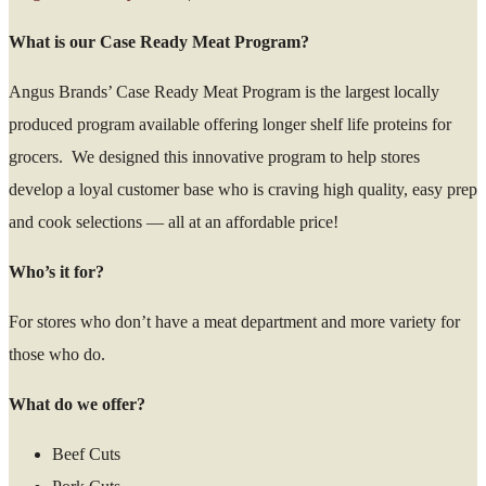
What is our Case Ready Meat Program?
Angus Brands’ Case Ready Meat Program is the largest locally
produced program available offering longer shelf life proteins for
grocers. We designed this innovative program to help stores
develop a loyal customer base who is craving high quality, easy prep
and cook selections — all at an affordable price!
Who’s it for?
For stores who don’t have a meat department and more variety for
those who do.
What do we offer?
Beef Cuts