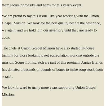
them secure prime ribs and hams for this yearly event.
We are proud to say this is our 10
th
year working with the Union
Gospel Mission. We look for the best quality beef at the best price,
we age it, and we hold it in our inventory until they are ready to
cook.
The chefs at Union Gospel Mission have also started in-house
training for those looking to get accreditation working outside the
mission. Soups from scratch are part of this program. A
ngus Brands
has donated thousands of pounds of bones to make soup stock from
scratch.
We look forward to many more years supporting Union Gospel
Mission.