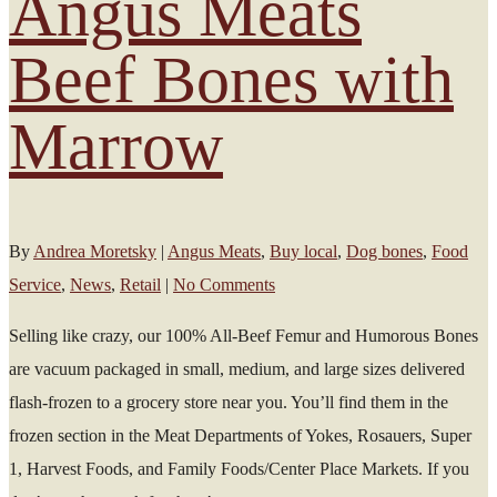
Angus Meats
Beef Bones with
Marrow
By
Andrea Moretsky
|
Angus Meats
,
Buy local
,
Dog bones
,
Food
Service
,
News
,
Retail
|
No Comments
Selling like crazy, our 100% All-Beef Femur and Humorous Bones
are vacuum packaged in small, medium, and large sizes delivered
flash-frozen to a grocery store near you. You’ll find them in the
frozen section in the Meat Departments of Yokes, Rosauers, Super
1, Harvest Foods, and Family Foods/Center Place Markets. If you