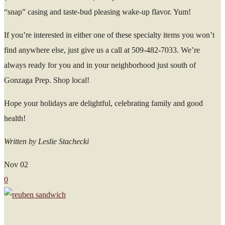
“snap” casing and taste-bud pleasing wake-up flavor. Yum!
If you’re interested in either one of these specialty items you won’t
find anywhere else, just give us a call at 509-482-7033. We’re
always ready for you and in your neighborhood just south of
Gonzaga Prep. Shop local!
Hope your holidays are delightful, celebrating family and good
health!
Written by Leslie Stachecki
Nov
02
0