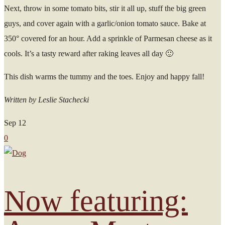
Next, throw in some tomato bits, stir it all up, stuff the big green
guys, and cover again with a garlic/onion tomato sauce. Bake at
350° covered for an hour. Add a sprinkle of Parmesan cheese as it
cools. It’s a tasty reward after raking leaves all day 🙂
This dish warms the tummy and the toes. Enjoy and happy fall!
Written by Leslie Stachecki
Sep
12
0
Now featuring: