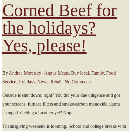
Corned Beef for
the holidays?
Yes, please!
By
Andrea Moretsky
|
Angus Meats
,
Buy local
,
Family
,
Food
Service
,
Holidays
,
News
,
Retail
|
No Comments
Outside is shut down, right? You did your due diligence and got
your screens, furnace filters and smoke/carbon monoxide alarms
changed. Getting a breather yet? Nope.
Thanksgiving weekend is looming. School and college breaks with