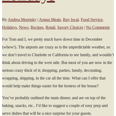
By
Andrea Moretsky
|
Angus Meats
,
Buy local
,
Food Service
,
Holidays
,
News
,
Recipes
,
Retail
,
Savory Choices
|
No Comments
For Tom and I, we pretty much have down time in December
(whew!). The airports are crazy as is the unpredictable weather, so
we don’t travel to Charlotte or California to see family, and wouldn’t
think about driving to the west side. But most of you are now in the
serious crazy thick of it; shopping, parties, family, decorating,
wrapping, shipping, in the car all the time. What can I offer that
would help make things easier for the hostess of the house?
You’ve probably outlined the main dinner, and are on top of the
baking, snacks, etc.. I’d like to suggest a couple of easy prep and
serve dishes that will be a nice surprise for your guests.