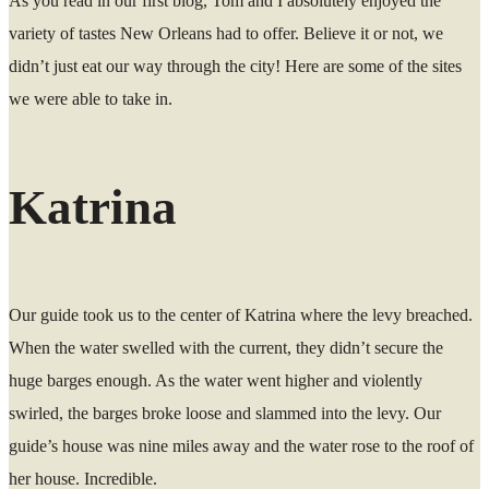
As you read in our first blog, Tom and I absolutely enjoyed the
variety of tastes New Orleans had to offer. Believe it or not, we
didn’t just eat our way through the city! Here are some of the sites
we were able to take in.
Katrina
Our guide took us to the center of Katrina where the levy breached.
When the water swelled with the current, they didn’t secure the
huge barges enough. As the water went higher and violently
swirled, the barges broke loose and slammed into the levy. Our
guide’s house was nine miles away and the water rose to the roof of
her house. Incredible.