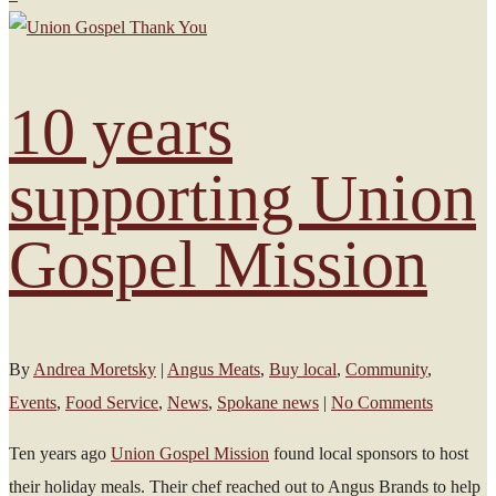
10 years
supporting Union
Gospel Mission
By
Andrea Moretsky
|
Angus Meats
,
Buy local
,
Community
,
Events
,
Food Service
,
News
,
Spokane news
|
No Comments
Ten years ago
Union Gospel Mission
found local sponsors to host
their holiday meals. Their chef reached out to Angus Brands to help