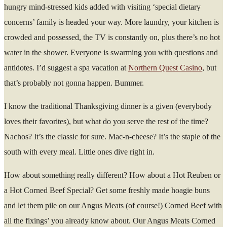
hungry mind-stressed kids added with visiting ‘special dietary
concerns’ family is headed your way. More laundry, your kitchen is
crowded and possessed, the TV is constantly on, plus there’s no hot
water in the shower. Everyone is swarming you with questions and
antidotes. I’d suggest a spa vacation at
Northern Quest Casino
, but
that’s probably not gonna happen. Bummer.
I know the traditional Thanksgiving dinner is a given (everybody
loves their favorites), but what do you serve the rest of the time?
Nachos? It’s the classic for sure. Mac-n-cheese? It’s the staple of the
south with every meal. Little ones dive right in.
How about something really different? How about a Hot Reuben or
a Hot Corned Beef Special? Get some freshly made hoagie buns
and let them pile on our Angus Meats (of course!) Corned Beef with
all the fixings’ you already know about. Our Angus Meats Corned