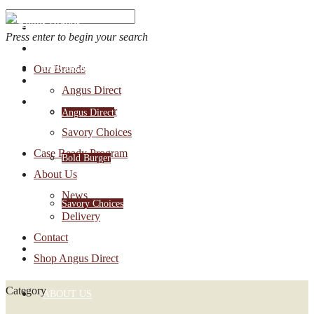
Press enter to begin your search
OUR BRANDS
Our Brands
Account Login
Angus Direct
1-888-30-ANGUS
Bold Burger
Angus Direct
Savory Choices
Case Ready Program
Bold Burger
About Us
News
Savory Choices
Delivery
Contact
CASE READY PROGRAM
Shop Angus Direct
Category
ABOUT US