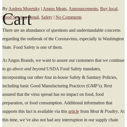
By
Andrea Moretsky
|
Angus Meats
,
Announcements
,
Buy local
,
Cart
Food Service
,
Retail
,
Safety
|
No Comments
There are an abundance of questions and understandable concerns
regarding the outbreak of the Coronavirus, especially in Washington
State. Food Safety is one of them.
At Angus Brands, we want to assure our customers that we continue
to go
above and beyond
USDA Food Safety mandates,
incorporating our other four in-house Safety & Sanitary Policies,
including basic Good Manufacturing Practices (GMP’s). Rest
assured that the virus spread has no impact on food, food
preparation, or food consumption. Additional information that
supports this fact is available via this
article
from
Meat & Poultry
. At
this time, we’ve also not had any interruption in our supply chain