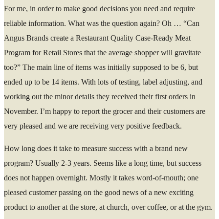
For me, in order to make good decisions you need and require
reliable information. What was the question again? Oh … “Can
Angus Brands create a Restaurant Quality Case-Ready Meat
Program for Retail Stores that the average shopper will gravitate
too?” The main line of items was initially supposed to be 6, but
ended up to be 14 items. With lots of testing, label adjusting, and
working out the minor details they received their first orders in
November. I’m happy to report the grocer and their customers are
very pleased and we are receiving very positive feedback.
How long does it take to measure success with a brand new
program? Usually 2-3 years. Seems like a long time, but success
does not happen overnight. Mostly it takes word-of-mouth; one
pleased customer passing on the good news of a new exciting
product to another at the store, at church, over coffee, or at the gym.