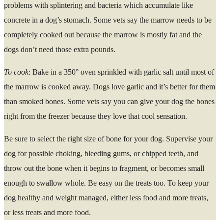
problems with splintering and bacteria which accumulate like
concrete in a dog’s stomach. Some vets say the marrow needs to be
completely cooked out because the marrow is mostly fat and the
dogs don’t need those extra pounds.
To cook
: Bake in a 350° oven sprinkled with garlic salt until most of
the marrow is cooked away. Dogs love garlic and it’s better for them
than smoked bones. Some vets say you can give your dog the bones
right from the freezer because they love that cool sensation.
Be sure to select the right size of bone for your dog. Supervise your
dog for possible choking, bleeding gums, or chipped teeth, and
throw out the bone when it begins to fragment, or becomes small
enough to swallow whole. Be easy on the treats too. To keep your
dog healthy and weight managed, either less food and more treats,
or less treats and more food.