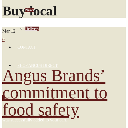
Buy local
News
Delivery
Mar
12
0
CONTACT
SHOP ANGUS DIRECT
Angus Brands’
commitment to
0
food safety
was successfully added to your cart.