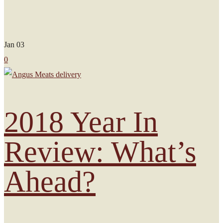
Jan
03
0
2018 Year In
Review: What’s
Ahead?