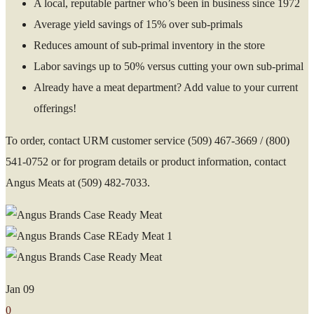
A local, reputable partner who’s been in business since 1972
Average yield savings of 15% over sub-primals
Reduces amount of sub-primal inventory in the store
Labor savings up to 50% versus cutting your own sub-primal
Already have a meat department? Add value to your current
offerings!
To order, contact URM customer service (509) 467-3669 / (800)
541-0752 or f
or program details or product information, contact
Angus Meats at (509) 482-7033.
Jan
09
0