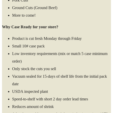
Pork Cuts
Ground Cuts (Ground Beef)
More to come!
Why Case Ready for your store?
Product is cut fresh Monday through Friday
Small 10# case pack
Low inventory requirements (mix or match 5 case minimum
order)
Only stock the cuts you sell
Vacuum sealed for 15-days of shelf life from the initial pack
date
USDA inspected plant
Speed-to-shelf with short 2 day order lead times
Reduces amount of shrink