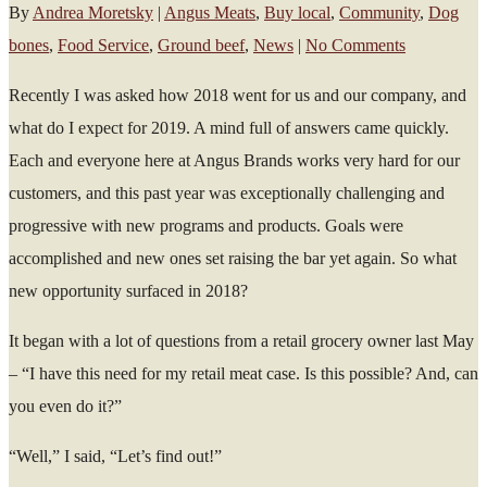
By
Andrea Moretsky
|
Angus Meats
,
Buy local
,
Community
,
Dog
bones
,
Food Service
,
Ground beef
,
News
|
No Comments
Recently I was asked how 2018 went for us and our company, and
what do I expect for 2019. A mind full of answers came quickly.
Each and everyone here at Angus Brands works very hard for our
customers, and this past year was exceptionally challenging and
progressive with new programs and products. Goals were
accomplished and new ones set raising the bar yet again. So what
new opportunity surfaced in 2018?
It began with a lot of questions from a retail grocery owner last May
– “I have this need for my retail meat case. Is this possible? And, can
you even do it?”
“Well,” I said, “Let’s find out!”