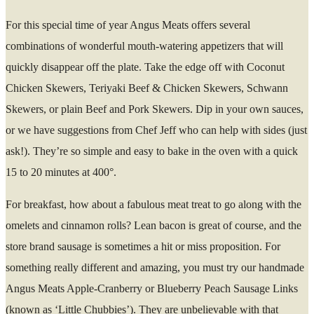
For this special time of year Angus Meats offers several
combinations of wonderful mouth-watering appetizers that will
quickly disappear off the plate. Take the edge off with Coconut
Chicken Skewers, Teriyaki Beef & Chicken Skewers, Schwann
Skewers, or plain Beef and Pork Skewers. Dip in your own sauces,
or we have suggestions from Chef Jeff who can help with sides (just
ask!). They’re so simple and easy to bake in the oven with a quick
15 to 20 minutes at 400°.
For breakfast, how about a fabulous meat treat to go along with the
omelets and cinnamon rolls? Lean bacon is great of course, and the
store brand sausage is sometimes a hit or miss proposition. For
something really different and amazing, you must try our handmade
Angus Meats Apple-Cranberry or Blueberry Peach Sausage Links
(known as ‘Little Chubbies’). They are unbelievable with that