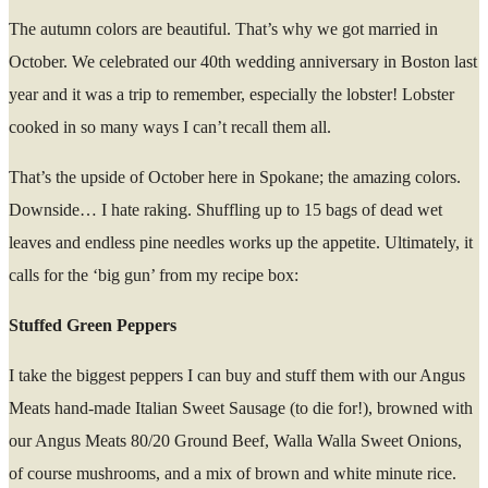
The autumn colors are beautiful. That’s why we got married in
October. We celebrated our 40
th
wedding anniversary in Boston last
year and it was a trip to remember, especially the lobster! Lobster
cooked in so many ways I can’t recall them all.
That’s the upside of October here in Spokane; the amazing colors.
Downside… I hate raking. Shuffling up to 15 bags of dead wet
leaves and endless pine needles works up the appetite. Ultimately, it
calls for the ‘big gun’ from my recipe box:
Stuffed Green Peppers
I take the biggest peppers I can buy and stuff them with our Angus
Meats hand-made Italian Sweet Sausage (to die for!), browned with
our Angus Meats 80/20 Ground Beef, Walla Walla Sweet Onions,
of course mushrooms, and a mix of brown and white minute rice.