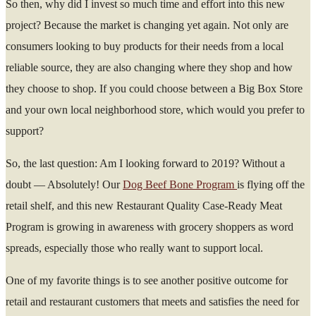
So then, why did I invest so much time and effort into this new
project? Because the market is changing yet again. Not only are
consumers looking to buy products for their needs from a local
reliable source, they are also changing where they shop and how
they choose to shop. If you could choose between a Big Box Store
and your own local neighborhood store, which would you prefer to
support?
So, the last question: Am I looking forward to 2019? Without a
doubt — Absolutely! Our
Dog Beef Bone Program
is flying off the
retail shelf, and this new Restaurant Quality Case-Ready Meat
Program is growing in awareness with grocery shoppers as word
spreads, especially those who really want to support local.
One of my favorite things is to see another positive outcome for
retail and restaurant customers that meets and satisfies the need for