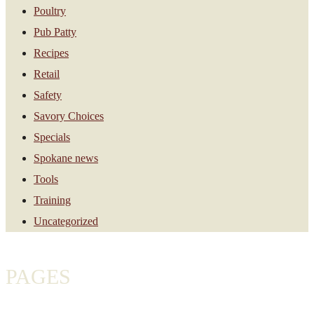
Poultry
Pub Patty
Recipes
Retail
Safety
Savory Choices
Specials
Spokane news
Tools
Training
Uncategorized
PAGES