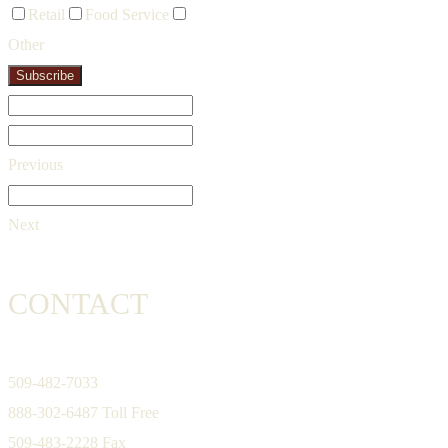
Retail
Food Service
Other
Subscribe
Previous
Next
CONTACT
509-482-7033
888-302-6487 Toll Free
509-483-2228 Fax