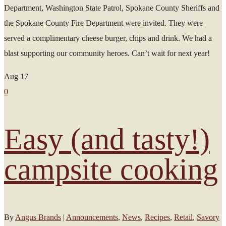
Department, Washington State Patrol, Spokane County Sheriffs and
the Spokane County Fire Department were invited. They were
served a complimentary cheese burger, chips and drink. We had a
blast supporting our community heroes. Can’t wait for next year!
Aug
17
0
Easy (and tasty!)
campsite cooking
By
Angus Brands
|
Announcements
,
News
,
Recipes
,
Retail
,
Savory