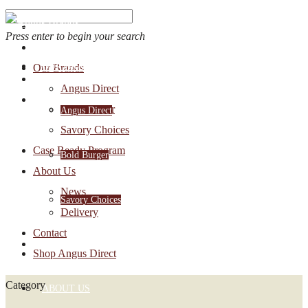
Press enter to begin your search
OUR BRANDS
Our Brands
Account Login
Angus Direct
1-888-30-ANGUS
Bold Burger
Angus Direct
Savory Choices
Case Ready Program
Bold Burger
About Us
News
Savory Choices
Delivery
Contact
CASE READY PROGRAM
Shop Angus Direct
Category
ABOUT US