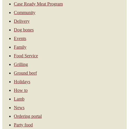
Case Ready Meat Program
Community
Delivery
Dog bones
Events
Family
Food Service
Grilling
Ground beef
Holidays
How to
Lamb
News
Ordering portal
Party food