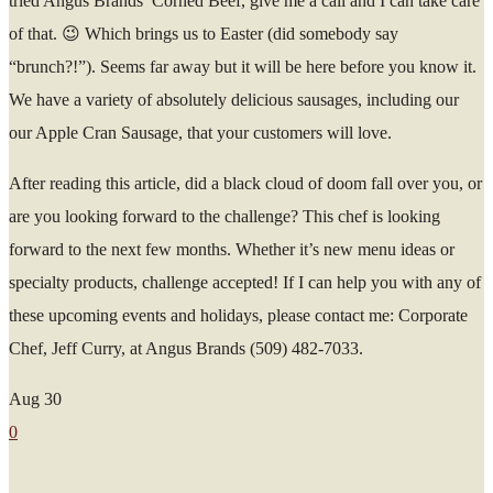
tried Angus Brands’ Corned Beef, give me a call and I can take care
of that. 😉 Which brings us to Easter (did somebody say
“brunch?!”). Seems far away but it will be here before you know it.
We have a variety of absolutely delicious sausages, including our
our Apple Cran Sausage, that your customers will love.
After reading this article, did a black cloud of doom fall over you, or
are you looking forward to the challenge? This chef is looking
forward to the next few months. Whether it’s new menu ideas or
specialty products, challenge accepted! If I can help you with any of
these upcoming events and holidays, please contact me: Corporate
Chef, Jeff Curry, at Angus Brands (509) 482-7033.
Aug
30
0