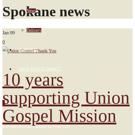
Spokane news
News
Delivery
Jan
09
0
CONTACT
SHOP ANGUS DIRECT
10 years
supporting Union
0
Gospel Mission
was successfully added to your cart.