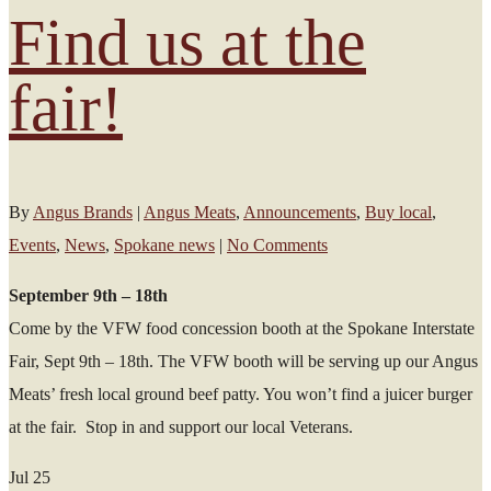
Find us at the
fair!
By
Angus Brands
|
Angus Meats
,
Announcements
,
Buy local
,
Events
,
News
,
Spokane news
|
No Comments
September 9th – 18th
Come by the VFW food concession booth at the Spokane Interstate
Fair, Sept 9th – 18th. The VFW booth will be serving up our Angus
Meats’ fresh local ground beef patty. You won’t find a juicer burger
at the fair. Stop in and support our local Veterans.
Jul
25