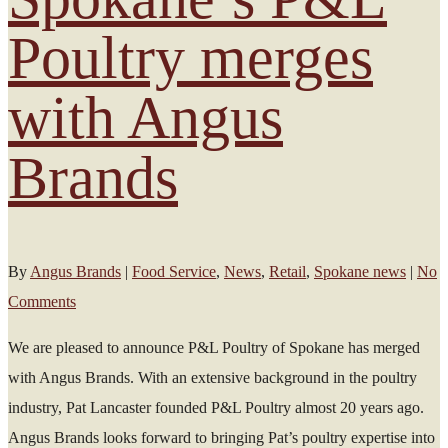
Poultry merges
with Angus
Brands
By
Angus Brands
|
Food Service
,
News
,
Retail
,
Spokane news
|
No
Comments
We are pleased to announce P&L Poultry of Spokane has merged
with Angus Brands. With an extensive background in the poultry
industry, Pat Lancaster founded P&L Poultry almost 20 years ago.
Angus Brands looks forward to bringing Pat’s poultry expertise into