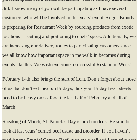
3rd. I know many of you will be participating as I have several
customers who will be involved in this years’ event. Angus Brands
is preparing for Restaurant Week by sourcing products from exotic
locations — cutting and portioning to chefs’ specs. Additionally, we
are increasing our delivery routes to participating customers since
we all know how important space in the walk-in becomes during
events like this. We wish everyone a successful Restaurant Week!
February 14th also brings the start of Lent. Don’t forget about those
of us that don’t eat meat on Fridays, thus your Friday fresh sheets
need to be heavy on seafood the last half of February and all of
March.
Speaking of March, St. Patrick’s Day is next on deck. Be sure to
look at last years’ corned beef usage and preorder. If you haven’t