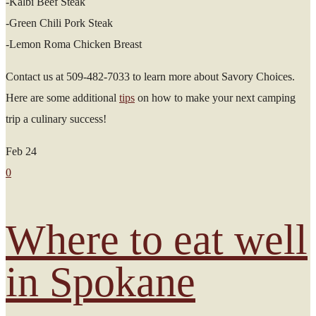
-Kalbi Beef Steak
-Green Chili Pork Steak
-Lemon Roma Chicken Breast
Contact us at 509-482-7033 to learn more about Savory Choices.
Here are some additional
tips
on how to make your next camping
trip a culinary success!
Feb
24
0
Where to eat well
in Spokane