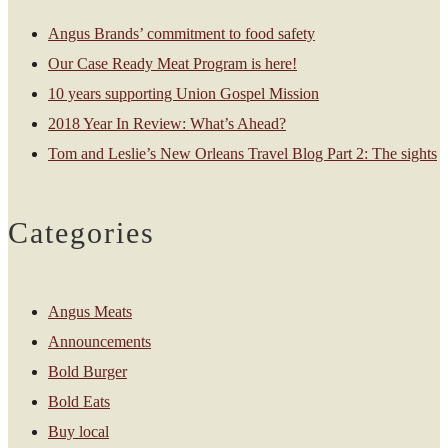
Angus Brands’ commitment to food safety
Our Case Ready Meat Program is here!
10 years supporting Union Gospel Mission
2018 Year In Review: What’s Ahead?
Tom and Leslie’s New Orleans Travel Blog Part 2: The sights
Categories
Angus Meats
Announcements
Bold Burger
Bold Eats
Buy local