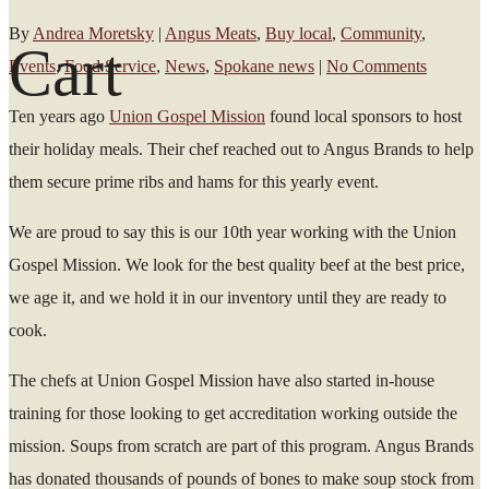
By
Andrea Moretsky
|
Angus Meats
,
Buy local
,
Community
,
Cart
Events
,
Food Service
,
News
,
Spokane news
|
No Comments
Ten years ago
Union Gospel Mission
found local sponsors to host
their holiday meals. Their chef reached out to Angus Brands to help
them secure prime ribs and hams for this yearly event.
We are proud to say this is our 10
th
year working with the Union
Gospel Mission. We look for the best quality beef at the best price,
we age it, and we hold it in our inventory until they are ready to
cook.
The chefs at Union Gospel Mission have also started in-house
training for those looking to get accreditation working outside the
mission. Soups from scratch are part of this program. A
ngus Brands
has donated thousands of pounds of bones to make soup stock from