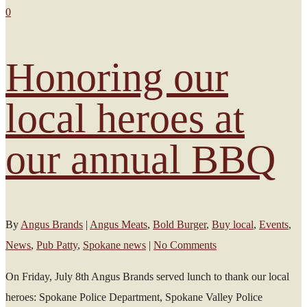
0
Honoring our
local heroes at
our annual BBQ
By
Angus Brands
|
Angus Meats
,
Bold Burger
,
Buy local
,
Events
,
News
,
Pub Patty
,
Spokane news
|
No Comments
On Friday, July 8th Angus Brands served lunch to thank our local
heroes: Spokane Police Department, Spokane Valley Police