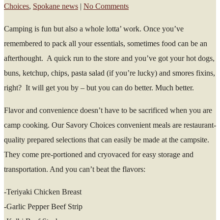
Choices
,
Spokane news
|
No Comments
Camping is fun but also a whole lotta’ work. Once you’ve
remembered to pack all your essentials, sometimes food can be an
afterthought. A quick run to the store and you’ve got your hot dogs,
buns, ketchup, chips, pasta salad (if you’re lucky) and smores fixins,
right? It will get you by – but you can do better. Much better.
Flavor and convenience doesn’t have to be sacrificed when you are
camp cooking. Our Savory Choices convenient meals are restaurant-
quality prepared selections that can easily be made at the campsite.
They come pre-portioned and cryovaced for easy storage and
transportation. And you can’t beat the flavors:
-Teriyaki Chicken Breast
-Garlic Pepper Beef Strip