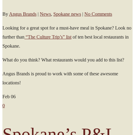
By
Angus Brands
|
News
,
Spokane news
|
No Comments
Looking for a great spot for a must-have meal in Spokane? Look no
further than
“The Culture Trip’s” list
of ten best local restaurants in
Spokane.
What do you think? What restaurants would you add to this list?
Angus Brands is proud to work with some of these awesome
locations!
Feb
06
0
Spokane’s P&L