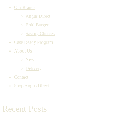
Our Brands
Angus Direct
Bold Burger
Savory Choices
Case Ready Program
About Us
News
Delivery
Contact
Shop Angus Direct
Recent Posts