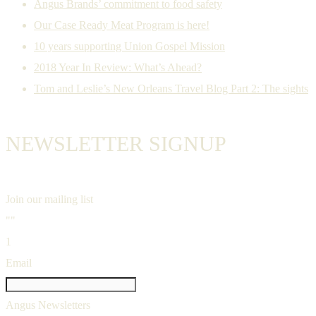
Angus Brands’ commitment to food safety
Our Case Ready Meat Program is here!
10 years supporting Union Gospel Mission
2018 Year In Review: What’s Ahead?
Tom and Leslie’s New Orleans Travel Blog Part 2: The sights
NEWSLETTER SIGNUP
Join our mailing list
""
1
Email
Angus Newsletters