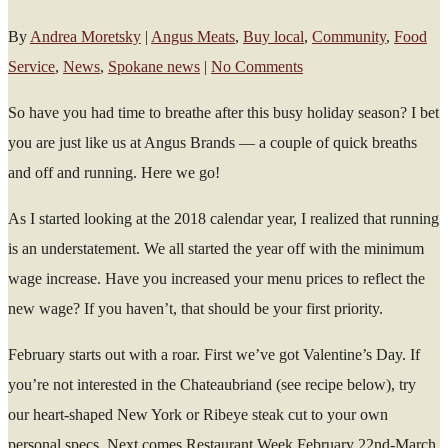
By
Andrea Moretsky
|
Angus Meats
,
Buy local
,
Community
,
Food
Service
,
News
,
Spokane news
|
No Comments
So have you had time to breathe after this busy holiday season? I bet
you are just like us at Angus Brands — a couple of quick breaths
and off and running. Here we go!
As I started looking at the 2018 calendar year, I realized that running
is an understatement. We all started the year off with the minimum
wage increase. Have you increased your menu prices to reflect the
new wage? If you haven’t, that should be your first priority.
February starts out with a roar. First we’ve got Valentine’s Day. If
you’re not interested in the Chateaubriand (see recipe below), try
our heart-shaped New York or Ribeye steak cut to your own
personal specs. Next comes Restaurant Week February 22nd-March