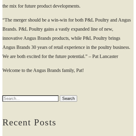
the mix for future product developments.
“The merger should be a win-win for both P&L Poultry and Angus
Brands. P&L Poultry gains a vastly expanded line of new,
innovative Angus Brands products, while P&L Poultry brings
Angus Brands 30 years of retail experience in the poultry business.
We are both excited for the future potential.” – Pat Lancaster
Welcome to the Angus Brands family, Pat!
Recent Posts