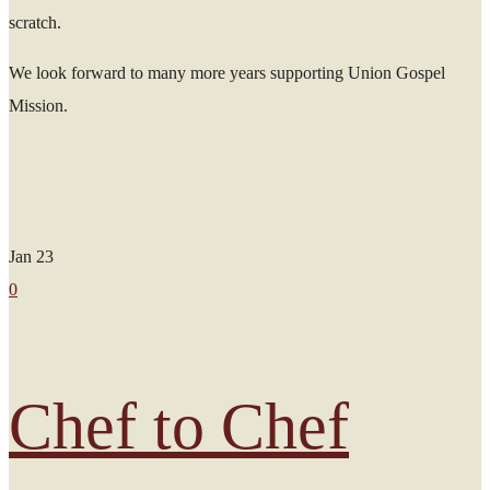
scratch.
We look forward to many more years supporting Union Gospel
Mission.
Jan
23
0
Chef to Chef