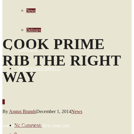
News
Delivery
COOK PRIME
CONTACT
RIB THE RIGHT
SHOP ANGUS DIRECT
WAY
0
By
Angus Brands
December 1, 2014
News
No Comments
was successfully added to your cart.