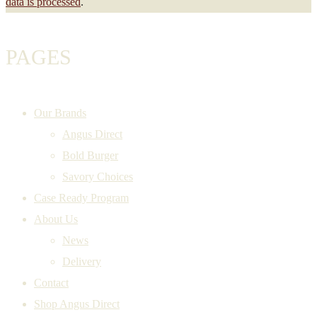
data is processed
.
PAGES
Our Brands
Angus Direct
Bold Burger
Savory Choices
Case Ready Program
About Us
News
Delivery
Contact
Shop Angus Direct