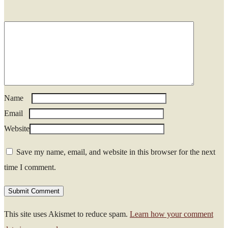
Name
*
Email
*
Website
Save my name, email, and website in this browser for the next
time I comment.
This site uses Akismet to reduce spam.
Learn how your comment