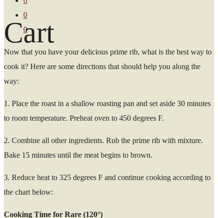
0
0
Cart
0
Now that you have your delicious prime rib, what is the best way to
cook it? Here are some directions that should help you along the
way:
1. Place the roast in a shallow roasting pan and set aside 30 minutes
to room temperature. Preheat oven to 450 degrees F.
2. Combine all other ingredients. Rub the prime rib with mixture.
Bake 15 minutes until the meat begins to brown.
3. Reduce heat to 325 degrees F and continue cooking according to
the chart below:
Cooking Time for Rare (120°)