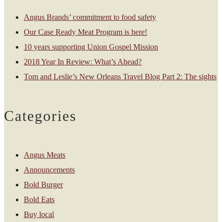
Angus Brands’ commitment to food safety
Our Case Ready Meat Program is here!
10 years supporting Union Gospel Mission
2018 Year In Review: What’s Ahead?
Tom and Leslie’s New Orleans Travel Blog Part 2: The sights
Categories
Angus Meats
Announcements
Bold Burger
Bold Eats
Buy local