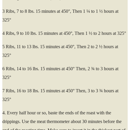
3 Ribs, 7 to 8 lbs. 15 minutes at 450°, Then 1 ¼ to 1 ½ hours at
325°
4 Ribs, 9 to 10 lbs. 15 minutes at 450°, Then 1 ½ to 2 hours at 325°
5 Ribs, 11 to 13 lbs. 15 minutes at 450°, Then 2 to 2 ½ hours at
325°
6 Ribs, 14 to 16 lbs. 15 minutes at 450° Then, 2 ¾ to 3 hours at
325°
7 Ribs, 16 to 18 lbs. 15 minutes at 450° Then, 3 to 3 ¾ hours at
325°
4. Every half hour or so, baste the ends of the roast with the
drippings. Use the meat thermometer about 30 minutes before the