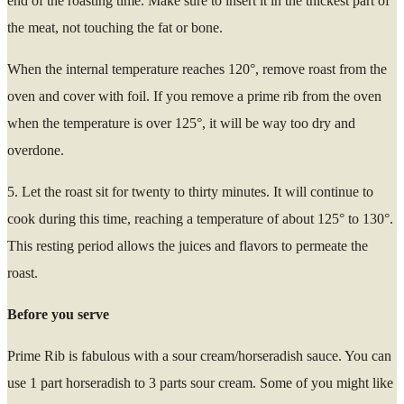
end of the roasting time. Make sure to insert it in the thickest part of
the meat, not touching the fat or bone.
When the internal temperature reaches 120°, remove roast from the
oven and cover with foil. If you remove a prime rib from the oven
when the temperature is over 125°, it will be way too dry and
overdone.
5. Let the roast sit for twenty to thirty minutes. It will continue to
cook during this time, reaching a temperature of about 125° to 130°.
This resting period allows the juices and flavors to permeate the
roast.
Before you serve
Prime Rib is fabulous with a sour cream/horseradish sauce. You can
use 1 part horseradish to 3 parts sour cream. Some of you might like