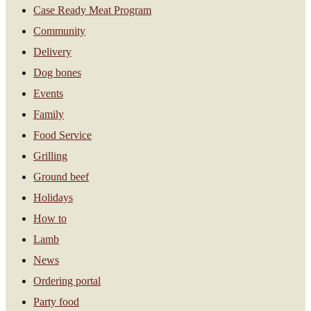
Case Ready Meat Program
Community
Delivery
Dog bones
Events
Family
Food Service
Grilling
Ground beef
Holidays
How to
Lamb
News
Ordering portal
Party food