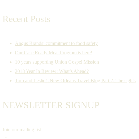
Recent Posts
Angus Brands’ commitment to food safety
Our Case Ready Meat Program is here!
10 years supporting Union Gospel Mission
2018 Year In Review: What’s Ahead?
Tom and Leslie’s New Orleans Travel Blog Part 2: The sights
NEWSLETTER SIGNUP
Join our mailing list
""