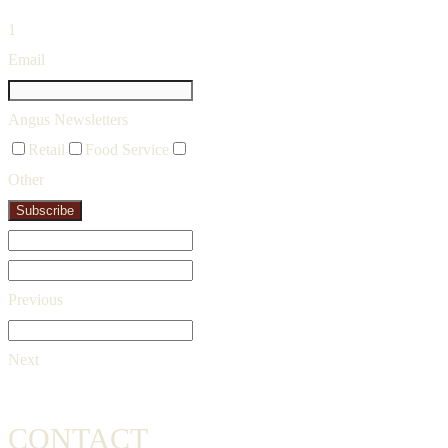
1
Email
Angus Newsletters
Retail
Food Service
Other
Subscribe
Previous
Next
CONTACT