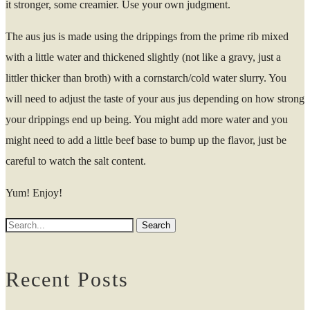
it stronger, some creamier. Use your own judgment.
The aus jus is made using the drippings from the prime rib mixed
with a little water and thickened slightly (not like a gravy, just a
littler thicker than broth) with a cornstarch/cold water slurry. You
will need to adjust the taste of your aus jus depending on how strong
your drippings end up being. You might add more water and you
might need to add a little beef base to bump up the flavor, just be
careful to watch the salt content.
Yum! Enjoy!
Recent Posts