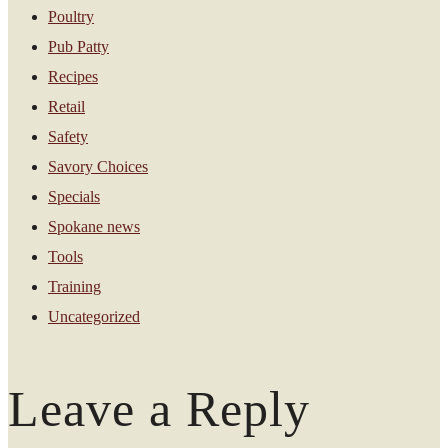
Poultry
Pub Patty
Recipes
Retail
Safety
Savory Choices
Specials
Spokane news
Tools
Training
Uncategorized
Leave a Reply