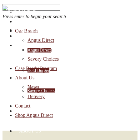
Press enter to begin your search
OUR BRANDS
Our Brands
Account Login
Angus Direct
1-888-30-ANGUS
Bold Burger
Angus Direct
Savory Choices
Case Ready Program
Bold Burger
About Us
News
Savory Choices
Delivery
Contact
CASE READY PROGRAM
Shop Angus Direct
ABOUT US