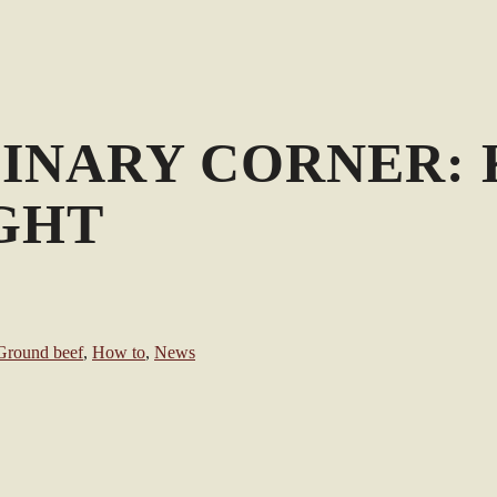
LINARY CORNER: 
GHT
Ground beef
,
How to
,
News