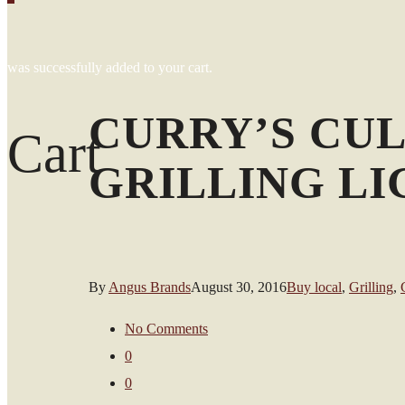
was successfully added to your cart.
CURRY’S CU
Cart
GRILLING LI
By
Angus Brands
August 30, 2016
Buy local
,
Grilling
,
No Comments
0
0