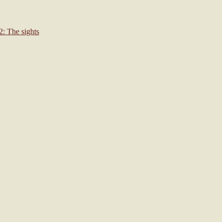
: The sights