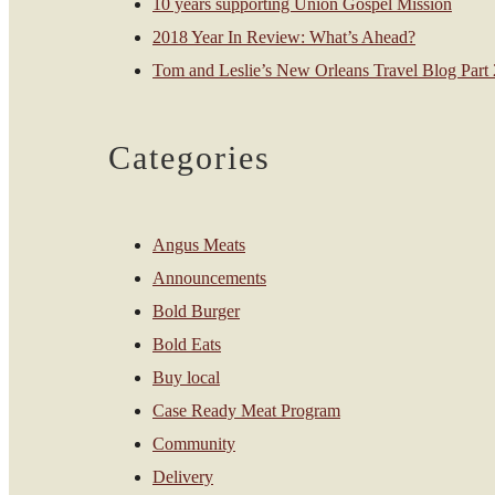
10 years supporting Union Gospel Mission
2018 Year In Review: What’s Ahead?
Tom and Leslie’s New Orleans Travel Blog Part 2
Categories
Angus Meats
Announcements
Bold Burger
Bold Eats
Buy local
Case Ready Meat Program
Community
Delivery