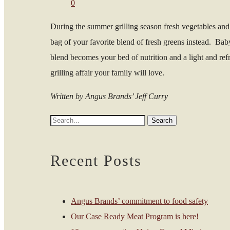
0
During the summer grilling season fresh vegetables and 
bag of your favorite blend of fresh greens instead. Bab
blend becomes your bed of nutrition and a light and refr
grilling affair your family will love.
Written by Angus Brands’ Jeff Curry
Recent Posts
Angus Brands’ commitment to food safety
Our Case Ready Meat Program is here!