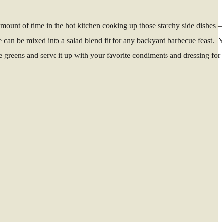
mount of time in the hot kitchen cooking up those starchy side dishes 
e can be mixed into a salad blend fit for any backyard barbecue feast. 
he greens and serve it up with your favorite condiments and dressing for 