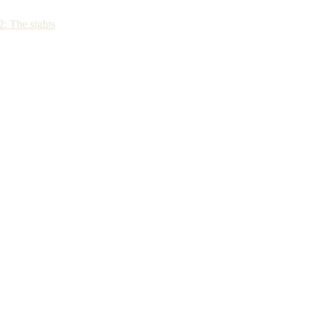
: The sights