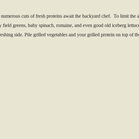
numerous cuts of fresh proteins await the backyard chef. To limit the a
y field greens, baby spinach, romaine, and even good old iceberg lettuc
eshing side. Pile grilled vegetables and your grilled protein on top of t