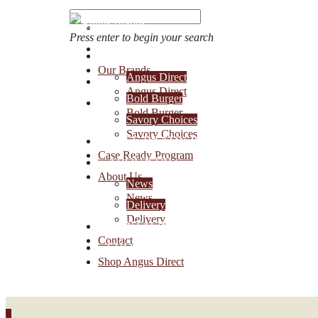
Press enter to begin your search
OUR BRANDS
Our Brands
Angus Direct
Account Login
Angus Direct
Bold Burger
1-888-30-ANGUS
Bold Burger
Savory Choices
Savory Choices
CASE READY PROGRAM
Case Ready Program
ABOUT US
About Us
News
News
Delivery
Delivery
CONTACT
Contact
SHOP ANGUS DIRECT
Shop Angus Direct
0