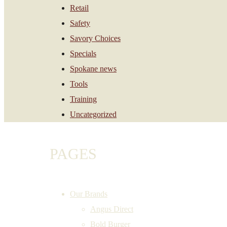
Retail
Safety
Savory Choices
Specials
Spokane news
Tools
Training
Uncategorized
PAGES
Our Brands
Angus Direct
Bold Burger