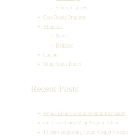
Savory Choices
Case Ready Program
About Us
News
Delivery
Contact
Shop Angus Direct
Recent Posts
Angus Brands’ commitment to food safety
Our Case Ready Meat Program is here!
10 years supporting Union Gospel Mission