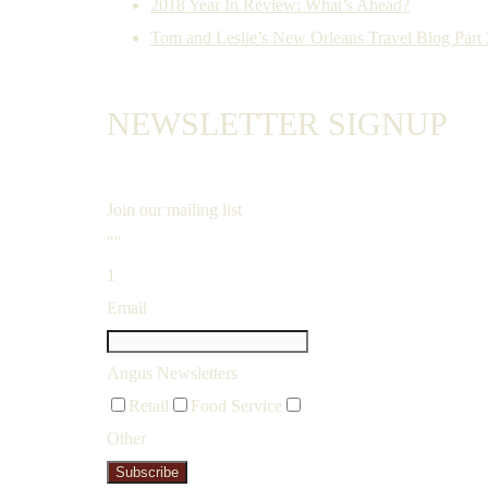
2018 Year In Review: What’s Ahead?
Tom and Leslie’s New Orleans Travel Blog Part 2
NEWSLETTER SIGNUP
Join our mailing list
""
1
Email
Angus Newsletters
Retail
Food Service
Other
Subscribe