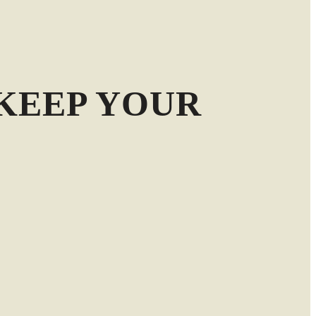
KEEP YOUR