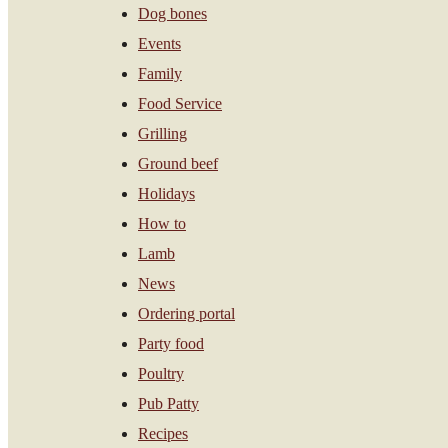
Dog bones
Events
Family
Food Service
Grilling
Ground beef
Holidays
How to
Lamb
News
Ordering portal
Party food
Poultry
Pub Patty
Recipes