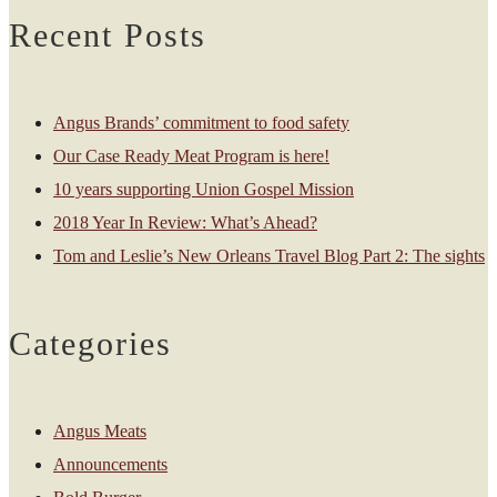
Recent Posts
Angus Brands’ commitment to food safety
Our Case Ready Meat Program is here!
10 years supporting Union Gospel Mission
2018 Year In Review: What’s Ahead?
Tom and Leslie’s New Orleans Travel Blog Part 2: The sights
Categories
Angus Meats
Announcements