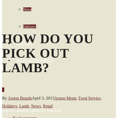
News
Delivery
HOW DO YOU
CONTACT
PICK OUT
SHOP ANGUS DIRECT
LAMB?
0
By
Angus Brands
April 3, 2015
Angus Meats
,
Food Service
,
Holidays
,
Lamb
,
News
,
Retail
was successfully added to your cart.