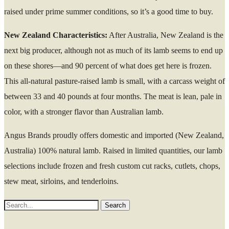
raised under prime summer conditions, so it’s a good time to buy.
New Zealand Characteristics:
After Australia, New Zealand is the
next big producer, although not as much of its lamb seems to end up
on these shores—and 90 percent of what does get here is frozen.
This all-natural pasture-raised lamb is small, with a carcass weight of
between 33 and 40 pounds at four months. The meat is lean, pale in
color, with a stronger flavor than Australian lamb.
Angus Brands proudly offers domestic and imported (New Zealand,
Australia) 100% natural lamb. Raised in limited quantities, our lamb
selections include frozen and fresh custom cut racks, cutlets, chops,
stew meat, sirloins, and tenderloins.