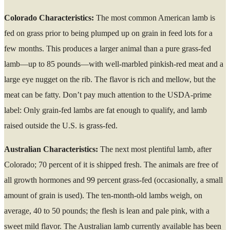
Colorado Characteristics:
The most common American lamb is
fed on grass prior to being plumped up on grain in feed lots for a
few months. This produces a larger animal than a pure grass-fed
lamb—up to 85 pounds—with well-marbled pinkish-red meat and a
large eye nugget on the rib. The flavor is rich and mellow, but the
meat can be fatty. Don’t pay much attention to the USDA-prime
label: Only grain-fed lambs are fat enough to qualify, and lamb
raised outside the U.S. is grass-fed.
Australian Characteristics:
The next most plentiful lamb, after
Colorado; 70 percent of it is shipped fresh. The animals are free of
all growth hormones and 99 percent grass-fed (occasionally, a small
amount of grain is used). The ten-month-old lambs weigh, on
average, 40 to 50 pounds; the flesh is lean and pale pink, with a
sweet mild flavor. The Australian lamb currently available has been