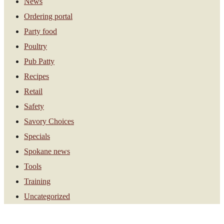
News
Ordering portal
Party food
Poultry
Pub Patty
Recipes
Retail
Safety
Savory Choices
Specials
Spokane news
Tools
Training
Uncategorized