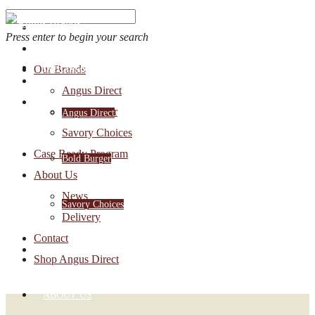
Press enter to begin your search
OUR BRANDS
Our Brands
Account Login
Angus Direct
1-888-30-ANGUS
Bold Burger
Angus Direct
Savory Choices
Case Ready Program
Bold Burger
About Us
News
Savory Choices
Delivery
Contact
CASE READY PROGRAM
Shop Angus Direct
ABOUT US