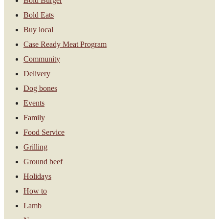
Bold Burger
Bold Eats
Buy local
Case Ready Meat Program
Community
Delivery
Dog bones
Events
Family
Food Service
Grilling
Ground beef
Holidays
How to
Lamb