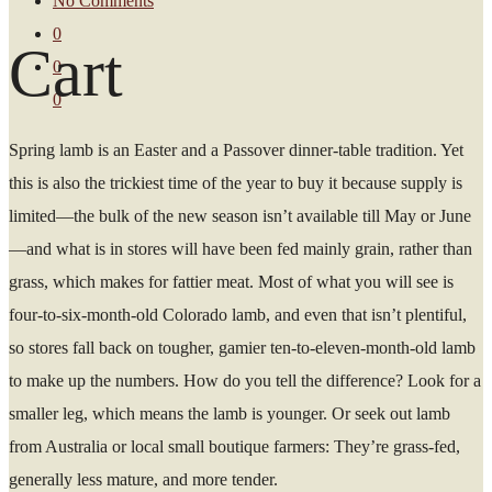
No Comments
0
Cart
0
0
Spring lamb is an Easter and a Passover dinner-table tradition. Yet
this is also the trickiest time of the year to buy it because supply is
limited—the bulk of the new season isn’t available till May or June
—and what is in stores will have been fed mainly grain, rather than
grass, which makes for fattier meat. Most of what you will see is
four-to-six-month-old Colorado lamb, and even that isn’t plentiful,
so stores fall back on tougher, gamier ten-to-eleven-month-old lamb
to make up the numbers. How do you tell the difference? Look for a
smaller leg, which means the lamb is younger. Or seek out lamb
from Australia or local small boutique farmers: They’re grass-fed,
generally less mature, and more tender.