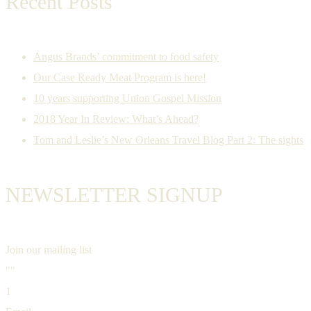
Recent Posts
Angus Brands’ commitment to food safety
Our Case Ready Meat Program is here!
10 years supporting Union Gospel Mission
2018 Year In Review: What’s Ahead?
Tom and Leslie’s New Orleans Travel Blog Part 2: The sights
NEWSLETTER SIGNUP
Join our mailing list
""
1