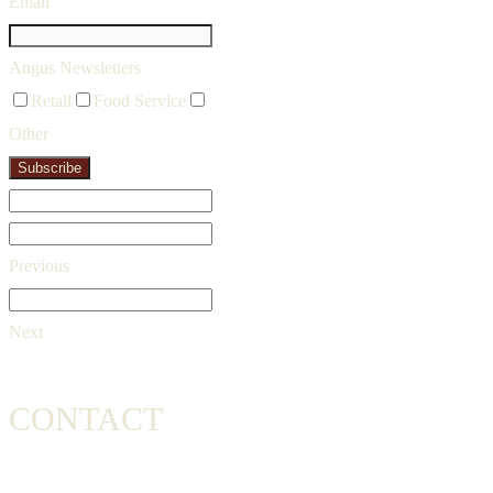
Email
Angus Newsletters
Retail
Food Service
Other
Subscribe
Previous
Next
CONTACT