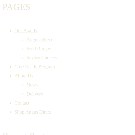
PAGES
Our Brands
Angus Direct
Bold Burger
Savory Choices
Case Ready Program
About Us
News
Delivery
Contact
Shop Angus Direct