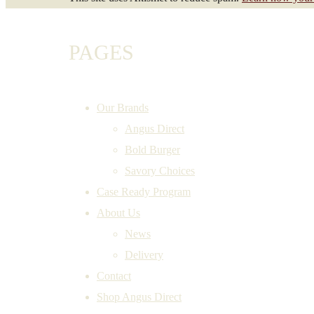
PAGES
Our Brands
Angus Direct
Bold Burger
Savory Choices
Case Ready Program
About Us
News
Delivery
Contact
Shop Angus Direct