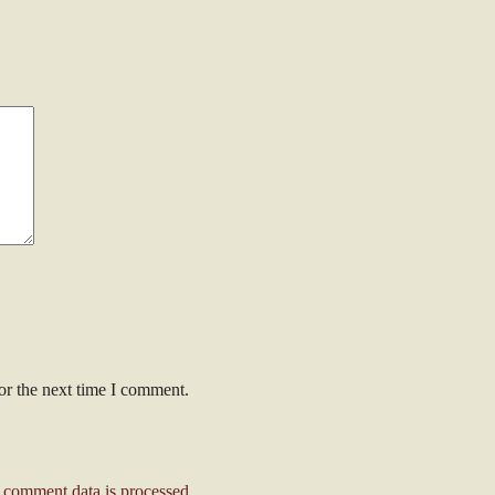
or the next time I comment.
comment data is processed
.