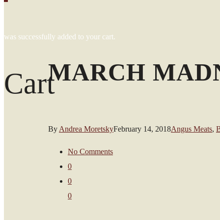
was successfully added to your cart.
MARCH MADN
Cart
By
Andrea Moretsky
February 14, 2018
Angus Meats
,
B
No Comments
0
0
0