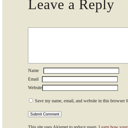
Leave a Reply
Name
*
Email
*
Website
Save my name, email, and website in this browser f
This site uses Akismet to reduce spam.
Learn how your 