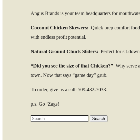
Angus Brands is your team headquarters for mouthwat
Coconut Chicken Skewers:
Quick prep comfort food th
with endless profit potential.
Natural Ground Chuck Sliders:
Perfect for sit-down 
“Did you see the size of that Chicken?”
Why serve a 
town. Now that says “game day” grub.
To order, give us a call: 509-482-7033.
p.s. Go ‘Zags!