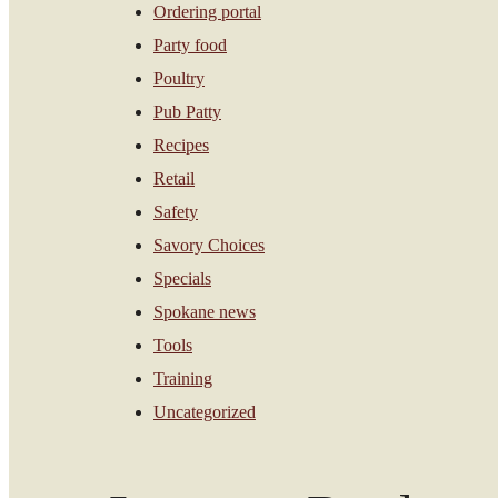
Ordering portal
Party food
Poultry
Pub Patty
Recipes
Retail
Safety
Savory Choices
Specials
Spokane news
Tools
Training
Uncategorized