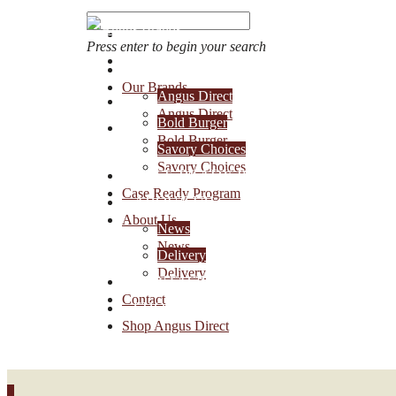
Press enter to begin your search
OUR BRANDS
Our Brands
Angus Direct
Account Login
Angus Direct
Bold Burger
1-888-30-ANGUS
Bold Burger
Savory Choices
Savory Choices
CASE READY PROGRAM
Case Ready Program
ABOUT US
About Us
News
News
Delivery
Delivery
CONTACT
Contact
SHOP ANGUS DIRECT
Shop Angus Direct
0