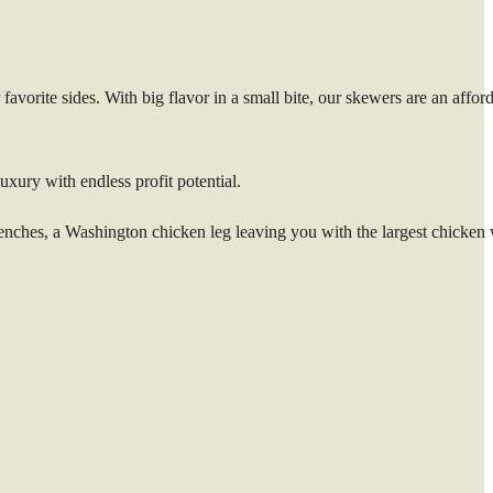
vorite sides. With big flavor in a small bite, our skewers are an affor
uxury with endless profit potential.
hes, a Washington chicken leg leaving you with the largest chicken 