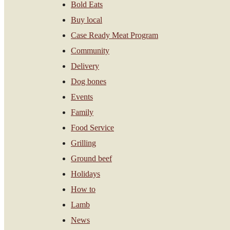
Bold Eats
Buy local
Case Ready Meat Program
Community
Delivery
Dog bones
Events
Family
Food Service
Grilling
Ground beef
Holidays
How to
Lamb
News