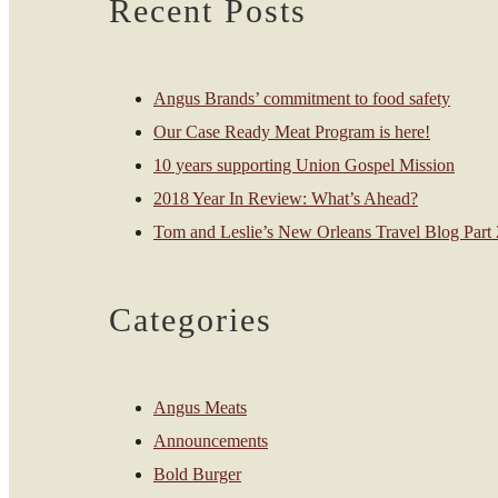
Recent Posts
Angus Brands’ commitment to food safety
Our Case Ready Meat Program is here!
10 years supporting Union Gospel Mission
2018 Year In Review: What’s Ahead?
Tom and Leslie’s New Orleans Travel Blog Part 2
Categories
Angus Meats
Announcements
Bold Burger