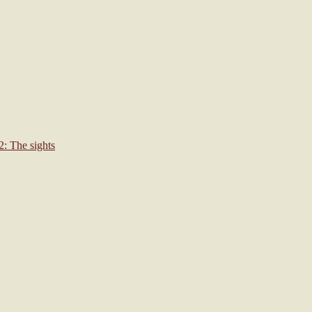
: The sights