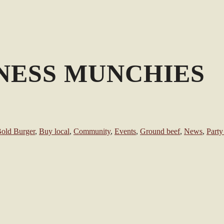
ESS MUNCHIES
old Burger
,
Buy local
,
Community
,
Events
,
Ground beef
,
News
,
Party