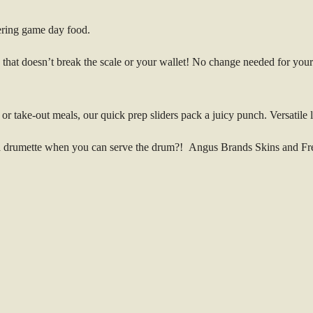
ering game day food.
at doesn’t break the scale or your wallet! No change needed for your fa
or take-out meals, our quick prep sliders pack a juicy punch. Versatile l
drumette when you can serve the drum?! Angus Brands Skins and Frenc