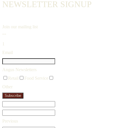
NEWSLETTER SIGNUP
Join our mailing list
""
1
Email
Angus Newsletters
Retail
Food Service
Other
Subscribe
Previous