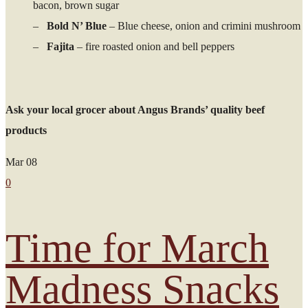
bacon, brown sugar
–
Bold N’ Blue
– Blue cheese, onion and crimini mushroom
–
Fajita
– fire roasted onion and bell peppers
Ask your local grocer about Angus Brands’ quality beef
products
Mar
08
0
Time for March
Madness Snacks