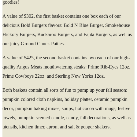
goodies!
A value of $302, the first basket contains one box each of our
delicious Bold Burgers flavors: Bold N Blue Burger, Smokehouse
Hickory Burgers, Buckaroo Burgers, and Fajita Burgers, as well as
our juicy Ground Chuck Patties.
A value of $425, the second basket contains two each of our high-
quality Angus Meats mouthwatering steaks: Prime Rib-Eyes 12oz,
Prime Cowboys 22oz, and Sterling New Yorks 12oz.
Both baskets contain all sorts of fun to pump up your fall season:
pumpkin colored cloth napkins, holiday platter, ceramic pumpkin
decor, pumpkin baking mixes, soups, hot cocoa with mugs, festive
towels, pumpkin scented candle, candy, fall decorations, as well as
utensils, kitchen timer, apron, and salt & pepper shakers,