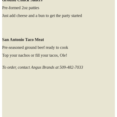
Pre-formed 2oz patties
Just add cheese and a bun to get the party started
San Antonio Taco Meat
Pre-seasoned ground beef ready to cook
Top your nachos or fill your tacos, Ole!
To order, contact Angus Brands at 509-482-7033