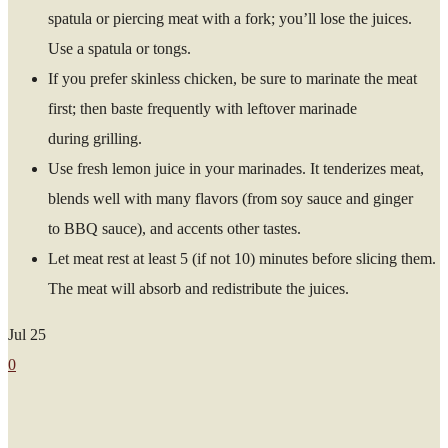
spatula or piercing meat with a fork; you’ll lose the juices.
Use a spatula or tongs.
If you prefer skinless chicken, be sure to marinate the meat
first; then baste frequently with leftover marinade
during grilling.
Use fresh lemon juice in your marinades. It tenderizes meat,
blends well with many flavors (from soy sauce and ginger
to BBQ sauce), and accents other tastes.
Let meat rest at least 5 (if not 10) minutes before slicing them.
The meat will absorb and redistribute the juices.
Jul
25
0