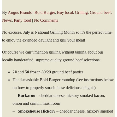
By
Angus Brands
|
Bold Burger
,
Buy local
,
Grilling
,
Ground beef
,
News
,
Party food
|
No Comments
No excuses. July is National Grilling Month so it’s the perfect time
to enjoy the extended daylight and grill your meal!
Of course we can’t mention grilling without talking about our
locally handcrafted, supreme quality ground beef selections:
2# and 5# frozen 80/20 ground beef patties
Handsmashable Bold Burger roundup (see instructions below
on how to properly smash these delicious delights)
–
Buckaroo
– cheddar cheese, hickory smoked bacon,
onion and crimini mushroom
–
Smokehouse Hickory
– cheddar cheese, hickory smoked