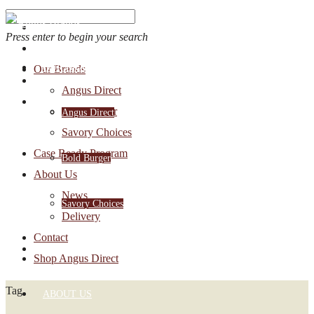
Press enter to begin your search
OUR BRANDS
Our Brands
Account Login
Angus Direct
1-888-30-ANGUS
Bold Burger
Angus Direct
Savory Choices
Case Ready Program
Bold Burger
About Us
News
Savory Choices
Delivery
Contact
CASE READY PROGRAM
Shop Angus Direct
Tag
ABOUT US