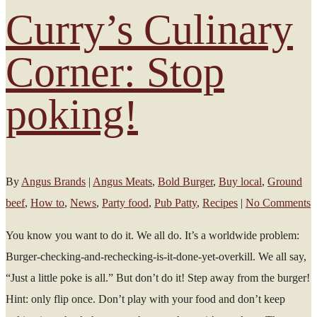
Curry’s Culinary
Corner: Stop
poking!
By
Angus Brands
|
Angus Meats
,
Bold Burger
,
Buy local
,
Ground
beef
,
How to
,
News
,
Party food
,
Pub Patty
,
Recipes
|
No Comments
You know you want to do it. We all do. It’s a worldwide problem:
Burger-checking-and-rechecking-is-it-done-yet-overkill. We all say,
“Just a little poke is all.” But don’t do it! Step away from the burger!
Hint: only flip once. Don’t play with your food and don’t keep