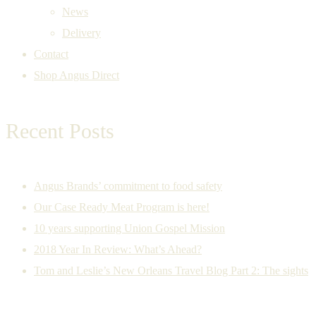
News
Delivery
Contact
Shop Angus Direct
Recent Posts
Angus Brands’ commitment to food safety
Our Case Ready Meat Program is here!
10 years supporting Union Gospel Mission
2018 Year In Review: What’s Ahead?
Tom and Leslie’s New Orleans Travel Blog Part 2: The sights