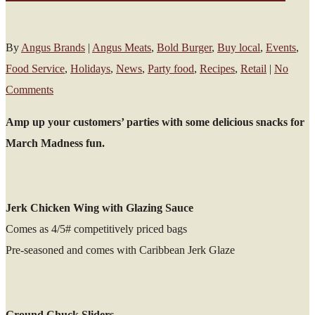
By
Angus Brands
|
Angus Meats
,
Bold Burger
,
Buy local
,
Events
,
Food Service
,
Holidays
,
News
,
Party food
,
Recipes
,
Retail
|
No
Comments
Amp up your customers’ parties with some delicious snacks for
March Madness fun.
Jerk Chicken Wing with Glazing Sauce
Comes as 4/5# competitively priced bags
Pre-seasoned and comes with Caribbean Jerk Glaze
Ground Chuck Sliders