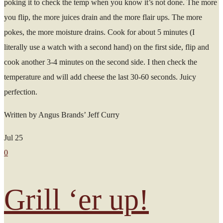
poking it to check the temp when you know it’s not done. The more
you flip, the more juices drain and the more flair ups. The more
pokes, the more moisture drains. Cook for about 5 minutes (I
literally use a watch with a second hand) on the first side, flip and
cook another 3-4 minutes on the second side. I then check the
temperature and will add cheese the last 30-60 seconds. Juicy
perfection.
Written by Angus Brands’ Jeff Curry
Jul
25
0
Grill ‘er up!