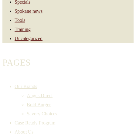
Specials
Spokane news
Tools
Training
Uncategorized
PAGES
Our Brands
Angus Direct
Bold Burger
Savory Choices
Case Ready Program
About Us