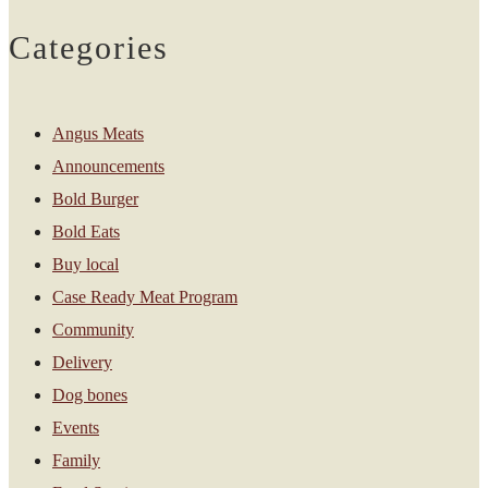
Categories
Angus Meats
Announcements
Bold Burger
Bold Eats
Buy local
Case Ready Meat Program
Community
Delivery
Dog bones
Events
Family