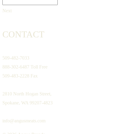
Next
CONTACT
509-482-7033
888-302-6487 Toll Free
509-483-2228 Fax
2810 North Hogan Street,
Spokane, WA 99207-4823
info@angusmeats.com