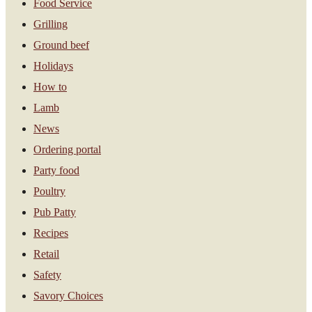
Food Service
Grilling
Ground beef
Holidays
How to
Lamb
News
Ordering portal
Party food
Poultry
Pub Patty
Recipes
Retail
Safety
Savory Choices