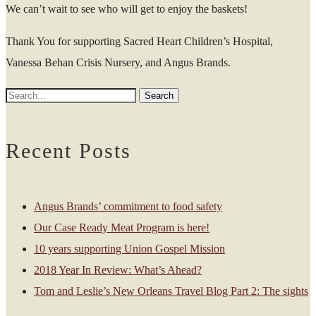
We can’t wait to see who will get to enjoy the baskets!
Thank You for supporting Sacred Heart Children’s Hospital,
Vanessa Behan Crisis Nursery, and Angus Brands.
Recent Posts
Angus Brands’ commitment to food safety
Our Case Ready Meat Program is here!
10 years supporting Union Gospel Mission
2018 Year In Review: What’s Ahead?
Tom and Leslie’s New Orleans Travel Blog Part 2: The sights