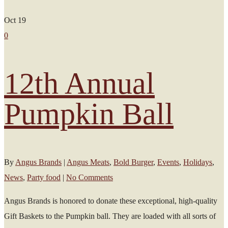
Oct
19
0
12th Annual
Pumpkin Ball
By
Angus Brands
|
Angus Meats
,
Bold Burger
,
Events
,
Holidays
,
News
,
Party food
|
No Comments
Angus Brands is honored to donate these exceptional, high-quality
Gift Baskets to the Pumpkin ball. They are loaded with all sorts of