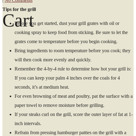
|
No Comments
Tips for the grill
Cart
Before you get started, dust your grill grates with oil or
cooking spray to keep food from sticking. Be sure to let the
grates come to temperature before you begin cooking.
Bring ingredients to room temperature before you cook; they
will then cook more evenly and quickly.
Remember the 4-by-4 rule to determine how hot your grill is:
If you can keep your palm 4 inches over the coals for 4
seconds, it’s at medium heat.
For even browning of meat and poultry, pat the surface with a
paper towel to remove moisture before grilling.
If your steaks curl on the grill, score the outer layer of fat at 1-
inch intervals.
Refrain from pressing hamburger patties on the grill with a