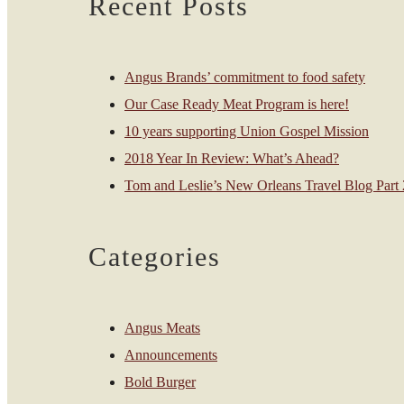
Recent Posts
Angus Brands’ commitment to food safety
Our Case Ready Meat Program is here!
10 years supporting Union Gospel Mission
2018 Year In Review: What’s Ahead?
Tom and Leslie’s New Orleans Travel Blog Part 2
Categories
Angus Meats
Announcements
Bold Burger