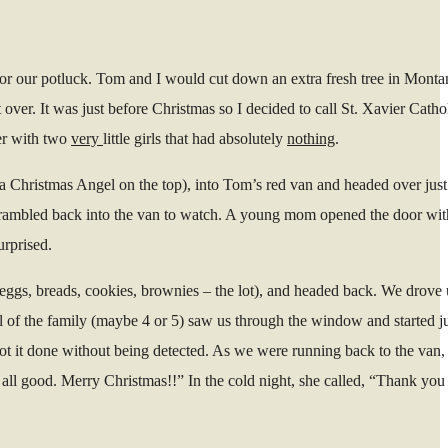
for our potluck. Tom and I would cut down an extra fresh tree in Monta
over. It was just before Christmas so I decided to call St. Xavier Cath
her with two
very
little girls that had absolutely
nothing
.
n a Christmas Angel on the top), into Tom’s red van and headed over just
; scrambled back into the van to watch. A young mom opened the door with
urprised.
d eggs, breads, cookies, brownies – the lot), and headed back. We drove 
gel of the family (maybe 4 or 5) saw us through the window and started 
ot it done without being detected. As we were running back to the van,
’s all good. Merry Christmas!!” In the cold night, she called, “Thank yo