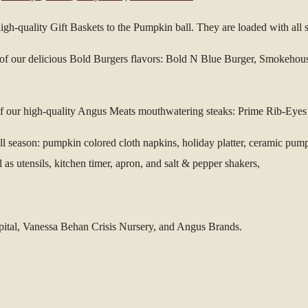
gh-quality Gift Baskets to the Pumpkin ball. They are loaded with all s
h of our delicious Bold Burgers flavors: Bold N Blue Burger, Smokehou
 of our high-quality Angus Meats mouthwatering steaks: Prime Rib-Ey
fall season: pumpkin colored cloth napkins, holiday platter, ceramic pu
 as utensils, kitchen timer, apron, and salt & pepper shakers,
pital, Vanessa Behan Crisis Nursery, and Angus Brands.