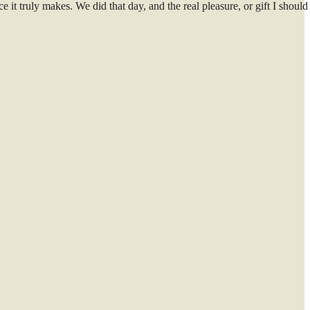
e it truly makes. We did that day, and the real pleasure, or gift I should