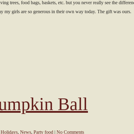
ing trees, food bags, baskets, etc. but you never really see the differenc
 why my girls are so generous in their own way today. The gift was ours.
umpkin Ball
,
Holidays
,
News
,
Party food
|
No Comments