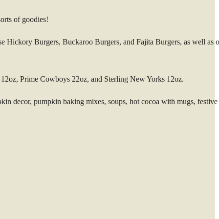
orts of goodies!
se Hickory Burgers, Buckaroo Burgers, and Fajita Burgers, as well as o
es 12oz, Prime Cowboys 22oz, and Sterling New Yorks 12oz.
mpkin decor, pumpkin baking mixes, soups, hot cocoa with mugs, festive