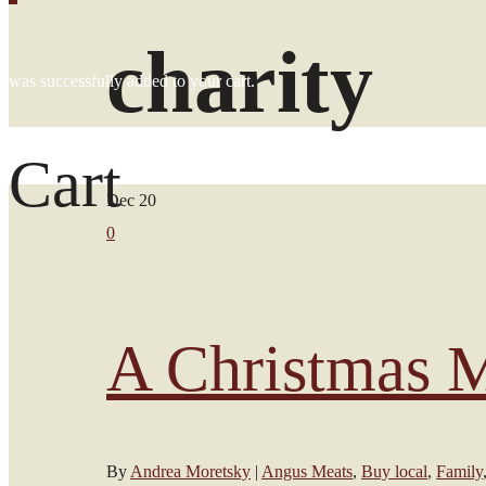
charity
was successfully added to your cart.
Cart
Dec
20
0
A Christmas M
By
Andrea Moretsky
|
Angus Meats
,
Buy local
,
Family