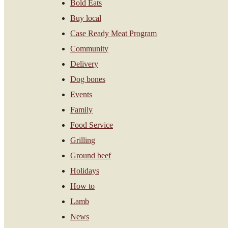
Bold Eats
Buy local
Case Ready Meat Program
Community
Delivery
Dog bones
Events
Family
Food Service
Grilling
Ground beef
Holidays
How to
Lamb
News