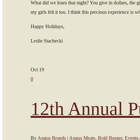
What did we learn that night? You give in dollars, the giv
my girls felt it too. I think this precious experience is
Happy Holidays,
Leslie Stachecki
Oct
19
0
12th Annual P
By
Angus Brands
|
Angus Meats
,
Bold Burger
,
Events