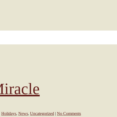
iracle
,
Holidays
,
News
,
Uncategorized
|
No Comments