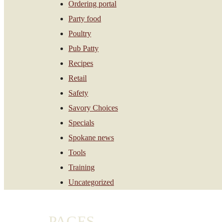
Ordering portal
Party food
Poultry
Pub Patty
Recipes
Retail
Safety
Savory Choices
Specials
Spokane news
Tools
Training
Uncategorized
PAGES