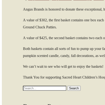
Angus Brands is honored to donate these exceptional, hi
A value of $302, the first basket contains one box eac
Ground Chuck Patties.
A value of $425, the second basket contains two each
Both baskets contain all sorts of fun to pump up your 
pumpkin scented candle, candy, fall decorations, as well
We can’t wait to see who will get to enjoy the baskets!
Thank You for supporting Sacred Heart Children’s Hos