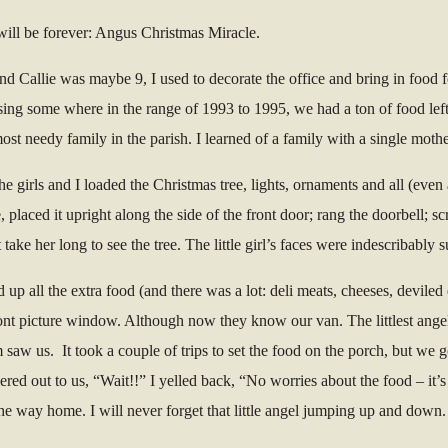
ill be forever: Angus Christmas Miracle.
nd Callie was maybe 9, I used to decorate the office and bring in food 
sing some where in the range of 1993 to 1995, we had a ton of food left 
most needy family in the parish. I learned of a family with a single mot
The girls and I loaded the Christmas tree, lights, ornaments and all (eve
, placed it upright along the side of the front door; rang the doorbell
ake her long to see the tree. The little girl’s faces were indescribably s
d up all the extra food (and there was a lot: deli meats, cheeses, devile
 front picture window. Although now they know our van. The littlest an
aw us. It took a couple of trips to set the food on the porch, but we g
ered out to us, “Wait!!” I yelled back, “No worries about the food – it
he way home. I will never forget that little angel jumping up and down.