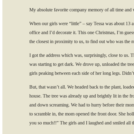
My absolute favorite company memory of all time and w
When our girls were “little” – say Tessa was about 13 a
office and I’d decorate it. This one Christmas, I’m gues
the closest in proximity to us, to find out who was the 
I got the address which was, surprisingly, close to us. 
was starting to get dark. We drove up, unloaded the tree
girls peaking between each side of her long legs. Didn’t t
But, that wasn’t all. We headed back to the plant, loade
house. The tree was already up and brightly lit in the
and down screaming. We had to hurry before their mom s
to scramble in, the mom opened the front door. She holl
you so much!!” The girls and I laughed and smiled all t