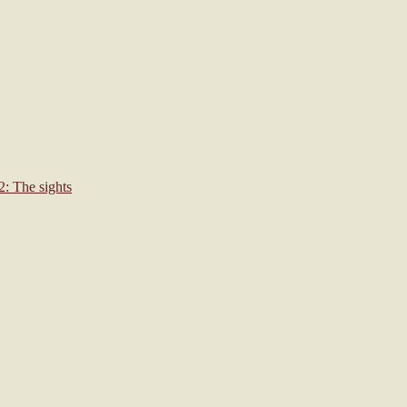
: The sights