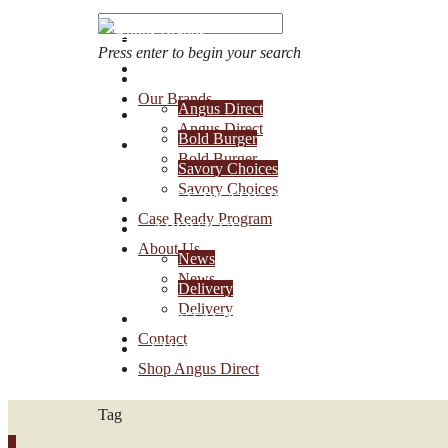
Press enter to begin your search
OUR BRANDS
Our Brands
Angus Direct
Account Login
Angus Direct
Bold Burger
1-888-30-ANGUS
Bold Burger
Savory Choices
Savory Choices
CASE READY PROGRAM
Case Ready Program
ABOUT US
About Us
News
News
Delivery
Delivery
CONTACT
Contact
SHOP ANGUS DIRECT
Shop Angus Direct
Tag
0