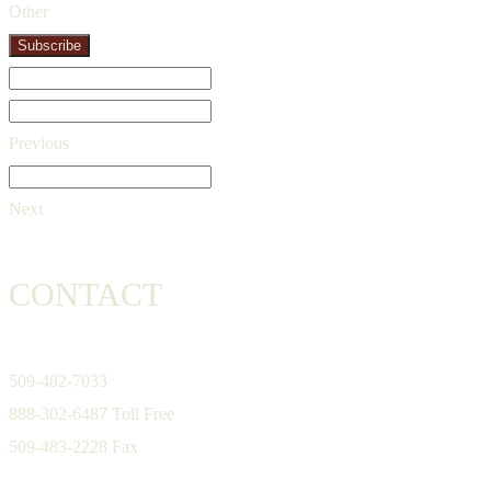
Other
Subscribe
Previous
Next
CONTACT
509-482-7033
888-302-6487 Toll Free
509-483-2228 Fax