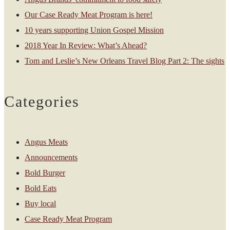
Our Case Ready Meat Program is here!
10 years supporting Union Gospel Mission
2018 Year In Review: What’s Ahead?
Tom and Leslie’s New Orleans Travel Blog Part 2: The sights
Categories
Angus Meats
Announcements
Bold Burger
Bold Eats
Buy local
Case Ready Meat Program