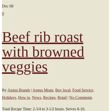
Dec
08
0
Beef rib roast
with browned
veggies
By
Angus Brands
|
Angus Meats
,
Buy local
,
Food Service
,
Holidays
,
How to
,
News
,
Recipes
,
Retail
|
No Comments
Total Recipe Time: 2-3/4 to 3-1/2 hours. Serves 8-10.