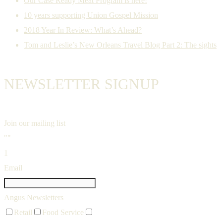
Our Case Ready Meat Program is here!
10 years supporting Union Gospel Mission
2018 Year In Review: What’s Ahead?
Tom and Leslie’s New Orleans Travel Blog Part 2: The sights
NEWSLETTER SIGNUP
Join our mailing list
""
1
Email
Angus Newsletters
Retail
Food Service