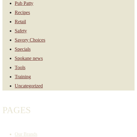
Pub Patty
Recipes
Retail
Safety
Savory Choices
Specials
Spokane news
Tools
Training
Uncategorized
PAGES
Our Brands