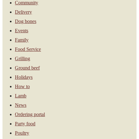
Community
Delivery
Dog bones
Events
Family
Food Service
Grilling
Ground beef
Holidays
How to
Lamb
News
Ordering portal
Party food
Poultry