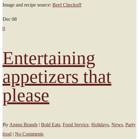
Image and recipe source:
Beef Checkoff
Dec
08
0
Entertaining
appetizers that
please
By
Angus Brands
|
Bold Eats
,
Food Service
,
Holidays
,
News
,
Party
food
|
No Comments