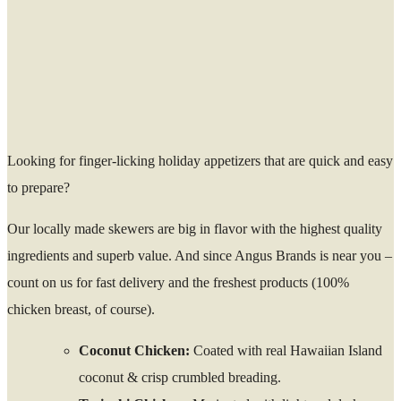
Looking for finger-licking holiday appetizers that are quick and easy
to prepare?
Our locally made skewers are big in flavor with the highest quality
ingredients and superb value. And since Angus Brands is near you –
count on us for fast delivery and the freshest products (100%
chicken breast, of course).
Coconut Chicken:
Coated with real Hawaiian Island
coconut & crisp crumbled breading.