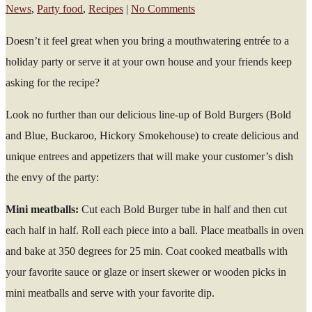
News
,
Party food
,
Recipes
|
No Comments
Doesn’t it feel great when you bring a mouthwatering entrée to a
holiday party or serve it at your own house and your friends keep
asking for the recipe?
Look no further than our delicious line-up of Bold Burgers (Bold
and Blue, Buckaroo, Hickory Smokehouse) to create delicious and
unique entrees and appetizers that will make your customer’s dish
the envy of the party:
Mini meatballs:
Cut each Bold Burger tube in half and then cut
each half in half. Roll each piece into a ball. Place meatballs in oven
and bake at 350 degrees for 25 min. Coat cooked meatballs with
your favorite sauce or glaze or insert skewer or wooden picks in
mini meatballs and serve with your favorite dip.