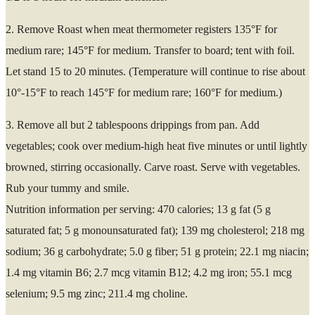
2. Remove Roast when meat thermometer registers 135°F for
medium rare; 145°F for medium. Transfer to board; tent with foil.
Let stand 15 to 20 minutes. (Temperature will continue to rise about
10°-15°F to reach 145°F for medium rare; 160°F for medium.)
3. Remove all but 2 tablespoons drippings from pan. Add
vegetables; cook over medium-high heat five minutes or until lightly
browned, stirring occasionally. Carve roast. Serve with vegetables.
Rub your tummy and smile.
Nutrition information per serving: 470 calories; 13 g fat (5 g
saturated fat; 5 g monounsaturated fat); 139 mg cholesterol; 218 mg
sodium; 36 g carbohydrate; 5.0 g fiber; 51 g protein; 22.1 mg niacin;
1.4 mg vitamin B6; 2.7 mcg vitamin B12; 4.2 mg iron; 55.1 mcg
selenium; 9.5 mg zinc; 211.4 mg choline.