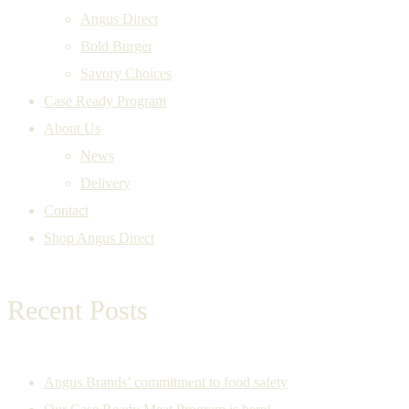
Angus Direct
Bold Burger
Savory Choices
Case Ready Program
About Us
News
Delivery
Contact
Shop Angus Direct
Recent Posts
Angus Brands’ commitment to food safety