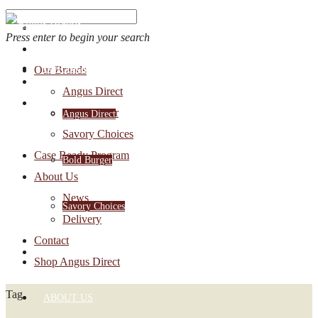
Press enter to begin your search
OUR BRANDS
Our Brands
Account Login
Angus Direct
1-888-30-ANGUS
Bold Burger
Angus Direct
Savory Choices
Case Ready Program
Bold Burger
About Us
News
Savory Choices
Delivery
Contact
CASE READY PROGRAM
Shop Angus Direct
Tag
ABOUT US