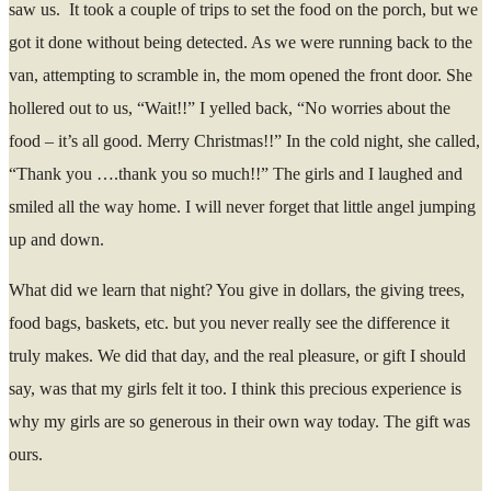
saw us. It took a couple of trips to set the food on the porch, but we
got it done without being detected. As we were running back to the
van, attempting to scramble in, the mom opened the front door. She
hollered out to us, “Wait!!” I yelled back, “No worries about the
food – it’s all good. Merry Christmas!!” In the cold night, she called,
“Thank you ….thank you so much!!” The girls and I laughed and
smiled all the way home. I will never forget that little angel jumping
up and down.
What did we learn that night? You give in dollars, the giving trees,
food bags, baskets, etc. but you never really see the difference it
truly makes. We did that day, and the real pleasure, or gift I should
say, was that my girls felt it too. I think this precious experience is
why my girls are so generous in their own way today. The gift was
ours.