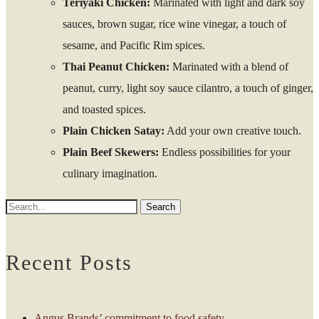
Teriyaki Chicken:
Marinated with light and dark soy
sauces, brown sugar, rice wine vinegar, a touch of
sesame, and Pacific Rim spices.
Thai Peanut Chicken:
Marinated with a blend of
peanut, curry, light soy sauce cilantro, a touch of ginger,
and toasted spices.
Plain Chicken Satay:
Add your own creative touch.
Plain Beef Skewers:
Endless possibilities for your
culinary imagination.
Recent Posts
Angus Brands’ commitment to food safety