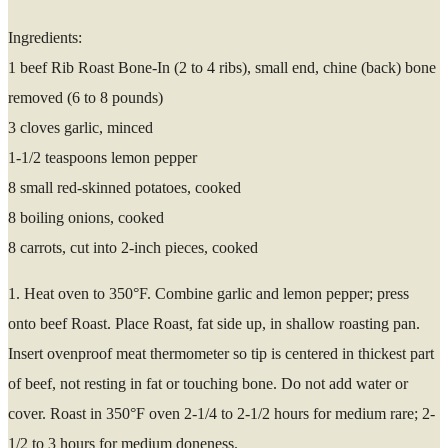
Ingredients:
1 beef Rib Roast Bone-In (2 to 4 ribs), small end, chine (back) bone
removed (6 to 8 pounds)
3 cloves garlic, minced
1-1/2 teaspoons lemon pepper
8 small red-skinned potatoes, cooked
8 boiling onions, cooked
8 carrots, cut into 2-inch pieces, cooked
1. Heat oven to 350°F. Combine garlic and lemon pepper; press
onto beef Roast. Place Roast, fat side up, in shallow roasting pan.
Insert ovenproof meat thermometer so tip is centered in thickest part
of beef, not resting in fat or touching bone. Do not add water or
cover. Roast in 350°F oven 2-1/4 to 2-1/2 hours for medium rare; 2-
1/2 to 3 hours for medium doneness.