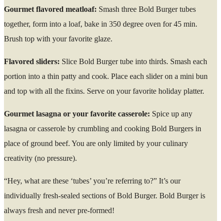
Gourmet flavored meatloaf:
Smash three Bold Burger tubes
together, form into a loaf, bake in 350 degree oven for 45 min.
Brush top with your favorite glaze.
Flavored sliders:
Slice Bold Burger tube into thirds. Smash each
portion into a thin patty and cook. Place each slider on a mini bun
and top with all the fixins. Serve on your favorite holiday platter.
Gourmet lasagna or your favorite casserole:
Spice up any
lasagna or casserole by crumbling and cooking Bold Burgers in
place of ground beef. You are only limited by your culinary
creativity (no pressure).
“Hey, what are these ‘tubes’ you’re referring to?” It’s our
individually fresh-sealed sections of Bold Burger. Bold Burger is
always fresh and never pre-formed!