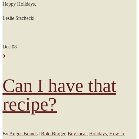
Happy Holidays,
Leslie Stachecki
Dec
08
0
Can I have that
recipe?
By
Angus Brands
|
Bold Burger
,
Buy local
,
Holidays
,
How to
,