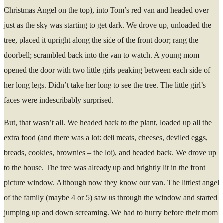
Christmas Angel on the top), into Tom’s red van and headed over
just as the sky was starting to get dark. We drove up, unloaded the
tree, placed it upright along the side of the front door; rang the
doorbell; scrambled back into the van to watch. A young mom
opened the door with two little girls peaking between each side of
her long legs. Didn’t take her long to see the tree. The little girl’s
faces were indescribably surprised.
But, that wasn’t all. We headed back to the plant, loaded up all the
extra food (and there was a lot: deli meats, cheeses, deviled eggs,
breads, cookies, brownies – the lot), and headed back. We drove up
to the house. The tree was already up and brightly lit in the front
picture window. Although now they know our van. The littlest angel
of the family (maybe 4 or 5) saw us through the window and started
jumping up and down screaming. We had to hurry before their mom