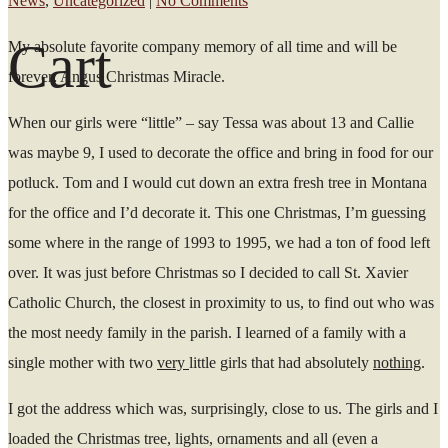
News
,
Uncategorized
|
No Comments
Cart
My absolute favorite company memory of all time and will be
forever: Angus Christmas Miracle.
When our girls were “little” – say Tessa was about 13 and Callie
was maybe 9, I used to decorate the office and bring in food for our
potluck. Tom and I would cut down an extra fresh tree in Montana
for the office and I’d decorate it. This one Christmas, I’m guessing
some where in the range of 1993 to 1995, we had a ton of food left
over. It was just before Christmas so I decided to call St. Xavier
Catholic Church, the closest in proximity to us, to find out who was
the most needy family in the parish. I learned of a family with a
single mother with two
very
little girls that had absolutely
nothing
.
I got the address which was, surprisingly, close to us. The girls and I
loaded the Christmas tree, lights, ornaments and all (even a