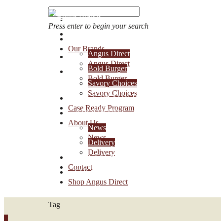
Press enter to begin your search
OUR BRANDS
Our Brands
Angus Direct
Account Login
Angus Direct
Bold Burger
1-888-30-ANGUS
Bold Burger
Savory Choices
Savory Choices
CASE READY PROGRAM
Case Ready Program
ABOUT US
About Us
News
News
Delivery
Delivery
CONTACT
Contact
SHOP ANGUS DIRECT
Shop Angus Direct
Tag
0