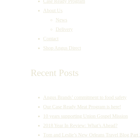
Case Ready Program
About Us
News
Delivery
Contact
Shop Angus Direct
Recent Posts
Angus Brands’ commitment to food safety
Our Case Ready Meat Program is here!
10 years supporting Union Gospel Mission
2018 Year In Review: What’s Ahead?
Tom and Leslie’s New Orleans Travel Blog Part 2