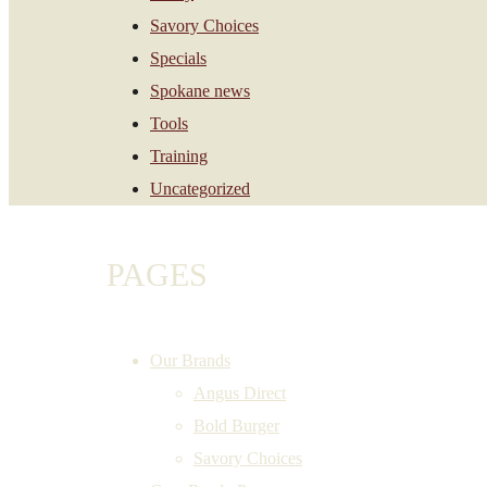
Savory Choices
Specials
Spokane news
Tools
Training
Uncategorized
PAGES
Our Brands
Angus Direct
Bold Burger
Savory Choices