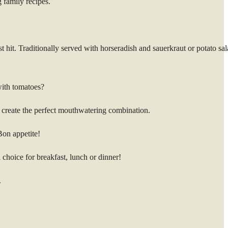
 family recipes.
t hit. Traditionally served with horseradish and sauerkraut or potato sal
with tomatoes?
to create the perfect mouthwatering combination.
Bon appetite!
 choice for breakfast, lunch or dinner!
.