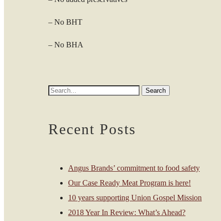
– No BHT
– No BHA
Recent Posts
Angus Brands’ commitment to food safety
Our Case Ready Meat Program is here!
10 years supporting Union Gospel Mission
2018 Year In Review: What’s Ahead?