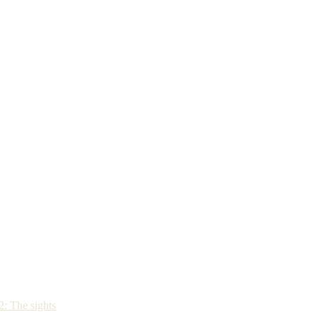
: The sights