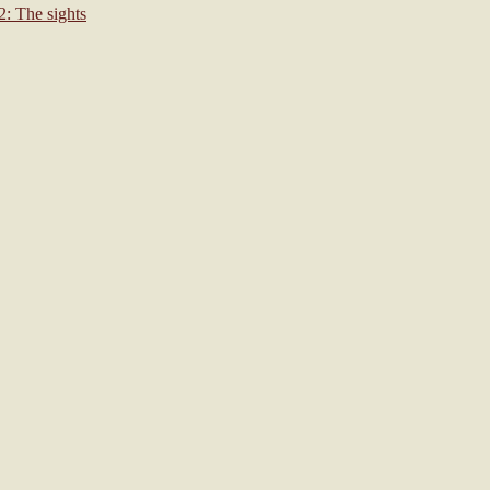
: The sights