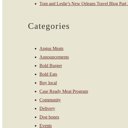
Tom and Leslie’s New Orleans Travel Blog Part 2
Categories
Angus Meats
Announcements
Bold Burger
Bold Eats
Buy local
Case Ready Meat Program
Community
Delivery
Dog bones
Events