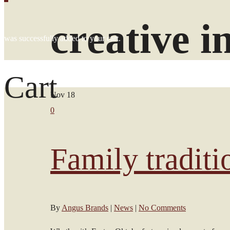
creative i
was successfully added to your cart.
Cart
Nov
18
0
Family traditi
By
Angus Brands
|
News
|
No Comments