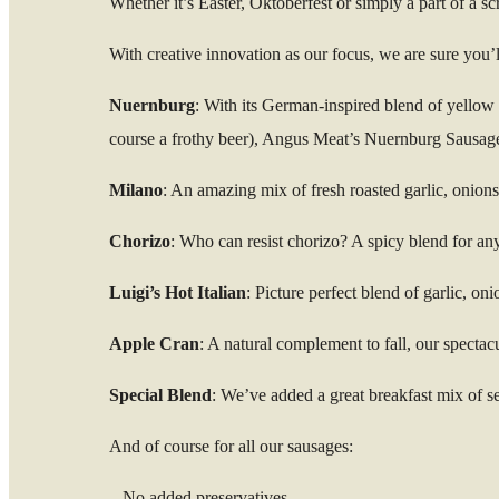
Whether it’s Easter, Oktoberfest or simply a part of a 
With creative innovation as our focus, we are sure you’ll
Nuernburg
: With its German-inspired blend of yellow &
course a frothy beer), Angus Meat’s Nuernburg Sausage w
Milano
: An amazing mix of fresh roasted garlic, onion
Chorizo
: Who can resist chorizo? A spicy blend for any
Luigi’s Hot Italian
: Picture perfect blend of garlic, on
Apple Cran
: A natural complement to fall, our spectac
Special Blend
: We’ve added a great breakfast mix of se
And of course for all our sausages:
– No added preservatives