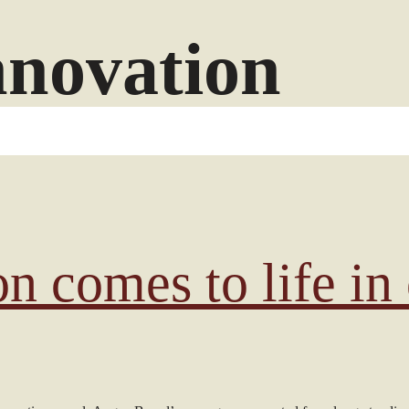
nnovation
on comes to life in