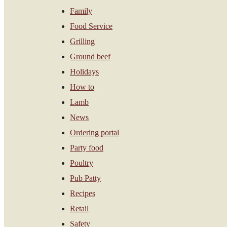
Family
Food Service
Grilling
Ground beef
Holidays
How to
Lamb
News
Ordering portal
Party food
Poultry
Pub Patty
Recipes
Retail
Safety