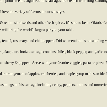
scrumptious meal, Angus Brand’s sausages are created from long-standing
 love the variety of flavors in our sausages:
 red mustard seeds and other fresh spices, it’s sure to be an Oktoberfes
ill bring the world’s largest party to your table.
s, fennel, rosemary, and chili peppers. Did we mention it’s outstanding 
 palate, our chorizo sausage contains chiles, black pepper, and garlic 
ion, sherry & peppers. Serve with your favorite veggies, pasta or pizza. 
ular arrangement of apples, cranberries, and maple syrup makes an ideal
asonings to this sausage including celery, peppers, onions and turmeric