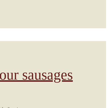
 our sausages