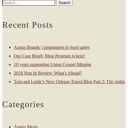
Recent Posts
Angus Brands’ commitment to food safety
Our Case Ready Meat Program is here!
10 years supporting Union Gospel Mission
2018 Year In Review: What’s Ahead?
Tom and Leslie’s New Orleans Travel Blog Part 2: The sights
Categories
Angus Meats