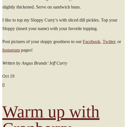
slightly thickened. Serve on sandwich buns.
I like to top my Sloppy Curry’s with sliced dill pickles. Top your
Sloppy (insert your name) with your favorite topping.
Post pictures of your sloppy goodness to our
Facebook
,
Twitter
, or
Instagram
pages!
Written by Angus Brands’ Jeff Curry
Oct
19
0
Warm up with