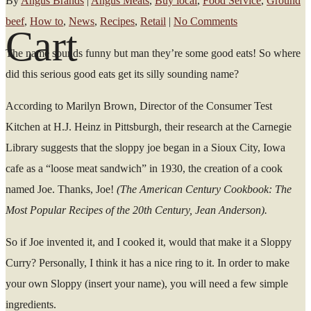
By
Angus Brands
|
Angus Meats
,
Buy local
,
Food Service
,
Ground
beef
,
How to
,
News
,
Recipes
,
Retail
|
No Comments
Cart
The name sounds funny but man they’re some good eats! So where
did this serious good eats get its silly sounding name?
According to Marilyn Brown, Director of the Consumer Test
Kitchen at H.J. Heinz in Pittsburgh, their research at the Carnegie
Library suggests that the sloppy joe began in a Sioux City, Iowa
cafe as a “loose meat sandwich” in 1930, the creation of a cook
named Joe. Thanks, Joe!
(The American Century Cookbook: The
Most Popular Recipes of the 20th Century, Jean Anderson).
So if Joe invented it, and I cooked it, would that make it a Sloppy
Curry? Personally, I think it has a nice ring to it. In order to make
your own Sloppy (insert your name), you will need a few simple
ingredients.