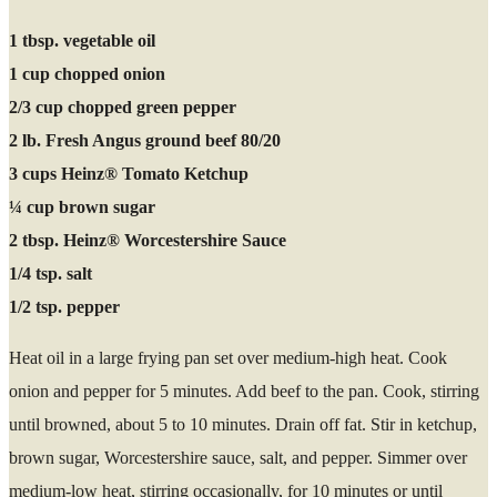
1 tbsp. vegetable oil
1 cup chopped onion
2/3 cup chopped green pepper
2 lb. Fresh Angus ground beef 80/20
3 cups Heinz® Tomato Ketchup
¼ cup brown sugar
2 tbsp. Heinz® Worcestershire Sauce
1/4 tsp. salt
1/2 tsp. pepper
Heat oil in a large frying pan set over medium-high heat. Cook
onion and pepper for 5 minutes. Add beef to the pan. Cook, stirring
until browned, about 5 to 10 minutes. Drain off fat. Stir in ketchup,
brown sugar, Worcestershire sauce, salt, and pepper. Simmer over
medium-low heat, stirring occasionally, for 10 minutes or until