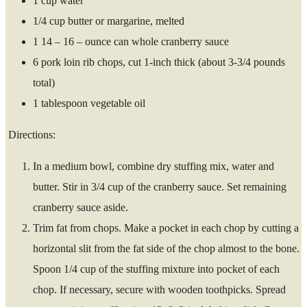
1 cup water
1/4 cup butter or margarine, melted
1 14 – 16 – ounce can whole cranberry sauce
6 pork loin rib chops, cut 1-inch thick (about 3-3/4 pounds
total)
1 tablespoon vegetable oil
Directions:
In a medium bowl, combine dry stuffing mix, water and
butter. Stir in 3/4 cup of the cranberry sauce. Set remaining
cranberry sauce aside.
Trim fat from chops. Make a pocket in each chop by cutting a
horizontal slit from the fat side of the chop almost to the bone.
Spoon 1/4 cup of the stuffing mixture into pocket of each
chop. If necessary, secure with wooden toothpicks. Spread