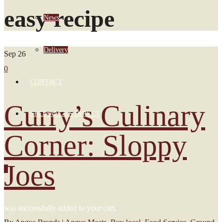
easy recipe
News
Delivery
Sep
26
0
CONTACT
Curry’s Culinary
SHOP ANGUS DIRECT
Corner: Sloppy
Joes
0
was successfully added to your cart.