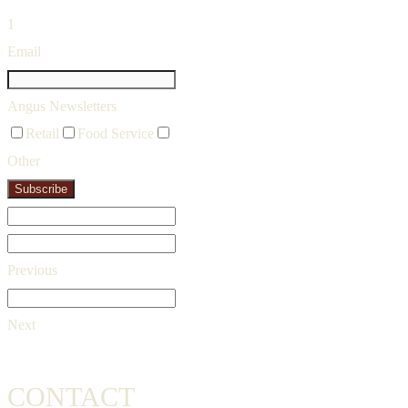
1
Email
Angus Newsletters
Retail
Food Service
Other
Subscribe
Previous
Next
CONTACT