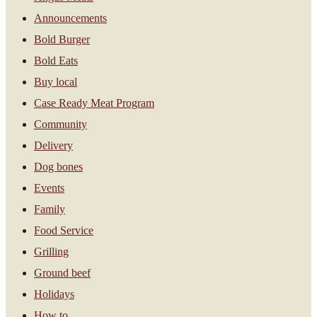
Announcements
Bold Burger
Bold Eats
Buy local
Case Ready Meat Program
Community
Delivery
Dog bones
Events
Family
Food Service
Grilling
Ground beef
Holidays
How to