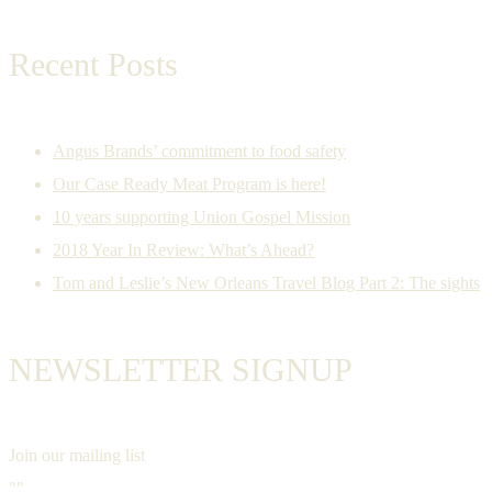
Recent Posts
Angus Brands’ commitment to food safety
Our Case Ready Meat Program is here!
10 years supporting Union Gospel Mission
2018 Year In Review: What’s Ahead?
Tom and Leslie’s New Orleans Travel Blog Part 2: The sights
NEWSLETTER SIGNUP
Join our mailing list
""