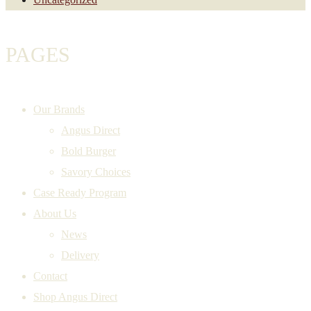
PAGES
Our Brands
Angus Direct
Bold Burger
Savory Choices
Case Ready Program
About Us
News
Delivery
Contact
Shop Angus Direct