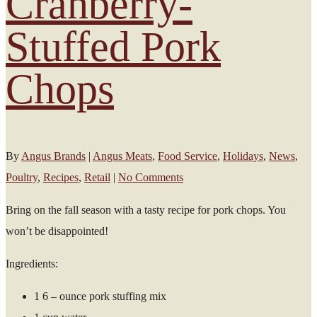
Cranberry-
Stuffed Pork
Chops
By
Angus Brands
|
Angus Meats
,
Food Service
,
Holidays
,
News
,
Poultry
,
Recipes
,
Retail
|
No Comments
Bring on the fall season with a tasty recipe for pork chops. You
won’t be disappointed!
Ingredients:
1 6 – ounce pork stuffing mix