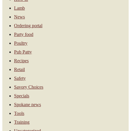
Lamb
News
Ordering portal
Party food
Poultry
Pub Patty
Recipes
Retail
Safety
Savory Choices
Specials
Spokane news
Tools
Training
Uncategorized