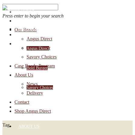
Press enter to begin your search
OUR BRANDS
Our Brands
Account Login
Angus Direct
1-888-30-ANGUS
Bold Burger
Angus Direct
Savory Choices
Case Ready Program
Bold Burger
About Us
News
Savory Choices
Delivery
Contact
CASE READY PROGRAM
Shop Angus Direct
Tag
ABOUT US