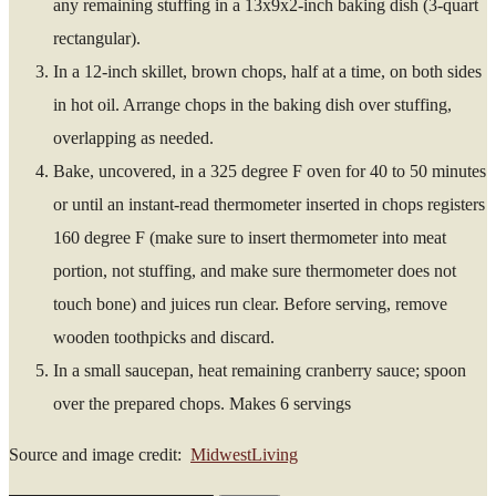
any remaining stuffing in a 13x9x2-inch baking dish (3-quart
rectangular).
In a 12-inch skillet, brown chops, half at a time, on both sides
in hot oil. Arrange chops in the baking dish over stuffing,
overlapping as needed.
Bake, uncovered, in a 325 degree F oven for 40 to 50 minutes
or until an instant-read thermometer inserted in chops registers
160 degree F (make sure to insert thermometer into meat
portion, not stuffing, and make sure thermometer does not
touch bone) and juices run clear. Before serving, remove
wooden toothpicks and discard.
In a small saucepan, heat remaining cranberry sauce; spoon
over the prepared chops. Makes 6 servings
Source and image credit:
MidwestLiving