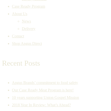
Case Ready Program
About Us
News
Delivery
Contact
Shop Angus Direct
Recent Posts
Angus Brands’ commitment to food safety
Our Case Ready Meat Program is here!
10 years supporting Union Gospel Mission
2018 Year In Review: What’s Ahead?