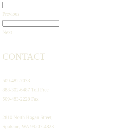
Previous
Next
CONTACT
509-482-7033
888-302-6487 Toll Free
509-483-2228 Fax
2810 North Hogan Street,
Spokane, WA 99207-4823