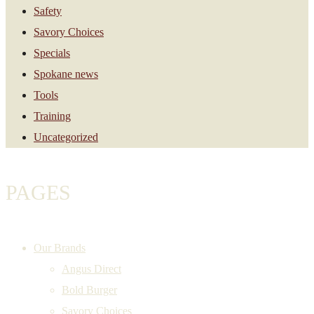
Safety
Savory Choices
Specials
Spokane news
Tools
Training
Uncategorized
PAGES
Our Brands
Angus Direct
Bold Burger
Savory Choices