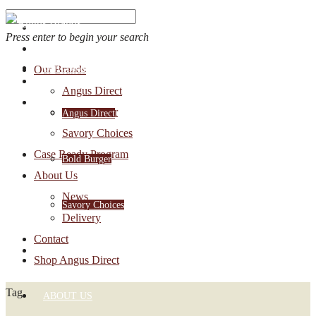
Press enter to begin your search
OUR BRANDS
Our Brands
Account Login
Angus Direct
1-888-30-ANGUS
Bold Burger
Angus Direct
Savory Choices
Case Ready Program
Bold Burger
About Us
News
Savory Choices
Delivery
Contact
CASE READY PROGRAM
Shop Angus Direct
Tag
ABOUT US