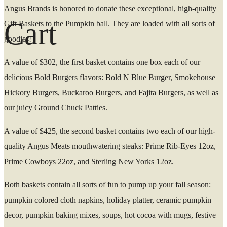
Angus Brands is honored to donate these exceptional, high-quality
Cart
Gift Baskets to the Pumpkin ball. They are loaded with all sorts of
goodies!
A value of $302, the first basket contains one box each of our
delicious Bold Burgers flavors: Bold N Blue Burger, Smokehouse
Hickory Burgers, Buckaroo Burgers, and Fajita Burgers, as well as
our juicy Ground Chuck Patties.
A value of $425, the second basket contains two each of our high-
quality Angus Meats mouthwatering steaks: Prime Rib-Eyes 12oz,
Prime Cowboys 22oz, and Sterling New Yorks 12oz.
Both baskets contain all sorts of fun to pump up your fall season:
pumpkin colored cloth napkins, holiday platter, ceramic pumpkin
decor, pumpkin baking mixes, soups, hot cocoa with mugs, festive