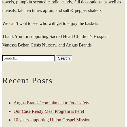
towels, pumpkin scented candle, candy, fall decorations, as well as
utensils, kitchen timer, apron, and salt & pepper shakers,
We can’t wait to see who will get to enjoy the baskets!
Thank You for supporting Sacred Heart Children’s Hospital,
Vanessa Behan Crisis Nursery, and Angus Brands.
Recent Posts
Angus Brands’ commitment to food safety
Our Case Ready Meat Program is here!
10 years supporting Union Gospel Mission