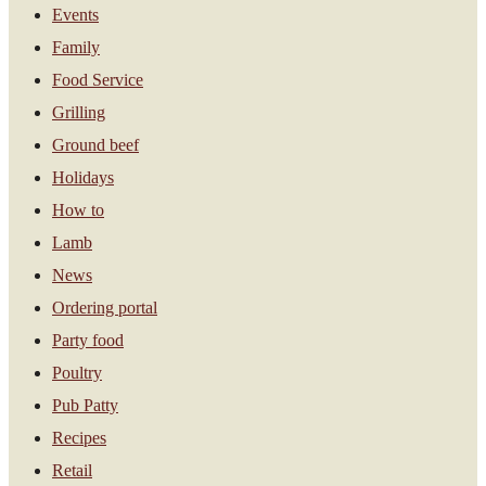
Events
Family
Food Service
Grilling
Ground beef
Holidays
How to
Lamb
News
Ordering portal
Party food
Poultry
Pub Patty
Recipes
Retail