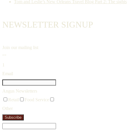
Tom and Leslie’s New Orleans Travel Blog Part 2: The sights
NEWSLETTER SIGNUP
Join our mailing list
""
1
Email
Angus Newsletters
Retail
Food Service
Other
Subscribe