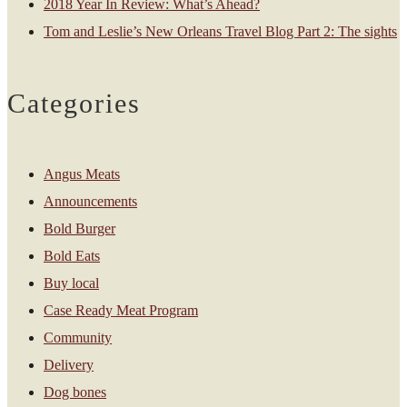
2018 Year In Review: What’s Ahead?
Tom and Leslie’s New Orleans Travel Blog Part 2: The sights
Categories
Angus Meats
Announcements
Bold Burger
Bold Eats
Buy local
Case Ready Meat Program
Community
Delivery
Dog bones