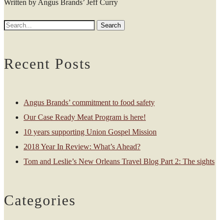
Written by Angus Brands’ Jeff Curry
Recent Posts
Angus Brands’ commitment to food safety
Our Case Ready Meat Program is here!
10 years supporting Union Gospel Mission
2018 Year In Review: What’s Ahead?
Tom and Leslie’s New Orleans Travel Blog Part 2: The sights
Categories