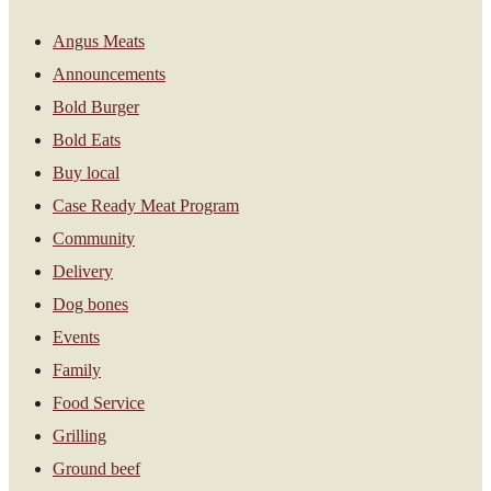
Angus Meats
Announcements
Bold Burger
Bold Eats
Buy local
Case Ready Meat Program
Community
Delivery
Dog bones
Events
Family
Food Service
Grilling
Ground beef