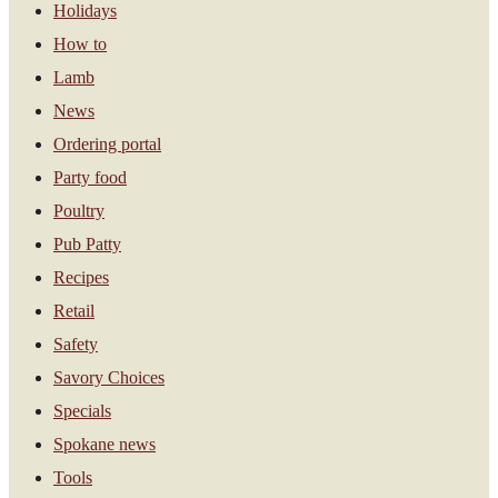
Holidays
How to
Lamb
News
Ordering portal
Party food
Poultry
Pub Patty
Recipes
Retail
Safety
Savory Choices
Specials
Spokane news
Tools