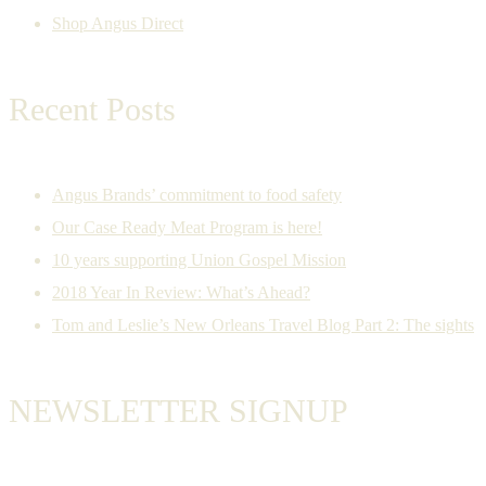
Shop Angus Direct
Recent Posts
Angus Brands’ commitment to food safety
Our Case Ready Meat Program is here!
10 years supporting Union Gospel Mission
2018 Year In Review: What’s Ahead?
Tom and Leslie’s New Orleans Travel Blog Part 2: The sights
NEWSLETTER SIGNUP