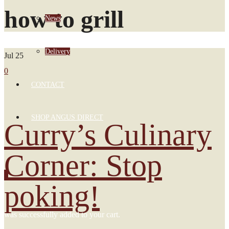
how to grill
News
Delivery
Jul
25
0
CONTACT
SHOP ANGUS DIRECT
Curry’s Culinary
Corner: Stop
0
poking!
was successfully added to your cart.