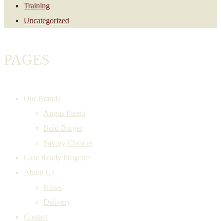
Training
Uncategorized
PAGES
Our Brands
Angus Direct
Bold Burger
Savory Choices
Case Ready Program
About Us
News
Delivery
Contact