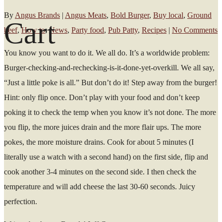
By
Angus Brands
|
Angus Meats
,
Bold Burger
,
Buy local
,
Ground
Cart
beef
,
How to
,
News
,
Party food
,
Pub Patty
,
Recipes
|
No Comments
You know you want to do it. We all do. It’s a worldwide problem:
Burger-checking-and-rechecking-is-it-done-yet-overkill. We all say,
“Just a little poke is all.” But don’t do it! Step away from the burger!
Hint: only flip once. Don’t play with your food and don’t keep
poking it to check the temp when you know it’s not done. The more
you flip, the more juices drain and the more flair ups. The more
pokes, the more moisture drains. Cook for about 5 minutes (I
literally use a watch with a second hand) on the first side, flip and
cook another 3-4 minutes on the second side. I then check the
temperature and will add cheese the last 30-60 seconds. Juicy
perfection.