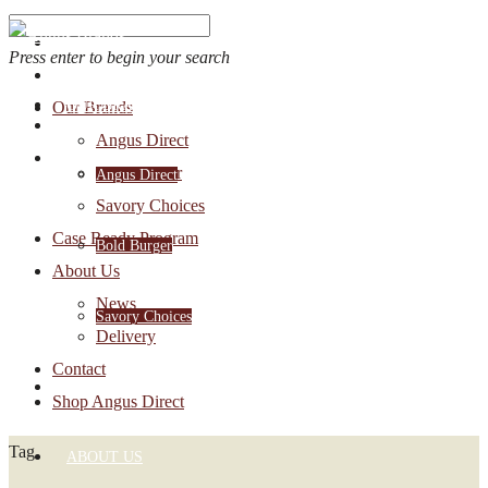
Press enter to begin your search
OUR BRANDS
Our Brands
Account Login
Angus Direct
1-888-30-ANGUS
Bold Burger
Angus Direct
Savory Choices
Case Ready Program
Bold Burger
About Us
News
Savory Choices
Delivery
Contact
CASE READY PROGRAM
Shop Angus Direct
Tag
ABOUT US