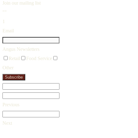
Join our mailing list
""
1
Email
Angus Newsletters
Retail
Food Service
Other
Subscribe
Previous
Next