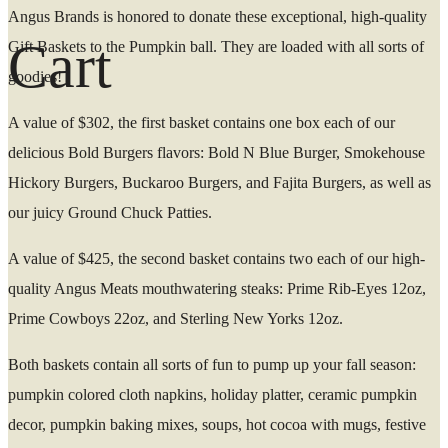
Angus Brands is honored to donate these exceptional, high-quality
Cart
Gift Baskets to the Pumpkin ball. They are loaded with all sorts of
goodies!
A value of $302, the first basket contains one box each of our
delicious Bold Burgers flavors: Bold N Blue Burger, Smokehouse
Hickory Burgers, Buckaroo Burgers, and Fajita Burgers, as well as
our juicy Ground Chuck Patties.
A value of $425, the second basket contains two each of our high-
quality Angus Meats mouthwatering steaks: Prime Rib-Eyes 12oz,
Prime Cowboys 22oz, and Sterling New Yorks 12oz.
Both baskets contain all sorts of fun to pump up your fall season:
pumpkin colored cloth napkins, holiday platter, ceramic pumpkin
decor, pumpkin baking mixes, soups, hot cocoa with mugs, festive