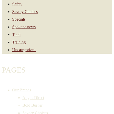
Safety
Savory Choices
Specials
Spokane news
Tools
Training
Uncategorized
PAGES
Our Brands
Angus Direct
Bold Burger
Savory Choices