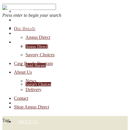
Press enter to begin your search
OUR BRANDS
Our Brands
Account Login
Angus Direct
1-888-30-ANGUS
Bold Burger
Angus Direct
Savory Choices
Case Ready Program
Bold Burger
About Us
News
Savory Choices
Delivery
Contact
CASE READY PROGRAM
Shop Angus Direct
Tag
ABOUT US