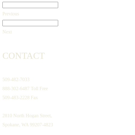
Previous
Next
CONTACT
509-482-7033
888-302-6487 Toll Free
509-483-2228 Fax
2810 North Hogan Street,
Spokane, WA 99207-4823