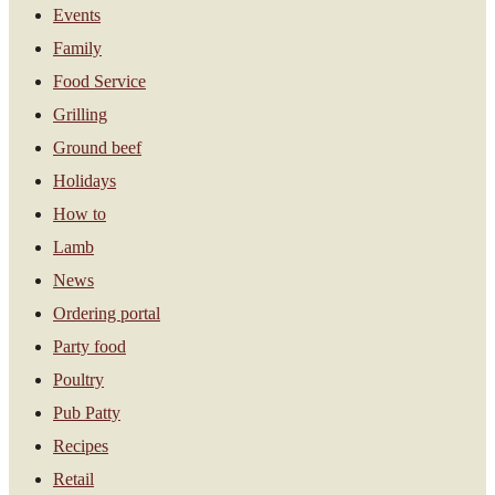
Events
Family
Food Service
Grilling
Ground beef
Holidays
How to
Lamb
News
Ordering portal
Party food
Poultry
Pub Patty
Recipes
Retail