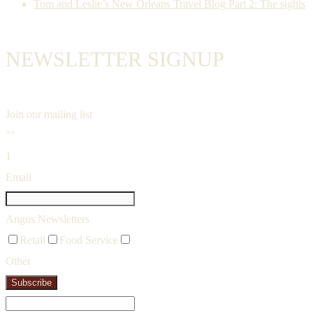
Tom and Leslie’s New Orleans Travel Blog Part 2: The sights
NEWSLETTER SIGNUP
Join our mailing list
""
1
Email
Angus Newsletters
Retail
Food Service
Other
Subscribe