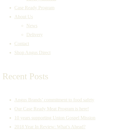
Case Ready Program
About Us
News
Delivery
Contact
Shop Angus Direct
Recent Posts
Angus Brands’ commitment to food safety
Our Case Ready Meat Program is here!
10 years supporting Union Gospel Mission
2018 Year In Review: What’s Ahead?