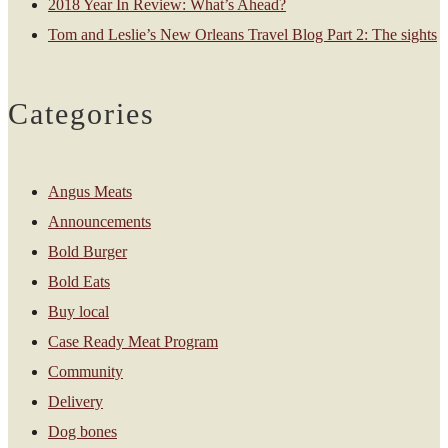
2018 Year In Review: What’s Ahead?
Tom and Leslie’s New Orleans Travel Blog Part 2: The sights
Categories
Angus Meats
Announcements
Bold Burger
Bold Eats
Buy local
Case Ready Meat Program
Community
Delivery
Dog bones