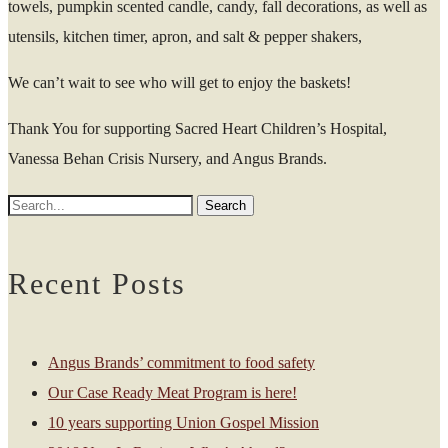
towels, pumpkin scented candle, candy, fall decorations, as well as
utensils, kitchen timer, apron, and salt & pepper shakers,
We can’t wait to see who will get to enjoy the baskets!
Thank You for supporting Sacred Heart Children’s Hospital,
Vanessa Behan Crisis Nursery, and Angus Brands.
Recent Posts
Angus Brands’ commitment to food safety
Our Case Ready Meat Program is here!
10 years supporting Union Gospel Mission