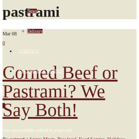
pastrami
News
Delivery
Mar
08
0
CONTACT
Corned Beef or
SHOP ANGUS DIRECT
Pastrami? We
Say Both!
0
was successfully added to your cart.