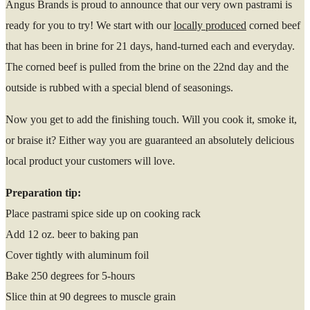
Angus Brands is proud to announce that our very own pastrami is
ready for you to try! We start with our
locally produced
corned beef
that has been in brine for 21 days, hand-turned each and everyday.
The corned beef is pulled from the brine on the 22nd day and the
outside is rubbed with a special blend of seasonings.
Now you get to add the finishing touch. Will you cook it, smoke it,
or braise it? Either way you are guaranteed an absolutely delicious
local product your customers will love.
Preparation tip:
Place pastrami spice side up on cooking rack
Add 12 oz. beer to baking pan
Cover tightly with aluminum foil
Bake 250 degrees for 5-hours
Slice thin at 90 degrees to muscle grain