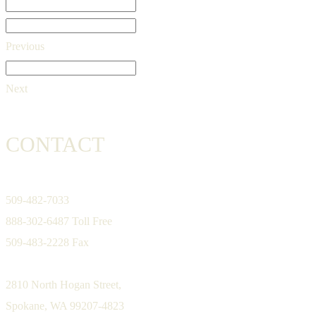
Previous
Next
CONTACT
509-482-7033
888-302-6487 Toll Free
509-483-2228 Fax
2810 North Hogan Street,
Spokane, WA 99207-4823