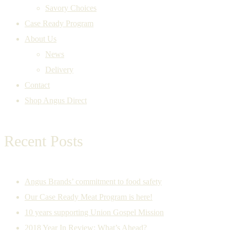
Savory Choices
Case Ready Program
About Us
News
Delivery
Contact
Shop Angus Direct
Recent Posts
Angus Brands’ commitment to food safety
Our Case Ready Meat Program is here!
10 years supporting Union Gospel Mission
2018 Year In Review: What’s Ahead?