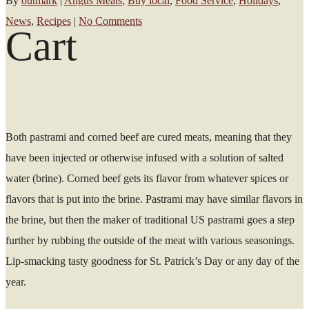
By
outmark
|
Angus Meats
,
Buy local
,
Food Service
,
Holidays
,
News
,
Recipes
|
No Comments
Cart
Both pastrami and corned beef are cured meats, meaning that they
have been injected or otherwise infused with a solution of salted
water (brine). Corned beef gets its flavor from whatever spices or
flavors that is put into the brine. Pastrami may have similar flavors in
the brine, but then the maker of traditional US pastrami goes a step
further by rubbing the outside of the meat with various seasonings.
Lip-smacking tasty goodness for St. Patrick’s Day or any day of the
year.