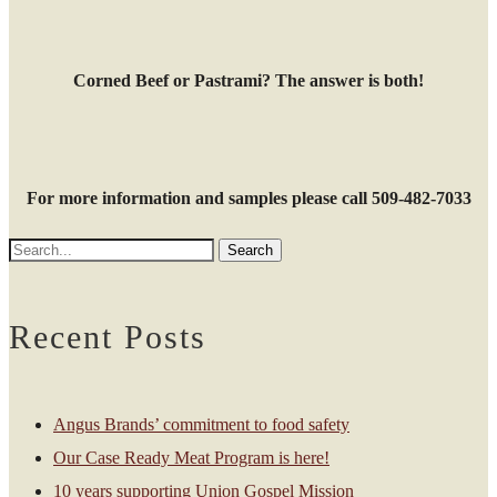
Corned Beef or Pastrami? The answer is both!
For more information and samples please call 509-482-7033
Recent Posts
Angus Brands’ commitment to food safety
Our Case Ready Meat Program is here!
10 years supporting Union Gospel Mission