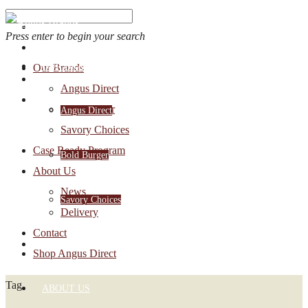
Press enter to begin your search
OUR BRANDS
Our Brands
Account Login
Angus Direct
1-888-30-ANGUS
Bold Burger
Angus Direct
Savory Choices
Case Ready Program
Bold Burger
About Us
News
Savory Choices
Delivery
Contact
CASE READY PROGRAM
Shop Angus Direct
Tag
ABOUT US