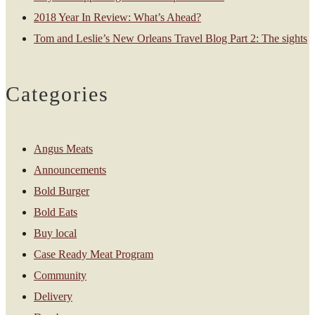
2018 Year In Review: What’s Ahead?
Tom and Leslie’s New Orleans Travel Blog Part 2: The sights
Categories
Angus Meats
Announcements
Bold Burger
Bold Eats
Buy local
Case Ready Meat Program
Community
Delivery