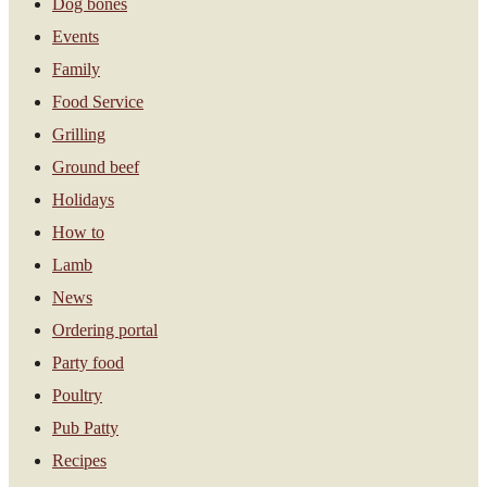
Dog bones
Events
Family
Food Service
Grilling
Ground beef
Holidays
How to
Lamb
News
Ordering portal
Party food
Poultry
Pub Patty
Recipes