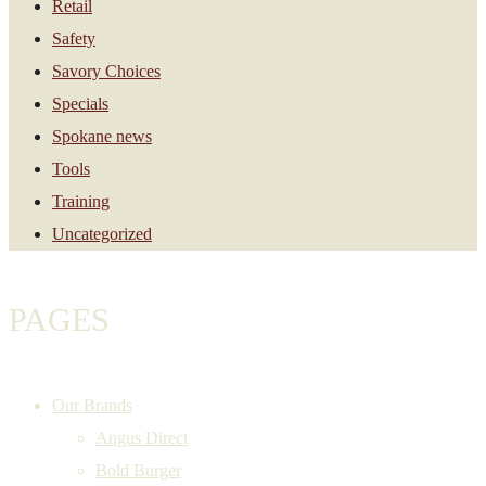
Retail
Safety
Savory Choices
Specials
Spokane news
Tools
Training
Uncategorized
PAGES
Our Brands
Angus Direct
Bold Burger