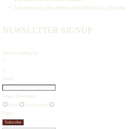
Tom and Leslie’s New Orleans Travel Blog Part 2: The sights
NEWSLETTER SIGNUP
Join our mailing list
""
1
Email
Angus Newsletters
Retail
Food Service
Other
Subscribe