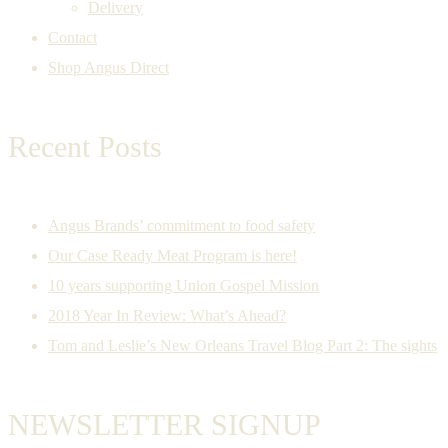
Delivery
Contact
Shop Angus Direct
Recent Posts
Angus Brands’ commitment to food safety
Our Case Ready Meat Program is here!
10 years supporting Union Gospel Mission
2018 Year In Review: What’s Ahead?
Tom and Leslie’s New Orleans Travel Blog Part 2: The sights
NEWSLETTER SIGNUP