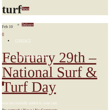
turf
News
Delivery
Feb
10
0
CONTACT
February 29th –
SHOP ANGUS DIRECT
National Surf &
Turf Day
0
was successfully added to your cart.