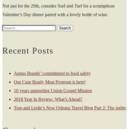
Not just for the 29th, consider Surf and Turf for a scrumptious
Valentine’s Day dinner paired with a lovely bottle of wine.
Recent Posts
Angus Brands’ commitment to food safety
Our Case Ready Meat Program is here!
10 years supporting Union Gospel Mission
2018 Year In Review: What’s Ahead?
Tom and Leslie’s New Orleans Travel Blog Part 2: The sights