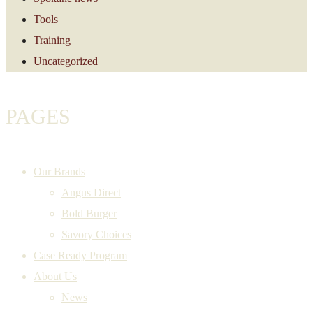
Tools
Training
Uncategorized
PAGES
Our Brands
Angus Direct
Bold Burger
Savory Choices
Case Ready Program
About Us
News