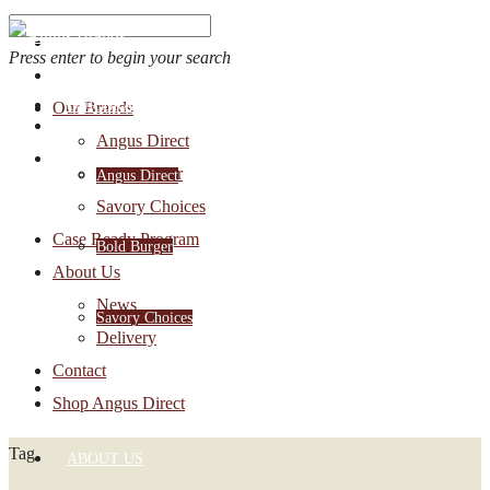
Press enter to begin your search
OUR BRANDS
Our Brands
Account Login
Angus Direct
1-888-30-ANGUS
Bold Burger
Angus Direct
Savory Choices
Case Ready Program
Bold Burger
About Us
News
Savory Choices
Delivery
Contact
CASE READY PROGRAM
Shop Angus Direct
Tag
ABOUT US