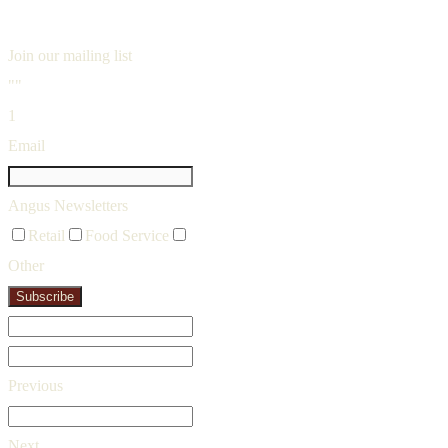
Join our mailing list
""
1
Email
Angus Newsletters
Retail
Food Service
Other
Subscribe
Previous
Next