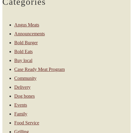
Categories
Angus Meats
Announcements
Bold Burger
Bold Eats
Buy local
Case Ready Meat Program
Community
Delivery
Dog bones
Events
Family
Food Service
Grilling