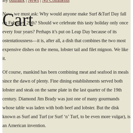
By
outmark
|
News
|
No Comments
Cart
Now, we must ask: Why would anyone make Surf &Turf Day fall
on February 29th? Should we celebrate this tasty holiday only once
every four years? Perhaps it’s put on Leap Day because of its
ostentatiousness—it is, after all, a dish that combines the two most
expensive dishes on the menu, lobster tail and filet mignon. We like
it.
Of course, mankind has been combining meat and seafood in meals
since the dawn of plenty. Fine dining establishments served both
lobster and steak on the same plate in the last quarter of the 19th
century. Diamond Jim Brady was just one of many gourmands
whose table was laden with both beef and lobster. But the disk
known as Surf and Turf (or Surf ‘n’ Turf, to be even more vulgar), is
an American invention.