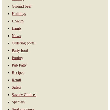
Ground beef
Holidays
How to
Lamb
News
Ordering portal
Party food
Poultry
Pub Patty
Recipes
Retail
Safety
Savory Choices
Specials
Spokane news