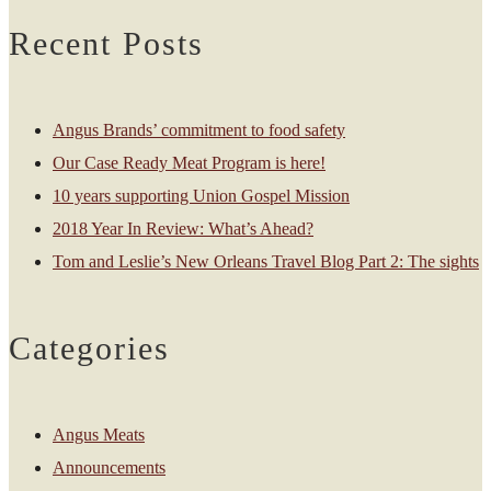
Recent Posts
Angus Brands’ commitment to food safety
Our Case Ready Meat Program is here!
10 years supporting Union Gospel Mission
2018 Year In Review: What’s Ahead?
Tom and Leslie’s New Orleans Travel Blog Part 2: The sights
Categories
Angus Meats
Announcements