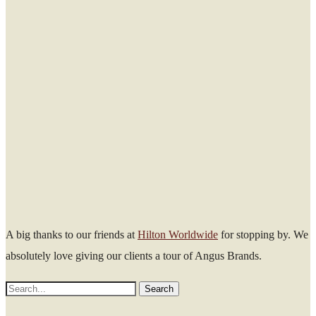
A big thanks to our friends at
Hilton Worldwide
for stopping by. We
absolutely love giving our clients a tour of Angus Brands.