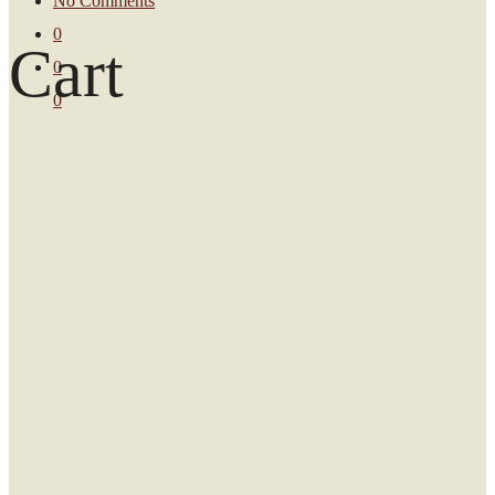
No Comments
0
Cart
0
0