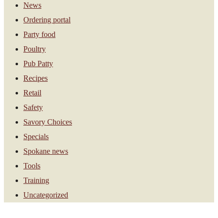
News
Ordering portal
Party food
Poultry
Pub Patty
Recipes
Retail
Safety
Savory Choices
Specials
Spokane news
Tools
Training
Uncategorized