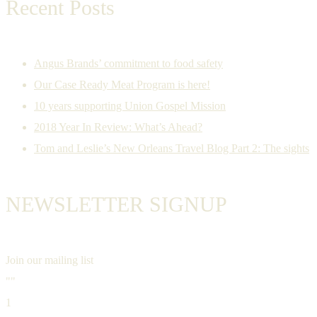
Recent Posts
Angus Brands’ commitment to food safety
Our Case Ready Meat Program is here!
10 years supporting Union Gospel Mission
2018 Year In Review: What’s Ahead?
Tom and Leslie’s New Orleans Travel Blog Part 2: The sights
NEWSLETTER SIGNUP
Join our mailing list
""
1