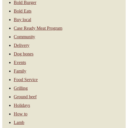
Bold Burger
Bold Eats
Buy local
Case Ready Meat Program
Community
Delivery
Dog bones
Events
Family
Food Service
Grilling
Ground beef
Holidays
How to
Lamb