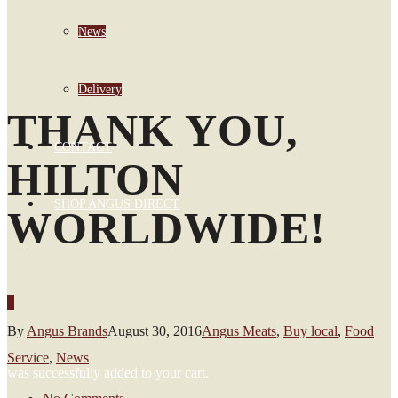
News
Delivery
THANK YOU,
CONTACT
HILTON
SHOP ANGUS DIRECT
WORLDWIDE!
0
By
Angus Brands
August 30, 2016
Angus Meats
,
Buy local
,
Food
Service
,
News
was successfully added to your cart.