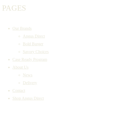
PAGES
Our Brands
Angus Direct
Bold Burger
Savory Choices
Case Ready Program
About Us
News
Delivery
Contact
Shop Angus Direct