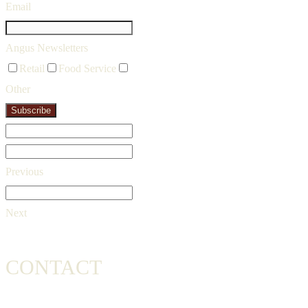
Email
Angus Newsletters
Retail
Food Service
Other
Subscribe
Previous
Next
CONTACT