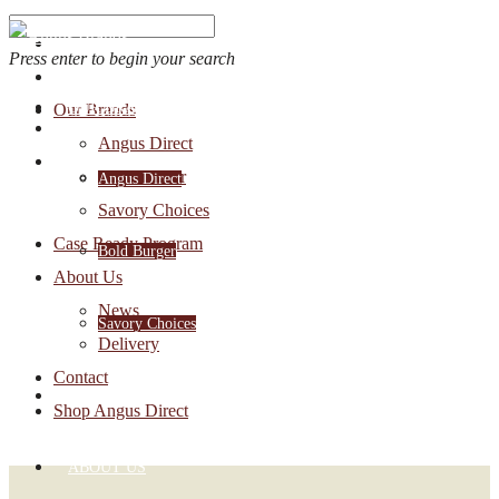
Press enter to begin your search
OUR BRANDS
Our Brands
Account Login
Angus Direct
1-888-30-ANGUS
Bold Burger
Angus Direct
Savory Choices
Case Ready Program
Bold Burger
About Us
News
Savory Choices
Delivery
Contact
CASE READY PROGRAM
Shop Angus Direct
ABOUT US