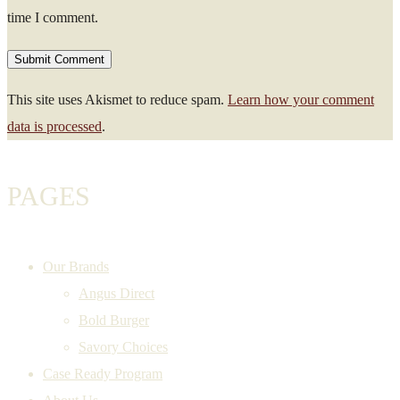
time I comment.
This site uses Akismet to reduce spam.
Learn how your comment
data is processed
.
PAGES
Our Brands
Angus Direct
Bold Burger
Savory Choices
Case Ready Program