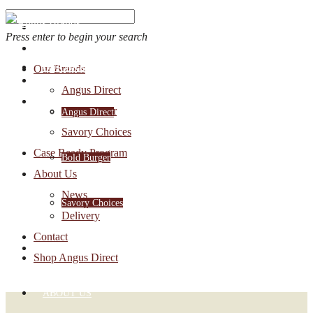
Press enter to begin your search
OUR BRANDS
Our Brands
Account Login
Angus Direct
1-888-30-ANGUS
Bold Burger
Angus Direct
Savory Choices
Case Ready Program
Bold Burger
About Us
News
Savory Choices
Delivery
Contact
CASE READY PROGRAM
Shop Angus Direct
ABOUT US