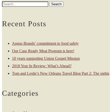
Recent Posts
Angus Brands’ commitment to food safety
Our Case Ready Meat Program is here!
10 years supporting Union Gospel Mission
2018 Year In Review: What’s Ahead?
Tom and Leslie’s New Orleans Travel Blog Part 2: The sights
Categories