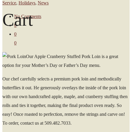
Service
,
Holidays
,
News
Cart
No Comments
0
0
0
Our Apple Cranberry Stuffed Pork Loin is a great
option for your Mother’s Day or Father’s Day menu.
Our chef carefully selects a premium pork loin and methodically
butterflies it out. He generously overlays the inside of the pork loin
with our own handcrafted apple, maple, and cranberry stuffing then
rolls and ties it together, making the final product oven ready. So
easy! Once roasted to perfection, remove the strings and carve on!
To order, contact us at 509.482.7033.