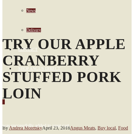
News
Delivery
TRY OUR APPLE
CONTACT
CRANBERRY
SHOP ANGUS DIRECT
STUFFED PORK
LOIN
0
was successfully added to your cart.
By
Andrea Moretsky
April 23, 2018
Angus Meats
,
Buy local
,
Food