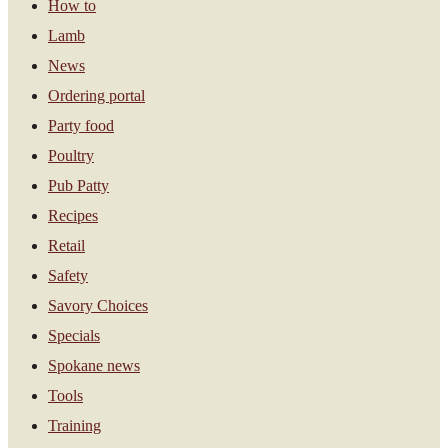
How to
Lamb
News
Ordering portal
Party food
Poultry
Pub Patty
Recipes
Retail
Safety
Savory Choices
Specials
Spokane news
Tools
Training