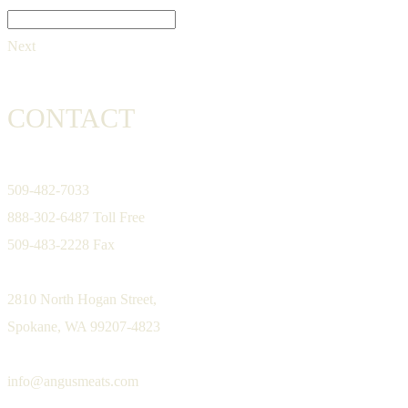
Next
CONTACT
509-482-7033
888-302-6487 Toll Free
509-483-2228 Fax
2810 North Hogan Street,
Spokane, WA 99207-4823
info@angusmeats.com