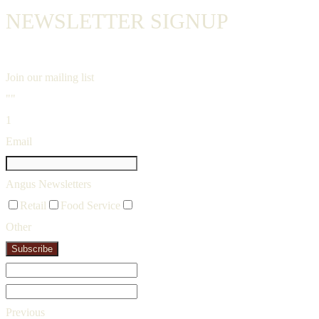
NEWSLETTER SIGNUP
Join our mailing list
""
1
Email
Angus Newsletters
Retail
Food Service
Other
Subscribe
Previous