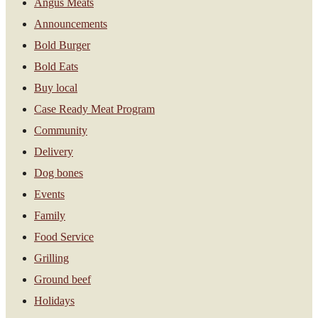
Angus Meats
Announcements
Bold Burger
Bold Eats
Buy local
Case Ready Meat Program
Community
Delivery
Dog bones
Events
Family
Food Service
Grilling
Ground beef
Holidays