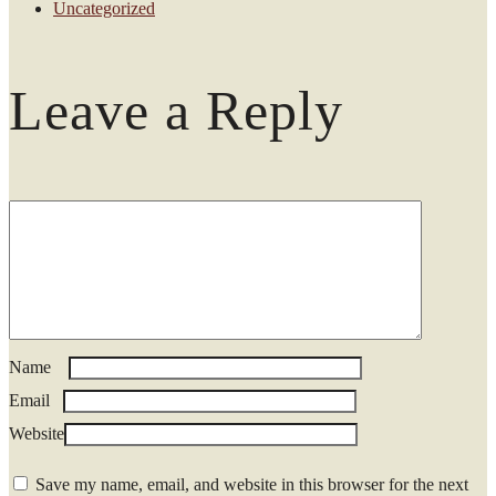
Uncategorized
Leave a Reply
Name
*
Email
*
Website
Save my name, email, and website in this browser for the next