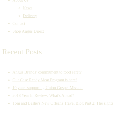
About Us
News
Delivery
Contact
Shop Angus Direct
Recent Posts
Angus Brands’ commitment to food safety
Our Case Ready Meat Program is here!
10 years supporting Union Gospel Mission
2018 Year In Review: What’s Ahead?
Tom and Leslie’s New Orleans Travel Blog Part 2: The sights