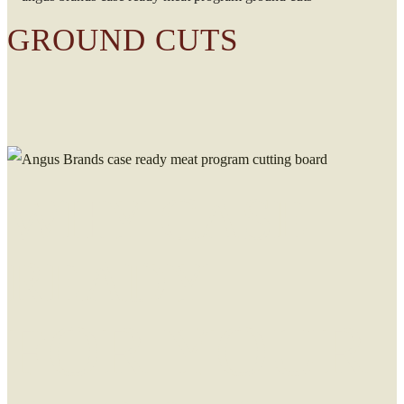
GROUND CUTS
WHY CASE
READY
FOR YOUR