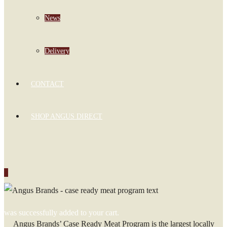
News
Delivery
CONTACT
SHOP ANGUS DIRECT
0
was successfully added to your cart.
Angus Brands’ Case Ready Meat Program is the largest locally