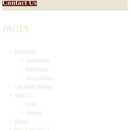
Contact Us
PAGES
Our Brands
Angus Direct
Bold Burger
Savory Choices
Case Ready Program
About Us
News
Delivery
Contact
Shop Angus Direct