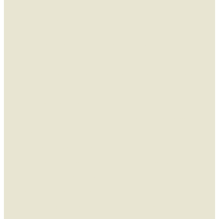
STORE?
Product is cut fresh Monday through Friday
Small 10# case pack
Low inventory requirements (mix or match 5 case minimum
order)
Only stock the cuts you sell
Vacuum sealed for 15-days of shelf life from the initial pack
date
USDA inspected plant
Speed-to-shelf with short 2 day order lead times
Reduces amount of shrink
A local, reputable partner who’s been in business since 1972
Average yield savings of 15% over sub-primals