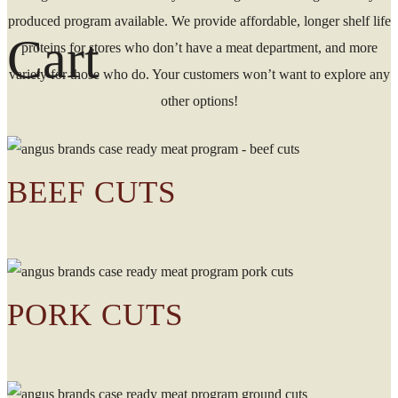
produced program available. We provide affordable, longer shelf life
Cart
proteins for stores who don’t have a meat department, and more
variety for those who do. Your customers won’t want to explore any
other options!
BEEF CUTS
PORK CUTS