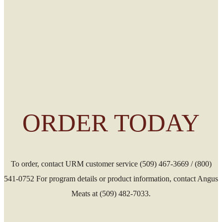
Reduces amount of sub-primal inventory in the store
Labor savings up to 50% versus cutting your own sub-primal
Already have a meat department? Add value to your current
offerings!
ORDER TODAY
To order, contact URM customer service (509) 467-3669 / (800)
541-0752 For program details or product information, contact Angus
Meats at (509) 482-7033.