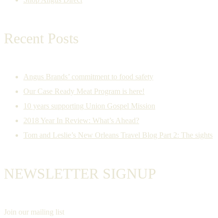
Recent Posts
Angus Brands’ commitment to food safety
Our Case Ready Meat Program is here!
10 years supporting Union Gospel Mission
2018 Year In Review: What’s Ahead?
Tom and Leslie’s New Orleans Travel Blog Part 2: The sights
NEWSLETTER SIGNUP
Join our mailing list