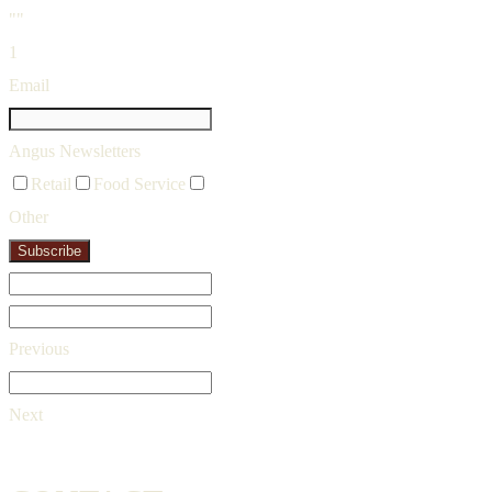
""
1
Email
Angus Newsletters
Retail
Food Service
Other
Subscribe
Previous
Next