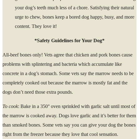
your dog’s teeth much less of a chore. Satisfying their natural
urge to chew, bones keep a bored dog happy, busy, and more
content. They love it!
*Safety Guidelines for Your Dog*
All-beef bones only! Vets agree that chicken and pork bones cause
problems with splintering and bacteria which accumulate like
concrete in a dog’s stomach. Some vets say the marrow needs to be
completely cooked out because the marrow is mostly fat and the
dogs don’t need those extra pounds.
To cook
: Bake in a 350° oven sprinkled with garlic salt until most of
the marrow is cooked away. Dogs love garlic and it’s better for them
than smoked bones. Some vets say you can give your dog the bones
right from the freezer because they love that cool sensation.