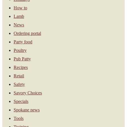
How to
Lamb
News
Ordering portal
Party food
Poultry
Pub Patty
Recipes
Retail
Safety
Savory Choices
Specials
Spokane news
Tools
Training