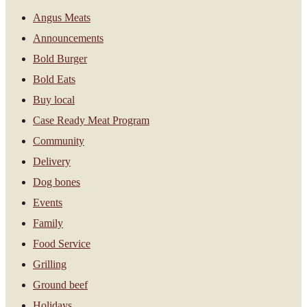
Angus Meats
Announcements
Bold Burger
Bold Eats
Buy local
Case Ready Meat Program
Community
Delivery
Dog bones
Events
Family
Food Service
Grilling
Ground beef
Holidays