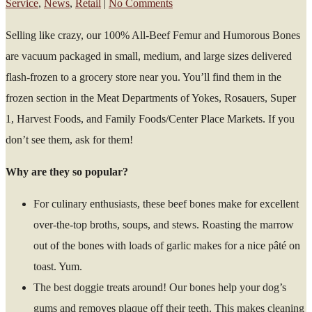
Service
,
News
,
Retail
|
No Comments
Selling like crazy, our 100% All-Beef Femur and Humorous Bones
are vacuum packaged in small, medium, and large sizes delivered
flash-frozen to a grocery store near you. You’ll find them in the
frozen section in the Meat Departments of Yokes, Rosauers, Super
1, Harvest Foods, and Family Foods/Center Place Markets. If you
don’t see them, ask for them!
Why are they so popular?
For culinary enthusiasts, these beef bones make for excellent
over-the-top broths, soups, and stews. Roasting the marrow
out of the bones with loads of garlic makes for a nice pâté on
toast. Yum.
The best doggie treats around! Our bones help your dog’s
gums and removes plaque off their teeth. This makes cleaning