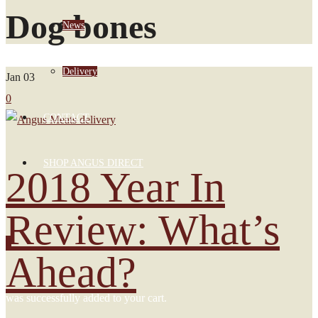
Dog bones
News
Delivery
Jan
03
0
CONTACT
SHOP ANGUS DIRECT
2018 Year In
Review: What’s
0
Ahead?
was successfully added to your cart.