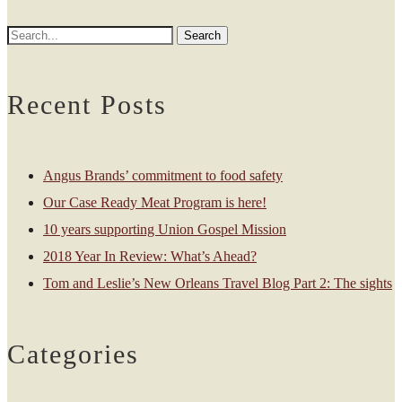
Recent Posts
Angus Brands’ commitment to food safety
Our Case Ready Meat Program is here!
10 years supporting Union Gospel Mission
2018 Year In Review: What’s Ahead?
Tom and Leslie’s New Orleans Travel Blog Part 2: The sights
Categories