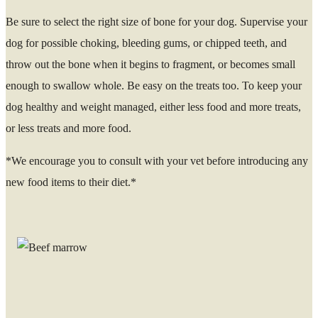
Be sure to select the right size of bone for your dog. Supervise your
dog for possible choking, bleeding gums, or chipped teeth, and
throw out the bone when it begins to fragment, or becomes small
enough to swallow whole. Be easy on the treats too. To keep your
dog healthy and weight managed, either less food and more treats,
or less treats and more food.
*We encourage you to consult with your vet before introducing any
new food items to their diet.*