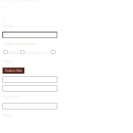
""
1
Email
Angus Newsletters
Retail
Food Service
Other
Subscribe
Previous
Next