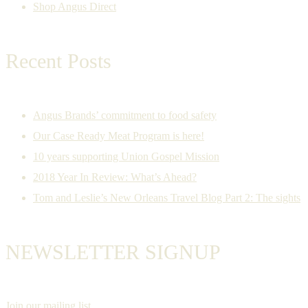
Shop Angus Direct
Recent Posts
Angus Brands’ commitment to food safety
Our Case Ready Meat Program is here!
10 years supporting Union Gospel Mission
2018 Year In Review: What’s Ahead?
Tom and Leslie’s New Orleans Travel Blog Part 2: The sights
NEWSLETTER SIGNUP
Join our mailing list