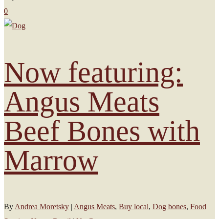
0
Now featuring:
Angus Meats
Beef Bones with
Marrow
By
Andrea Moretsky
|
Angus Meats
,
Buy local
,
Dog bones
,
Food