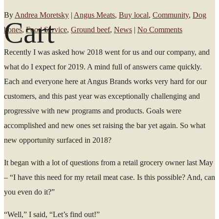
By
Andrea Moretsky
|
Angus Meats
,
Buy local
,
Community
,
Dog
Cart
bones
,
Food Service
,
Ground beef
,
News
|
No Comments
Recently I was asked how 2018 went for us and our company, and
what do I expect for 2019. A mind full of answers came quickly.
Each and everyone here at Angus Brands works very hard for our
customers, and this past year was exceptionally challenging and
progressive with new programs and products. Goals were
accomplished and new ones set raising the bar yet again. So what
new opportunity surfaced in 2018?
It began with a lot of questions from a retail grocery owner last May
– “I have this need for my retail meat case. Is this possible? And, can
you even do it?”
“Well,” I said, “Let’s find out!”