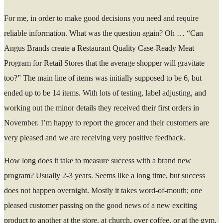
For me, in order to make good decisions you need and require
reliable information. What was the question again? Oh … “Can
Angus Brands create a Restaurant Quality Case-Ready Meat
Program for Retail Stores that the average shopper will gravitate
too?” The main line of items was initially supposed to be 6, but
ended up to be 14 items. With lots of testing, label adjusting, and
working out the minor details they received their first orders in
November. I’m happy to report the grocer and their customers are
very pleased and we are receiving very positive feedback.
How long does it take to measure success with a brand new
program? Usually 2-3 years. Seems like a long time, but success
does not happen overnight. Mostly it takes word-of-mouth; one
pleased customer passing on the good news of a new exciting
product to another at the store, at church, over coffee, or at the gym.