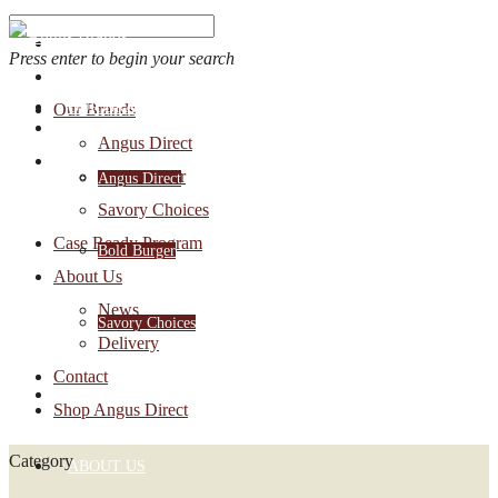
Press enter to begin your search
OUR BRANDS
Our Brands
Account Login
Angus Direct
1-888-30-ANGUS
Bold Burger
Angus Direct
Savory Choices
Case Ready Program
Bold Burger
About Us
News
Savory Choices
Delivery
Contact
CASE READY PROGRAM
Shop Angus Direct
Category
ABOUT US