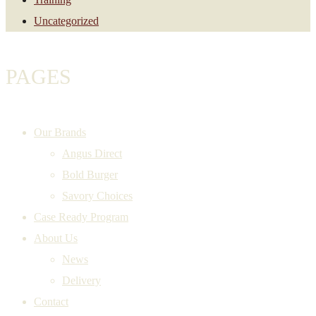
Uncategorized
PAGES
Our Brands
Angus Direct
Bold Burger
Savory Choices
Case Ready Program
About Us
News
Delivery
Contact