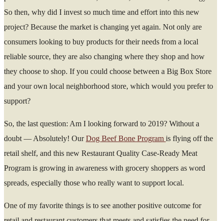
So then, why did I invest so much time and effort into this new
project? Because the market is changing yet again. Not only are
consumers looking to buy products for their needs from a local
reliable source, they are also changing where they shop and how
they choose to shop. If you could choose between a Big Box Store
and your own local neighborhood store, which would you prefer to
support?
So, the last question: Am I looking forward to 2019? Without a
doubt — Absolutely! Our
Dog Beef Bone Program
is flying off the
retail shelf, and this new Restaurant Quality Case-Ready Meat
Program is growing in awareness with grocery shoppers as word
spreads, especially those who really want to support local.
One of my favorite things is to see another positive outcome for
retail and restaurant customers that meets and satisfies the need for