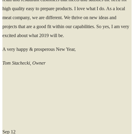
high quality easy to prepare products. I love what I do. As a local
meat company, we are different. We thrive on new ideas and
projects that are a good fit within our capabilities. So yes, I am very
excited about what 2019 will be.
A very happy & prosperous New Year,
Tom Stachecki, Owner
Sep
12