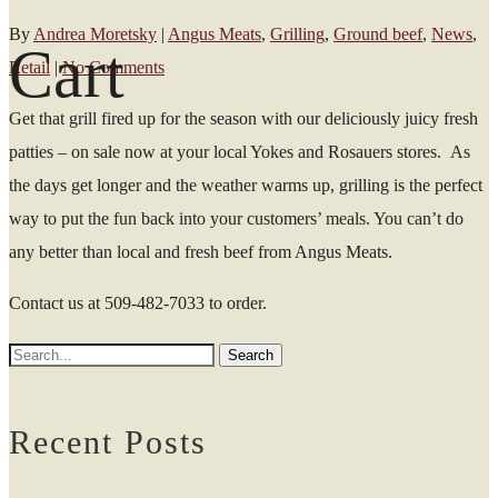
By
Andrea Moretsky
|
Angus Meats
,
Grilling
,
Ground beef
,
News
,
Cart
Retail
|
No Comments
Get that grill fired up for the season with our deliciously juicy fresh
patties – on sale now at your local Yokes and Rosauers stores. As
the days get longer and the weather warms up, grilling is the perfect
way to put the fun back into your customers’ meals. You can’t do
any better than local and fresh beef from Angus Meats.
Contact us at 509-482-7033 to order.
Recent Posts