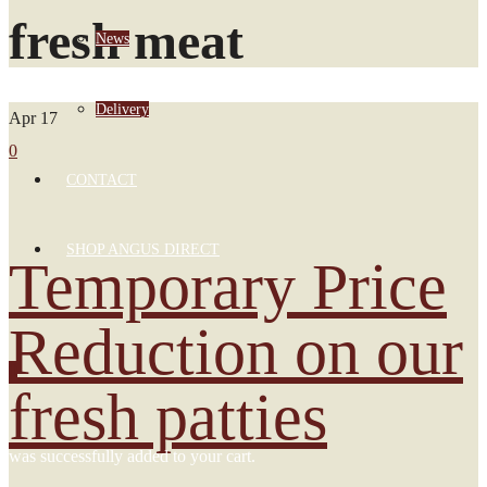
fresh meat
News
Delivery
Apr
17
0
CONTACT
SHOP ANGUS DIRECT
Temporary Price
Reduction on our
0
fresh patties
was successfully added to your cart.