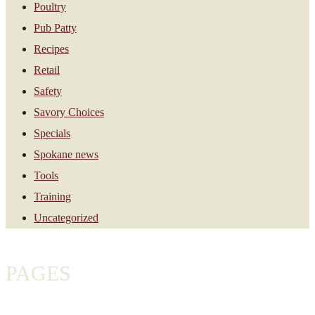
Poultry
Pub Patty
Recipes
Retail
Safety
Savory Choices
Specials
Spokane news
Tools
Training
Uncategorized
PAGES