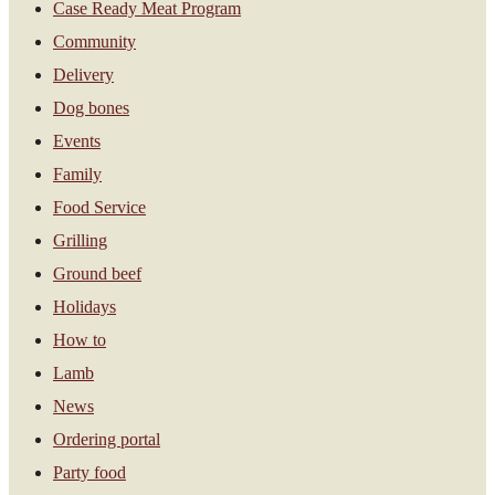
Case Ready Meat Program
Community
Delivery
Dog bones
Events
Family
Food Service
Grilling
Ground beef
Holidays
How to
Lamb
News
Ordering portal
Party food