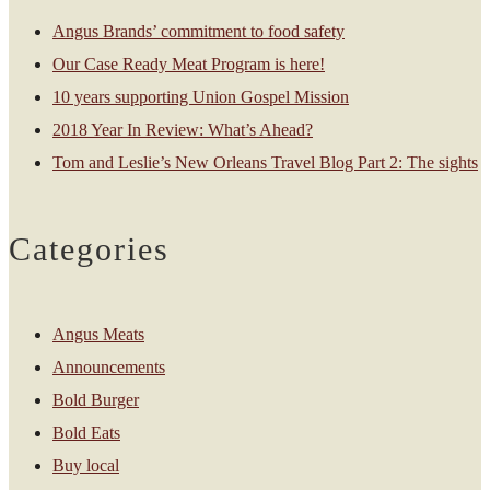
Angus Brands’ commitment to food safety
Our Case Ready Meat Program is here!
10 years supporting Union Gospel Mission
2018 Year In Review: What’s Ahead?
Tom and Leslie’s New Orleans Travel Blog Part 2: The sights
Categories
Angus Meats
Announcements
Bold Burger
Bold Eats
Buy local