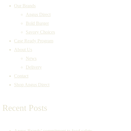
Our Brands
Angus Direct
Bold Burger
Savory Choices
Case Ready Program
About Us
News
Delivery
Contact
Shop Angus Direct
Recent Posts
Angus Brands’ commitment to food safety