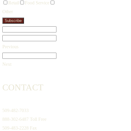
Retail
Food Service
Other
Subscribe
Previous
Next
CONTACT
509-482-7033
888-302-6487 Toll Free
509-483-2228 Fax