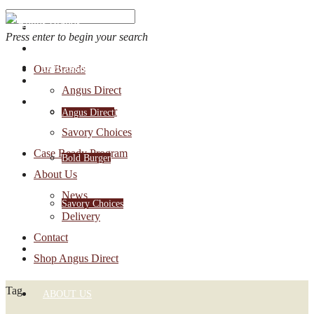
Press enter to begin your search
OUR BRANDS
Our Brands
Account Login
Angus Direct
1-888-30-ANGUS
Bold Burger
Angus Direct
Savory Choices
Case Ready Program
Bold Burger
About Us
News
Savory Choices
Delivery
Contact
CASE READY PROGRAM
Shop Angus Direct
Tag
ABOUT US