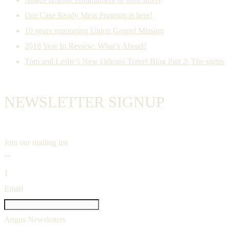
Our Case Ready Meat Program is here!
10 years supporting Union Gospel Mission
2018 Year In Review: What’s Ahead?
Tom and Leslie’s New Orleans Travel Blog Part 2: The sights
NEWSLETTER SIGNUP
Join our mailing list
""
1
Email
Angus Newsletters