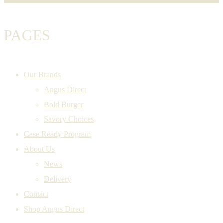
PAGES
Our Brands
Angus Direct
Bold Burger
Savory Choices
Case Ready Program
About Us
News
Delivery
Contact
Shop Angus Direct