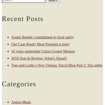
Recent Posts
Angus Brands’ commitment to food safety
Our Case Ready Meat Program is here!
10 years supporting Union Gospel Mission
2018 Year In Review: What’s Ahead?
Tom and Leslie’s New Orleans Travel Blog Part 2: The sights
Categories
Angus Meats