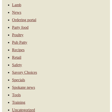
Lamb
News
Ordering portal
Party food
Poultry
Pub Patty
Recipes
Retail
Safety
Savory Choices
Specials
Spokane news
Tools
Training
Uncategorized