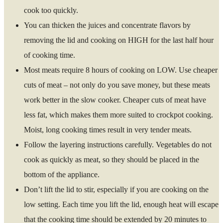
cook too quickly.
You can thicken the juices and concentrate flavors by
removing the lid and cooking on HIGH for the last half hour
of cooking time.
Most meats require 8 hours of cooking on LOW. Use cheaper
cuts of meat – not only do you save money, but these meats
work better in the slow cooker. Cheaper cuts of meat have
less fat, which makes them more suited to crockpot cooking.
Moist, long cooking times result in very tender meats.
Follow the layering instructions carefully. Vegetables do not
cook as quickly as meat, so they should be placed in the
bottom of the appliance.
Don’t lift the lid to stir, especially if you are cooking on the
low setting. Each time you lift the lid, enough heat will escape
that the cooking time should be extended by 20 minutes to