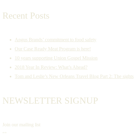
Recent Posts
Angus Brands’ commitment to food safety
Our Case Ready Meat Program is here!
10 years supporting Union Gospel Mission
2018 Year In Review: What’s Ahead?
Tom and Leslie’s New Orleans Travel Blog Part 2: The sights
NEWSLETTER SIGNUP
Join our mailing list
""