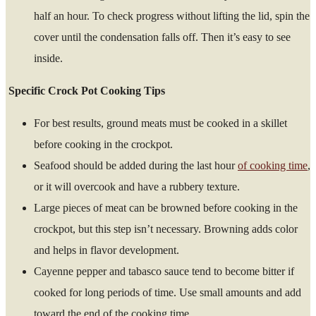
half an hour. To check progress without lifting the lid, spin the
cover until the condensation falls off. Then it’s easy to see
inside.
Specific Crock Pot Cooking Tips
For best results, ground meats must be cooked in a skillet
before cooking in the crockpot.
Seafood should be added during the last hour
of cooking time
,
or it will overcook and have a rubbery texture.
Large pieces of meat can be browned before cooking in the
crockpot, but this step isn’t necessary. Browning adds color
and helps in flavor development.
Cayenne pepper and tabasco sauce tend to become bitter if
cooked for long periods of time. Use small amounts and add
toward the end of the cooking time.