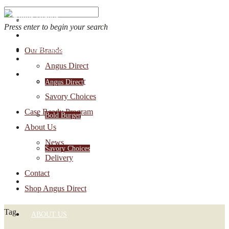
Press enter to begin your search
OUR BRANDS
Our Brands
Account Login
Angus Direct
1-888-30-ANGUS
Bold Burger
Angus Direct
Savory Choices
Case Ready Program
Bold Burger
About Us
News
Savory Choices
Delivery
Contact
CASE READY PROGRAM
Shop Angus Direct
Tag
ABOUT US