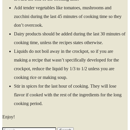
Add tender vegetables like tomatoes, mushrooms and
zucchini during the last 45 minutes of cooking time so they
don’t overcook.
Dairy products should be added during the last 30 minutes of
cooking time, unless the recipes states otherwise.
Liquids do not boil away in the crockpot, so if you are
making a recipe that wasn’t specifically developed for the
crockpot, reduce the liquid by 1/3 to 1/2 unless you are
cooking rice or making soup.
Stir in spices for the last hour of cooking. They will lose
flavor if cooked with the rest of the ingredients for the long
cooking period.
Enjoy!