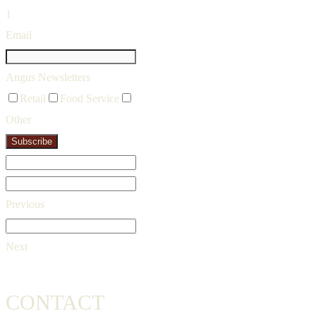
1
Email
Angus Newsletters
Retail
Food Service
Other
Subscribe
Previous
Next
CONTACT