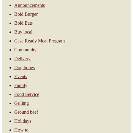
Announcements
Bold Burger
Bold Eats
Buy local
Case Ready Meat Program
Community
Delivery
Dog bones
Events
Family
Food Service
Grilling
Ground beef
Holidays
How to