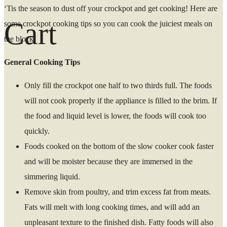
‘Tis the season to dust off your crockpot and get cooking! Here are
Cart
some crockpot cooking tips so you can cook the juiciest meals on
the block.
General Cooking Tips
Only fill the crockpot one half to two thirds full. The foods
will not cook properly if the appliance is filled to the brim. If
the food and liquid level is lower, the foods will cook too
quickly.
Foods cooked on the bottom of the slow cooker cook faster
and will be moister because they are immersed in the
simmering liquid.
Remove skin from poultry, and trim excess fat from meats.
Fats will melt with long cooking times, and will add an
unpleasant texture to the finished dish. Fatty foods will also