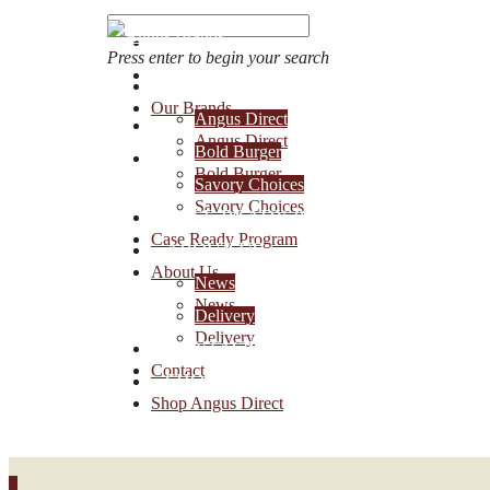
Press enter to begin your search
OUR BRANDS
Our Brands
Angus Direct
Account Login
Angus Direct
Bold Burger
1-888-30-ANGUS
Bold Burger
Savory Choices
Savory Choices
CASE READY PROGRAM
Case Ready Program
ABOUT US
About Us
News
News
Delivery
Delivery
CONTACT
Contact
SHOP ANGUS DIRECT
Shop Angus Direct
0