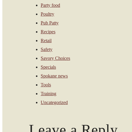
Party food
Poultry
Pub Patty
Recipes
Retail
Safety
Savory Choices
Specials
Spokane news
Tools
Training
Uncategorized
Leave a Reply