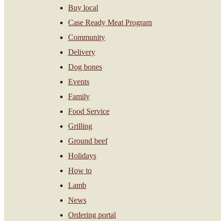
Buy local
Case Ready Meat Program
Community
Delivery
Dog bones
Events
Family
Food Service
Grilling
Ground beef
Holidays
How to
Lamb
News
Ordering portal