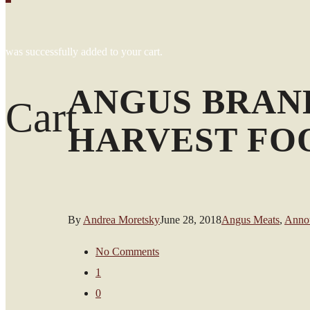
was successfully added to your cart.
ANGUS BRAN
Cart
HARVEST FO
By
Andrea Moretsky
June 28, 2018
Angus Meats
,
Anno
No Comments
1
0