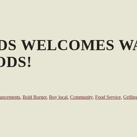
DS WELCOMES W
ODS!
uncements
,
Bold Burger
,
Buy local
,
Community
,
Food Service
,
Grillin