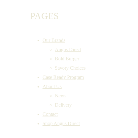
PAGES
Our Brands
Angus Direct
Bold Burger
Savory Choices
Case Ready Program
About Us
News
Delivery
Contact
Shop Angus Direct