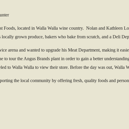
est Foods, located in Walla Walla wine country. Nolan and Kathleen 
locally grown produce, bakers who bake from scratch, and a Deli Depar
ervice arena and wanted to upgrade his Meat Department, making it easie
to tour the Angus Brands plant in order to gain a better understandin
eled to Walla Walla to view their store. Before the day was out, Walla
ting the local community by offering fresh, quality foods and personaliz