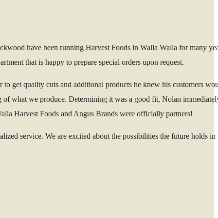
Lockwood have been running Harvest Foods in Walla Walla for many ye
tment that is happy to prepare special orders upon request.
r to get quality cuts and additional products he knew his customers wou
g of what we produce. Determining it was a good fit, Nolan immediatel
 Walla Harvest Foods and Angus Brands were officially partners!
ed service. We are excited about the possibilities the future holds in t