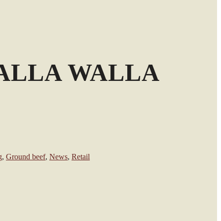
ALLA WALLA
g
,
Ground beef
,
News
,
Retail