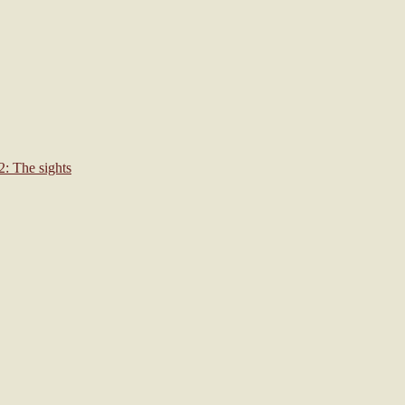
: The sights