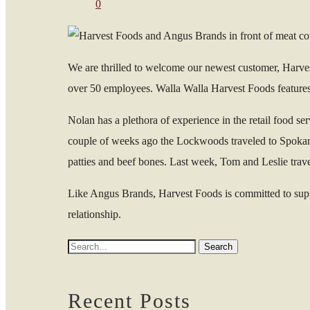
0
We are thrilled to welcome our newest customer, Harv
over 50 employees. Walla Walla Harvest Foods features 
Nolan has a plethora of experience in the retail food s
couple of weeks ago the Lockwoods traveled to Spokane 
patties and beef bones. Last week, Tom and Leslie trav
Like Angus Brands, Harvest Foods is committed to suppor
relationship.
Recent Posts