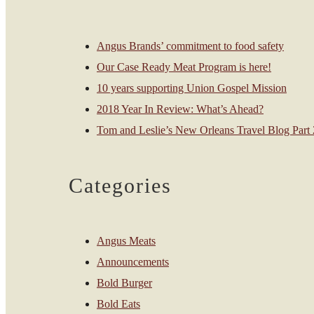
Angus Brands’ commitment to food safety
Our Case Ready Meat Program is here!
10 years supporting Union Gospel Mission
2018 Year In Review: What’s Ahead?
Tom and Leslie’s New Orleans Travel Blog Part 2
Categories
Angus Meats
Announcements
Bold Burger
Bold Eats