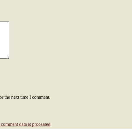
or the next time I comment.
comment data is processed
.