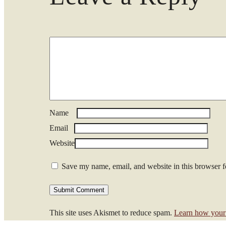
Name
*
Email
*
Website
Save my name, email, and website in this browser f
This site uses Akismet to reduce spam.
Learn how your 