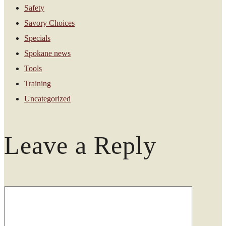
Safety
Savory Choices
Specials
Spokane news
Tools
Training
Uncategorized
Leave a Reply