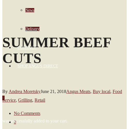
News
Delivery
SUMMER BEEF
CONTACT
CUTS
SHOP ANGUS DIRECT
By
Andrea Moretsky
June 21, 2018
Angus Meats
,
Buy local
,
Food
0
Service
,
Grilling
,
Retail
No Comments
was successfully added to your cart.
0