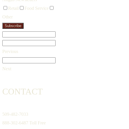
Retail
Food Service
Other
Subscribe
Previous
Next
CONTACT
509-482-7033
888-302-6487 Toll Free