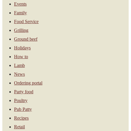
Events
Family
Food Service
Grilling
Ground beef
Holidays
How to
Lamb
News
Ordering portal
Party food
Poultry
Pub Patty
Recipes
Retail