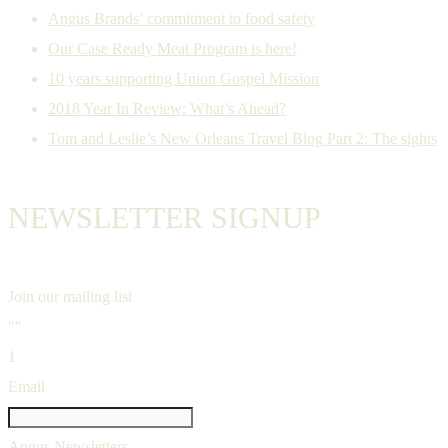
Angus Brands’ commitment to food safety
Our Case Ready Meat Program is here!
10 years supporting Union Gospel Mission
2018 Year In Review: What’s Ahead?
Tom and Leslie’s New Orleans Travel Blog Part 2: The sights
NEWSLETTER SIGNUP
Join our mailing list
""
1
Email
Angus Newsletters