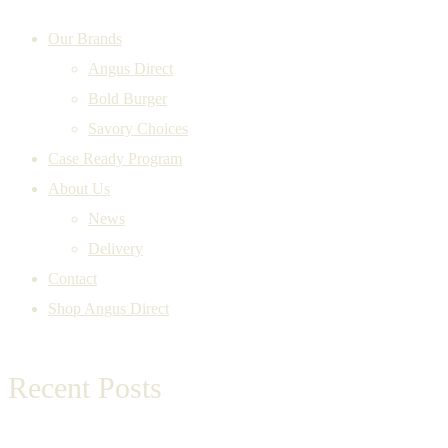
Our Brands
Angus Direct
Bold Burger
Savory Choices
Case Ready Program
About Us
News
Delivery
Contact
Shop Angus Direct
Recent Posts