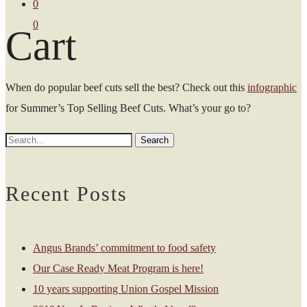
0
0
Cart
When do popular beef cuts sell the best? Check out this
infographic
for Summer’s Top Selling Beef Cuts. What’s your go to?
Recent Posts
Angus Brands’ commitment to food safety
Our Case Ready Meat Program is here!
10 years supporting Union Gospel Mission