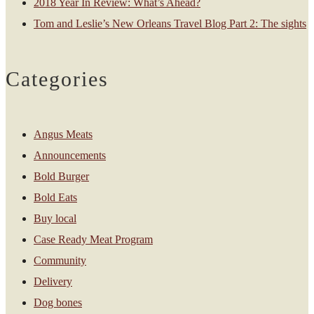
2018 Year In Review: What’s Ahead?
Tom and Leslie’s New Orleans Travel Blog Part 2: The sights
Categories
Angus Meats
Announcements
Bold Burger
Bold Eats
Buy local
Case Ready Meat Program
Community
Delivery
Dog bones