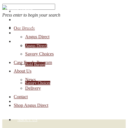
Press enter to begin your search
OUR BRANDS
Our Brands
Account Login
Angus Direct
1-888-30-ANGUS
Bold Burger
Angus Direct
Savory Choices
Case Ready Program
Bold Burger
About Us
News
Savory Choices
Delivery
Contact
CASE READY PROGRAM
Shop Angus Direct
ABOUT US