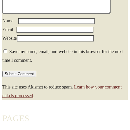
Name
*
Email
*
Website
Save my name, email, and website in this browser for the next
time I comment.
This site uses Akismet to reduce spam.
Learn how your comment
data is processed
.
PAGES