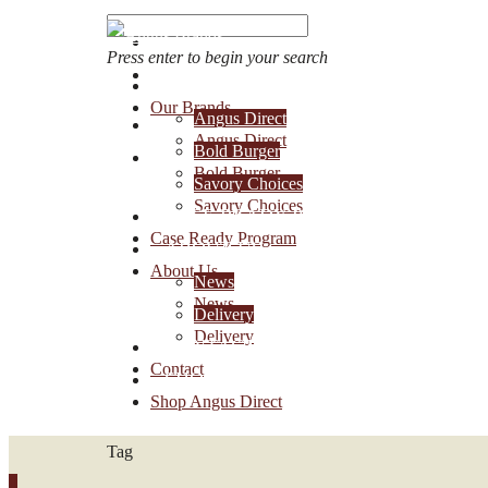
Press enter to begin your search
OUR BRANDS
Our Brands
Angus Direct
Account Login
Angus Direct
Bold Burger
1-888-30-ANGUS
Bold Burger
Savory Choices
Savory Choices
CASE READY PROGRAM
Case Ready Program
ABOUT US
About Us
News
News
Delivery
Delivery
CONTACT
Contact
SHOP ANGUS DIRECT
Shop Angus Direct
Tag
0