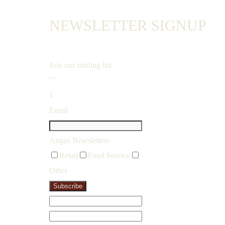
NEWSLETTER SIGNUP
Join our mailing list
""
1
Email
Angus Newsletters
Retail
Food Service
Other
Subscribe