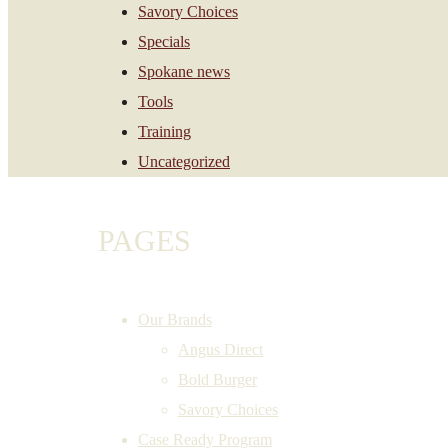
Savory Choices
Specials
Spokane news
Tools
Training
Uncategorized
PAGES
Our Brands
Angus Direct
Bold Burger
Savory Choices
Case Ready Program