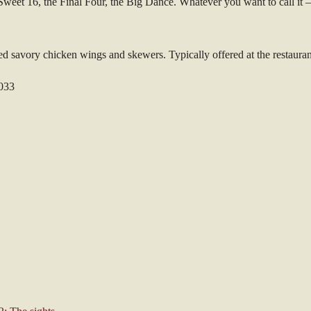
weet 16, the Final Four, the Big Dance. Whatever you want to call it –
d savory chicken wings and skewers. Typically offered at the restaurant-
7033