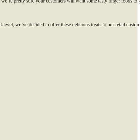
 we’re pretty sure your customers will want some tasty finger foods to 
level, we’ve decided to offer these delicious treats to our retail custom