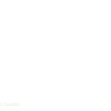
: The sights