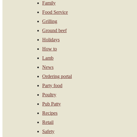
Family
Food Service
Grilling
Ground beef
Holidays
How to
Lamb
News
Ordering portal
Party food
Poultry
Pub Patty
Recipes
Retail
Safety