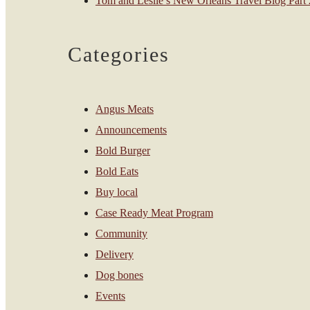
Tom and Leslie’s New Orleans Travel Blog Part 2
Categories
Angus Meats
Announcements
Bold Burger
Bold Eats
Buy local
Case Ready Meat Program
Community
Delivery
Dog bones
Events