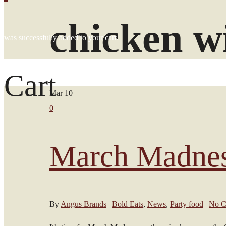
chicken w
was successfully added to your cart.
Cart
Mar
10
0
March Madnes
By
Angus Brands
|
Bold Eats
,
News
,
Party food
|
No C