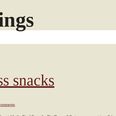
ings
s snacks
omments