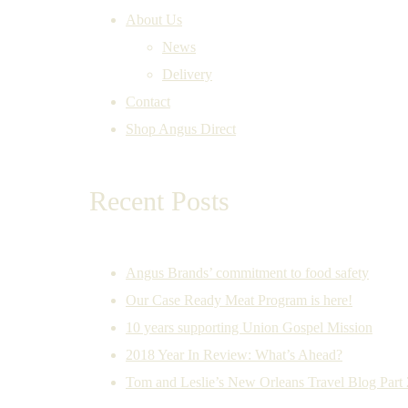
About Us
News
Delivery
Contact
Shop Angus Direct
Recent Posts
Angus Brands’ commitment to food safety
Our Case Ready Meat Program is here!
10 years supporting Union Gospel Mission
2018 Year In Review: What’s Ahead?
Tom and Leslie’s New Orleans Travel Blog Part 2