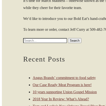
It’s time for March Madness – otherwise known as the S
while they cheer for their favorite team.
We’d like to introduce you to our Bold Eat’s hand-crafte
To learn more or order, contact Jeff Curry at 509-482-
Recent Posts
Angus Brands’ commitment to food safety
Our Case Ready Meat Program is here!
10 years supporting Union Gospel Mission
2018 Year In Review: What’s Ahead?