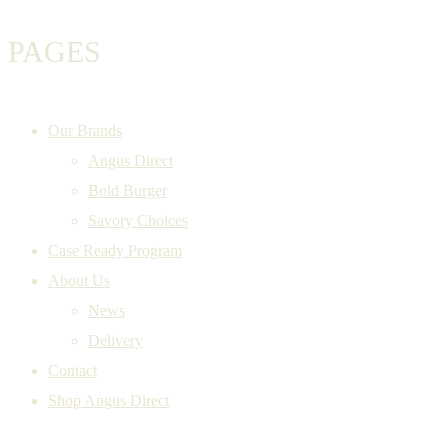
PAGES
Our Brands
Angus Direct
Bold Burger
Savory Choices
Case Ready Program
About Us
News
Delivery
Contact
Shop Angus Direct