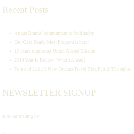
Recent Posts
Angus Brands’ commitment to food safety
Our Case Ready Meat Program is here!
10 years supporting Union Gospel Mission
2018 Year In Review: What’s Ahead?
Tom and Leslie’s New Orleans Travel Blog Part 2: The sights
NEWSLETTER SIGNUP
Join our mailing list
""