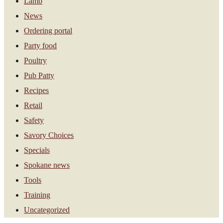
Lamb
News
Ordering portal
Party food
Poultry
Pub Patty
Recipes
Retail
Safety
Savory Choices
Specials
Spokane news
Tools
Training
Uncategorized