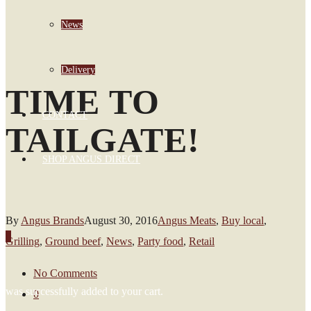
News
Delivery
TIME TO
CONTACT
TAILGATE!
SHOP ANGUS DIRECT
By
Angus Brands
August 30, 2016
Angus Meats
,
Buy local
,
0
Grilling
,
Ground beef
,
News
,
Party food
,
Retail
No Comments
was successfully added to your cart.
0