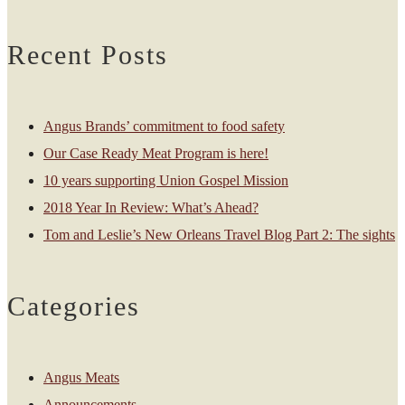
Recent Posts
Angus Brands’ commitment to food safety
Our Case Ready Meat Program is here!
10 years supporting Union Gospel Mission
2018 Year In Review: What’s Ahead?
Tom and Leslie’s New Orleans Travel Blog Part 2: The sights
Categories
Angus Meats
Announcements