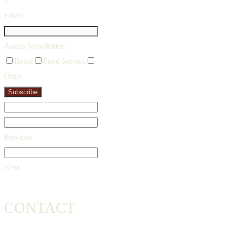
1
Email
Angus Newsletters
Retail
Food Service
Other
Subscribe
Previous
Next
CONTACT