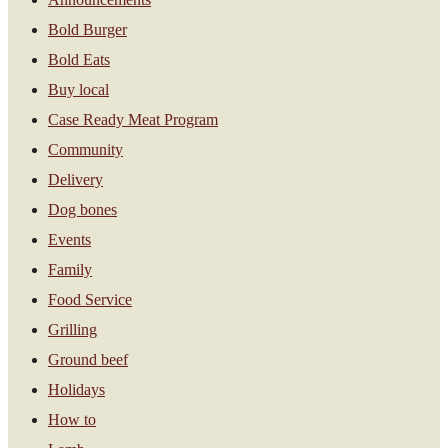
Bold Burger
Bold Eats
Buy local
Case Ready Meat Program
Community
Delivery
Dog bones
Events
Family
Food Service
Grilling
Ground beef
Holidays
How to