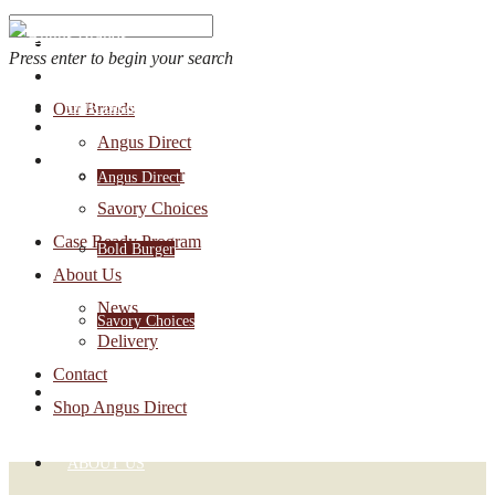
Press enter to begin your search
OUR BRANDS
Our Brands
Account Login
Angus Direct
1-888-30-ANGUS
Bold Burger
Angus Direct
Savory Choices
Case Ready Program
Bold Burger
About Us
News
Savory Choices
Delivery
Contact
CASE READY PROGRAM
Shop Angus Direct
ABOUT US