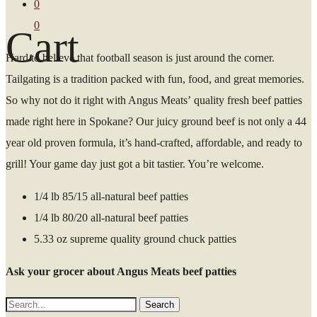
0
0
Cart
Hard to believe that football season is just around the corner.
Tailgating is a tradition packed with fun, food, and great memories.
So why not do it right with Angus Meats’ quality fresh beef patties
made right here in Spokane? Our juicy ground beef is not only a 44
year old proven formula, it’s hand-crafted, affordable, and ready to
grill! Your game day just got a bit tastier. You’re welcome.
1/4 lb 85/15 all-natural beef patties
1/4 lb 80/20 all-natural beef patties
5.33 oz supreme quality ground chuck patties
Ask your grocer about Angus Meats beef patties